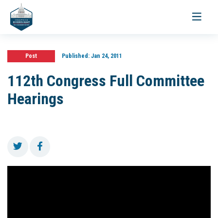
Toggle
navigati
Post
Published:
Jan 24, 2011
112th Congress Full Committee
Hearings