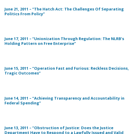
June 21, 2011 – “The Hatch Act: The Challenges Of Separating
Politics From Policy”
June 17, 2011 – “Unionization Through Regulation: The NLRB’s
Holding Pattern on Free Enterprise”
June 15, 2011 – “Operation Fast and Furious: Reckless Decisions,
Tragic Outcomes”
June 14, 2011 – “Achieving Transparency and Accountability in
Federal Spending”
June 13, 2011 – “Obstruction of Justice: Does the Justice
Department Have to Respond to a Lawfully Issued and Valid