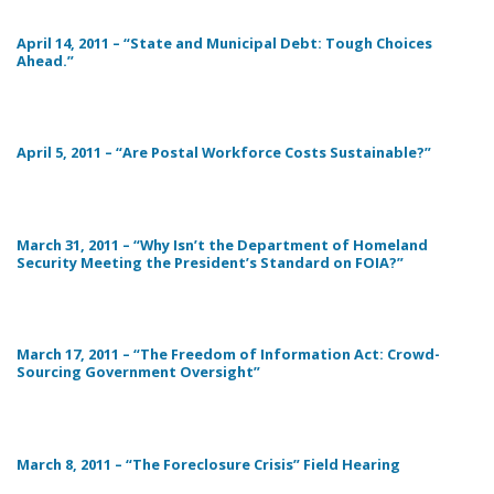
April 14, 2011 – “State and Municipal Debt: Tough Choices
Ahead.”
April 5, 2011 – “Are Postal Workforce Costs Sustainable?”
March 31, 2011 – “Why Isn’t the Department of Homeland
Security Meeting the President’s Standard on FOIA?”
March 17, 2011 – “The Freedom of Information Act: Crowd-
Sourcing Government Oversight”
March 8, 2011 – “The Foreclosure Crisis” Field Hearing