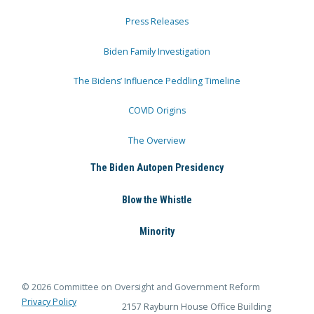
Press Releases
Biden Family Investigation
The Bidens’ Influence Peddling Timeline
COVID Origins
The Overview
The Biden Autopen Presidency
Blow the Whistle
Minority
© 2026 Committee on Oversight and Government Reform
Privacy Policy
2157 Rayburn House Office Building