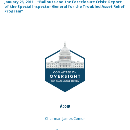
January 26, 2011 – “Bailouts and the Foreclosure Crisis: Report
of the Special Inspector General for the Troubled Asset Relief
Program”
About
Chairman James Comer