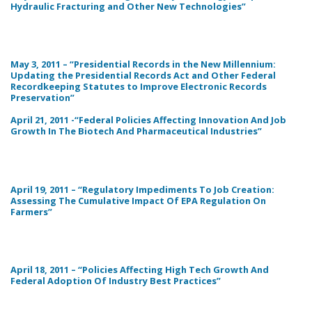
Hydraulic Fracturing and Other New Technologies”
May 3, 2011 – “Presidential Records in the New Millennium:
Updating the Presidential Records Act and Other Federal
Recordkeeping Statutes to Improve Electronic Records
Preservation”
April 21, 2011 -“Federal Policies Affecting Innovation And Job
Growth In The Biotech And Pharmaceutical Industries”
April 19, 2011 – “Regulatory Impediments To Job Creation:
Assessing The Cumulative Impact Of EPA Regulation On
Farmers”
April 18, 2011 – “Policies Affecting High Tech Growth And
Federal Adoption Of Industry Best Practices”