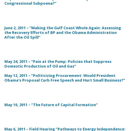
Congressional Subpoena?”
June 2, 2011 – “Making the Gulf Coast Whole Again: Assessing
the Recovery Efforts of BP and the Obama Administration
After the Oil Spill”
May 24, 2011 – “Pain at the Pump: Policies that Suppress
Domestic Production of Oil and Gas”
May 12, 2011 – “Politicizing Procurement: Would President
Obama’s Proposal Curb Free Speech and Hurt Small Business?”
May 10, 2011 – “The Future of Capital Formation”
May 6, 2011 – Field Hearing “Pathways to Energy Independence: