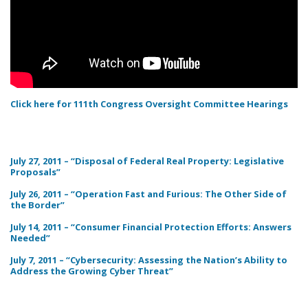
Click here for 111th Congress Oversight Committee Hearings
July 27, 2011 – “Disposal of Federal Real Property: Legislative
Proposals”
July 26, 2011 – “Operation Fast and Furious: The Other Side of
the Border”
July 14, 2011 – “Consumer Financial Protection Efforts: Answers
Needed”
July 7, 2011 – “Cybersecurity: Assessing the Nation’s Ability to
Address the Growing Cyber Threat”