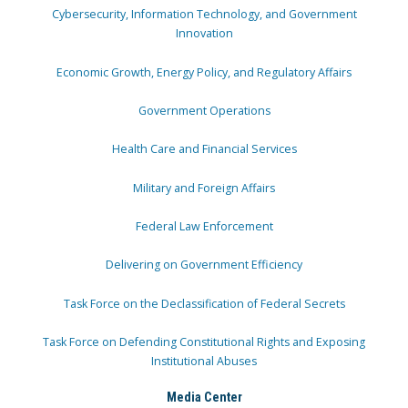
Cybersecurity, Information Technology, and Government
Innovation
Economic Growth, Energy Policy, and Regulatory Affairs
Government Operations
Health Care and Financial Services
Military and Foreign Affairs
Federal Law Enforcement
Delivering on Government Efficiency
Task Force on the Declassification of Federal Secrets
Task Force on Defending Constitutional Rights and Exposing
Institutional Abuses
Media Center