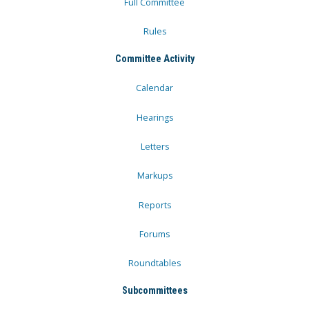
Full Committee
Rules
Committee Activity
Calendar
Hearings
Letters
Markups
Reports
Forums
Roundtables
Subcommittees