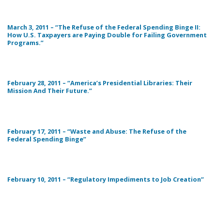
March 3, 2011 – “The Refuse of the Federal Spending Binge II:
How U.S. Taxpayers are Paying Double for Failing Government
Programs.”
February 28, 2011 – “America’s Presidential Libraries: Their
Mission And Their Future.”
February 17, 2011 – “Waste and Abuse: The Refuse of the
Federal Spending Binge”
February 10, 2011 – “Regulatory Impediments to Job Creation”