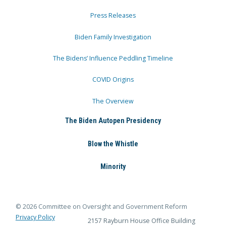
Press Releases
Biden Family Investigation
The Bidens’ Influence Peddling Timeline
COVID Origins
The Overview
The Biden Autopen Presidency
Blow the Whistle
Minority
© 2026 Committee on Oversight and Government Reform
Privacy Policy
2157 Rayburn House Office Building