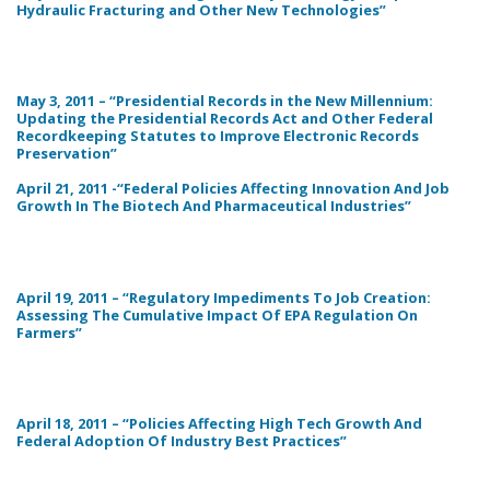
Hydraulic Fracturing and Other New Technologies”
May 3, 2011 – “Presidential Records in the New Millennium:
Updating the Presidential Records Act and Other Federal
Recordkeeping Statutes to Improve Electronic Records
Preservation”
April 21, 2011 -“Federal Policies Affecting Innovation And Job
Growth In The Biotech And Pharmaceutical Industries”
April 19, 2011 – “Regulatory Impediments To Job Creation:
Assessing The Cumulative Impact Of EPA Regulation On
Farmers”
April 18, 2011 – “Policies Affecting High Tech Growth And
Federal Adoption Of Industry Best Practices”