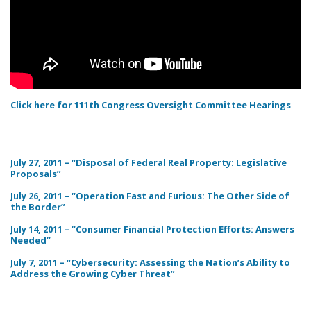
Click here for 111th Congress Oversight Committee Hearings
July 27, 2011 – “Disposal of Federal Real Property: Legislative
Proposals”
July 26, 2011 – “Operation Fast and Furious: The Other Side of
the Border”
July 14, 2011 – “Consumer Financial Protection Efforts: Answers
Needed”
July 7, 2011 – “Cybersecurity: Assessing the Nation’s Ability to
Address the Growing Cyber Threat”