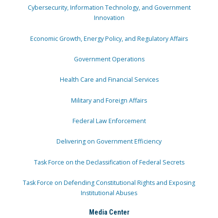
Cybersecurity, Information Technology, and Government
Innovation
Economic Growth, Energy Policy, and Regulatory Affairs
Government Operations
Health Care and Financial Services
Military and Foreign Affairs
Federal Law Enforcement
Delivering on Government Efficiency
Task Force on the Declassification of Federal Secrets
Task Force on Defending Constitutional Rights and Exposing
Institutional Abuses
Media Center