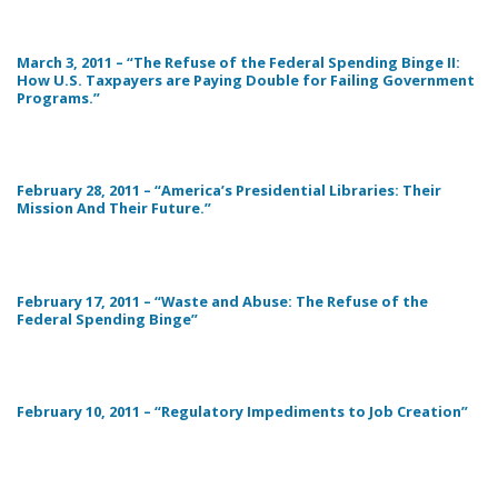
March 3, 2011 – “The Refuse of the Federal Spending Binge II:
How U.S. Taxpayers are Paying Double for Failing Government
Programs.”
February 28, 2011 – “America’s Presidential Libraries: Their
Mission And Their Future.”
February 17, 2011 – “Waste and Abuse: The Refuse of the
Federal Spending Binge”
February 10, 2011 – “Regulatory Impediments to Job Creation”