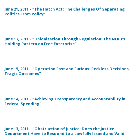
June 21, 2011 – “The Hatch Act: The Challenges Of Separating
Politics From Policy”
June 17, 2011 – “Unionization Through Regulation: The NLRB’s
Holding Pattern on Free Enterprise”
June 15, 2011 – “Operation Fast and Furious: Reckless Decisions,
Tragic Outcomes”
June 14, 2011 – “Achieving Transparency and Accountability in
Federal Spending”
June 13, 2011 – “Obstruction of Justice: Does the Justice
Department Have to Respond to a Lawfully Issued and Valid