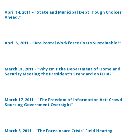
April 14, 2011 – “State and Municipal Debt: Tough Choices
Ahead.”
April 5, 2011 – “Are Postal Workforce Costs Sustainable?”
March 31, 2011 – “Why Isn’t the Department of Homeland
Security Meeting the President’s Standard on FOIA?”
March 17, 2011 – “The Freedom of Information Act: Crowd-
Sourcing Government Oversight”
March 8, 2011 – “The Foreclosure Crisis” Field Hearing