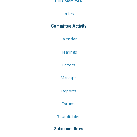
Full Committee
Rules
Committee Activity
Calendar
Hearings
Letters
Markups
Reports
Forums
Roundtables
Subcommittees