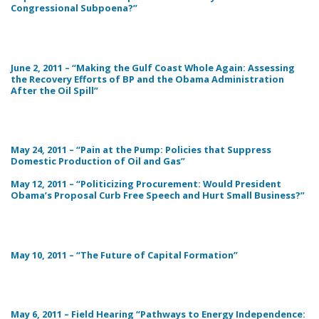
Congressional Subpoena?”
June 2, 2011 – “Making the Gulf Coast Whole Again: Assessing
the Recovery Efforts of BP and the Obama Administration
After the Oil Spill”
May 24, 2011 – “Pain at the Pump: Policies that Suppress
Domestic Production of Oil and Gas”
May 12, 2011 – “Politicizing Procurement: Would President
Obama’s Proposal Curb Free Speech and Hurt Small Business?”
May 10, 2011 – “The Future of Capital Formation”
May 6, 2011 – Field Hearing “Pathways to Energy Independence: