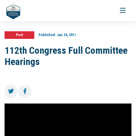
Toggle
navigati
Post
Published:
Jan 24, 2011
112th Congress Full Committee
Hearings