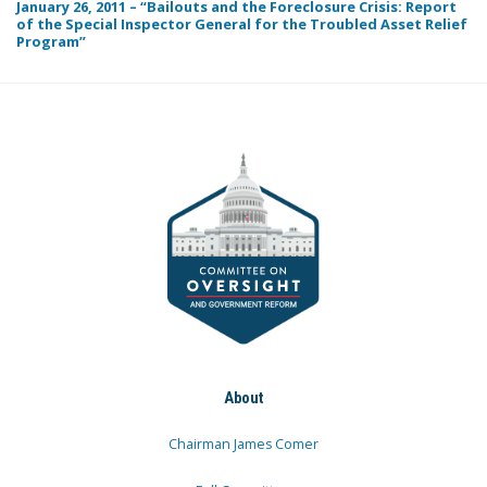
January 26, 2011 – “Bailouts and the Foreclosure Crisis: Report
of the Special Inspector General for the Troubled Asset Relief
Program”
About
Chairman James Comer