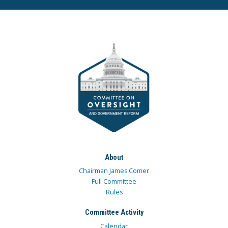
About
Chairman James Comer
Full Committee
Rules
Committee Activity
Calendar