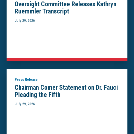
Oversight Committee Releases Kathryn
Ruemmler Transcript
July 29, 2026
Press Release
Chairman Comer Statement on Dr. Fauci
Pleading the Fifth
July 29, 2026