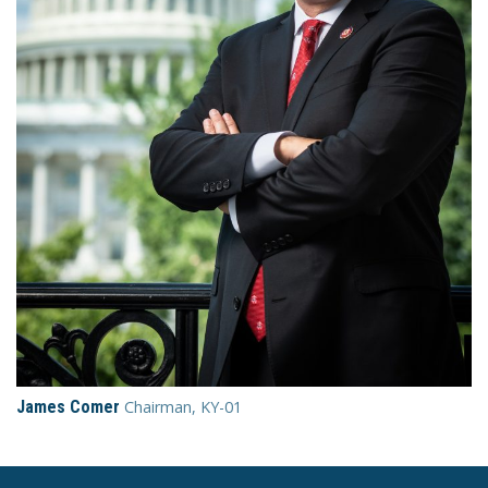
James Comer
Chairman, KY-01