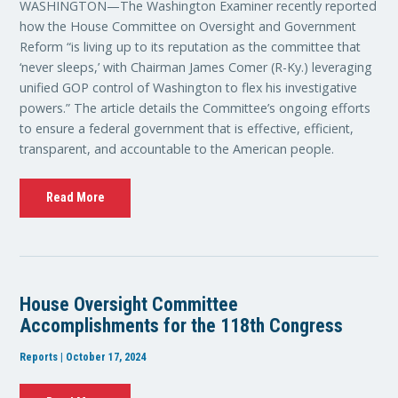
WASHINGTON—The Washington Examiner recently reported
how the House Committee on Oversight and Government
Reform “is living up to its reputation as the committee that
‘never sleeps,’ with Chairman James Comer (R-Ky.) leveraging
unified GOP control of Washington to flex his investigative
powers.” The article details the Committee’s ongoing efforts
to ensure a federal government that is effective, efficient,
transparent, and accountable to the American people.
Read More
House Oversight Committee
Accomplishments for the 118th Congress
Reports | October 17, 2024