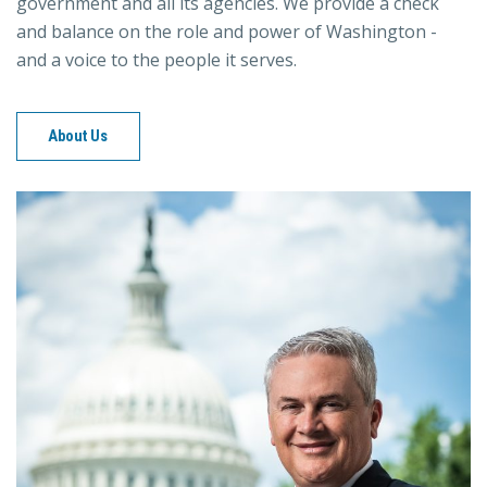
government and all its agencies. We provide a check
and balance on the role and power of Washington -
and a voice to the people it serves.
About Us