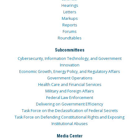
Hearings
Letters
Markups
Reports
Forums
Roundtables
Subcommittees
Cybersecurity, Information Technology, and Government
Innovation
Economic Growth, Energy Policy, and Regulatory Affairs
Government Operations
Health Care and Financial Services
Military and Foreign Affairs
Federal Law Enforcement
Delivering on Government Efficiency
Task Force on the Declassification of Federal Secrets
Task Force on Defending Constitutional Rights and Exposing
Institutional Abuses
Media Center