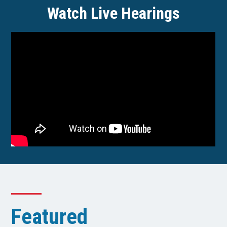
Watch Live Hearings
Featured