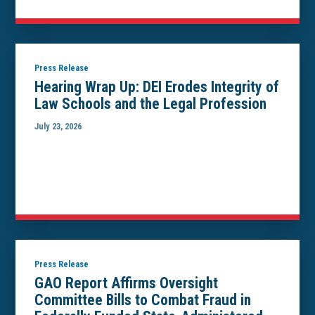
Press Release
Hearing Wrap Up: DEI Erodes Integrity of
Law Schools and the Legal Profession
July 23, 2026
Press Release
GAO Report Affirms Oversight
Committee Bills to Combat Fraud in