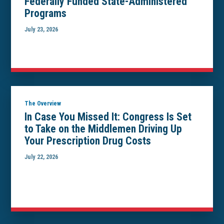
Federally Funded State-Administered
Programs
July 23, 2026
The Overview
In Case You Missed It: Congress Is Set
to Take on the Middlemen Driving Up
Your Prescription Drug Costs
July 22, 2026