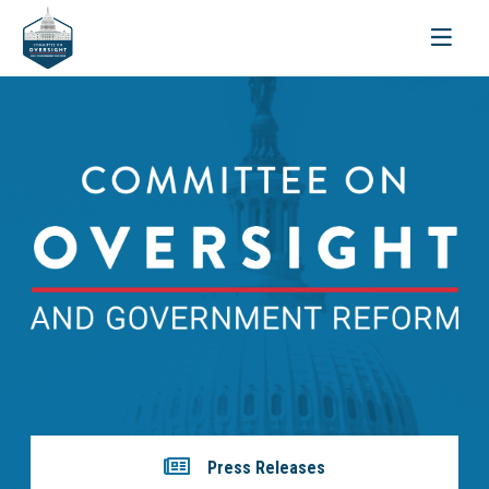
Toggle
navigati
Press Releases