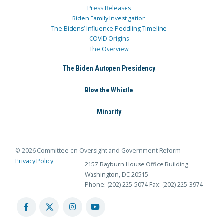
Press Releases
Biden Family Investigation
The Bidens’ Influence Peddling Timeline
COVID Origins
The Overview
The Biden Autopen Presidency
Blow the Whistle
Minority
© 2026 Committee on Oversight and Government Reform
Privacy Policy
2157 Rayburn House Office Building
Washington, DC 20515
Phone: (202) 225-5074
Fax: (202) 225-3974