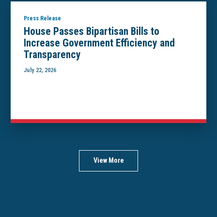
Press Release
House Passes Bipartisan Bills to
Increase Government Efficiency and
Transparency
July 22, 2026
View More