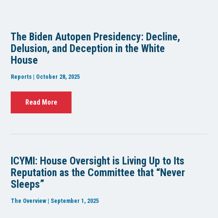
The Biden Autopen Presidency: Decline,
Delusion, and Deception in the White
House
Reports | October 28, 2025
Read More
ICYMI: House Oversight is Living Up to Its
Reputation as the Committee that “Never
Sleeps”
The Overview | September 1, 2025