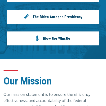
The Biden Autopen Presidency
Blow the Whistle
Our Mission
Our mission statement is to ensure the efficiency,
effectiveness, and accountability of the federal