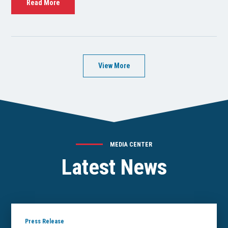
Read More
View More
MEDIA CENTER
Latest News
Press Release