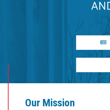
Our Mission