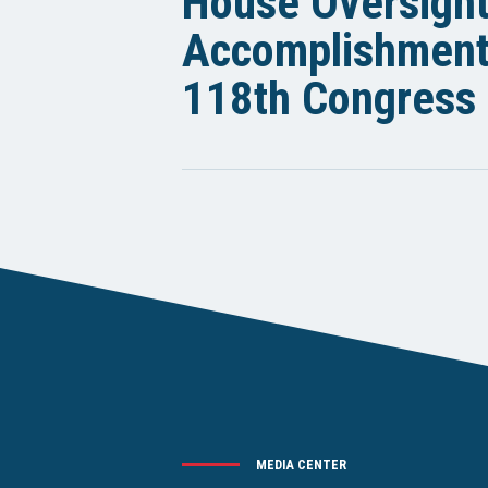
House Oversigh
Accomplishments
118th Congress
MEDIA CENTER