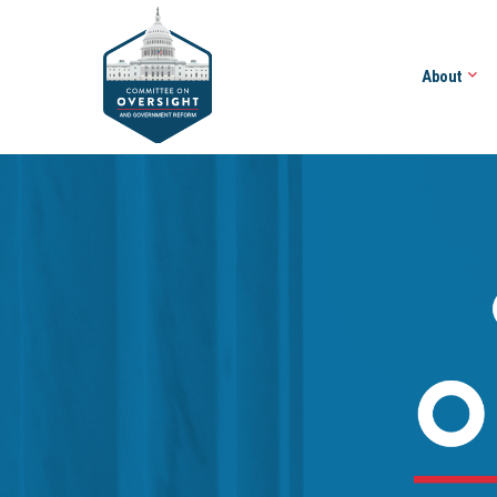
About