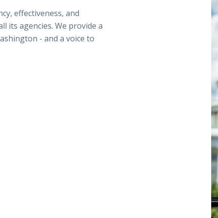
ncy, effectiveness, and
ll its agencies. We provide a
ashington - and a voice to