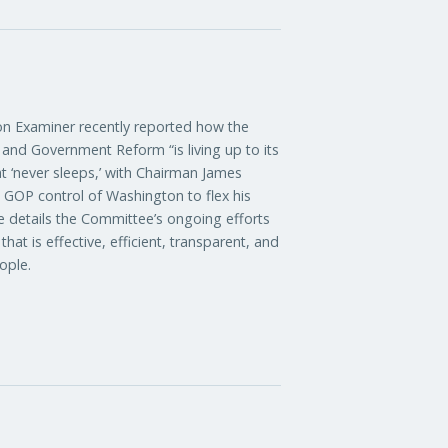
xaminer recently reported how the
nd Government Reform “is living up to its
t ‘never sleeps,’ with Chairman James
d GOP control of Washington to flex his
le details the Committee’s ongoing efforts
at is effective, efficient, transparent, and
ople.