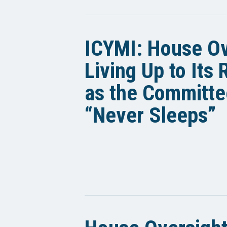
ICYMI: House Ov
Living Up to Its
as the Committe
“Never Sleeps”