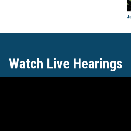
J
Watch Live Hearings