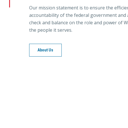
Our mission statement is to ensure the efficie
accountability of the federal government and a
check and balance on the role and power of W
the people it serves.
About Us