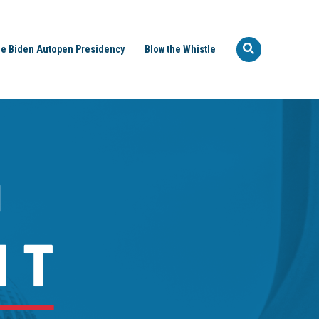
e Biden Autopen Presidency
Blow the Whistle