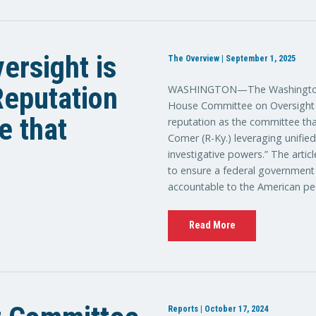
ersight is
The Overview | September 1, 2025
 Reputation
WASHINGTON—The Washington E
House Committee on Oversight a
e that
reputation as the committee tha
Comer (R-Ky.) leveraging unifie
investigative powers.” The artic
to ensure a federal government th
accountable to the American pe
Read More
Reports | October 17, 2024