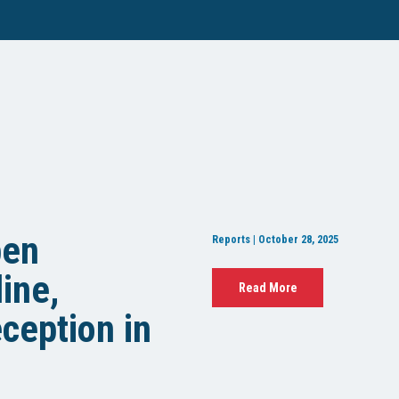
pen
Reports | October 28, 2025
ine,
Read More
ception in