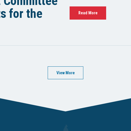
t Committee
 for the
Read More
View More