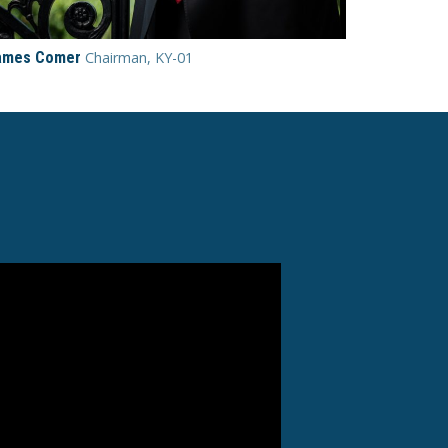
ames Comer
Chairman, KY-01