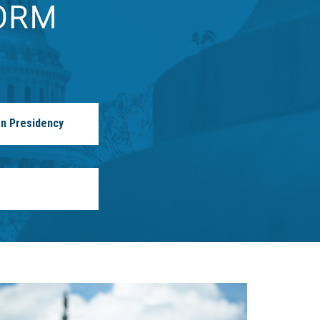
n Presidency