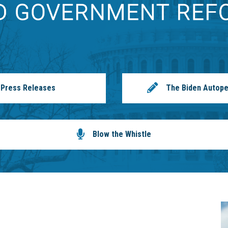
Press Releases
The Biden Autope
Blow the Whistle