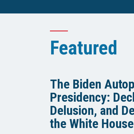
Featured
The Biden Auto
Presidency: Decl
Delusion, and De
the White House