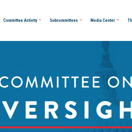
Committee Activity
Subcommittees
Media Center
Th