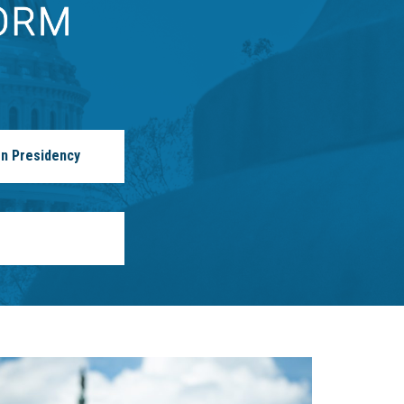
n Presidency