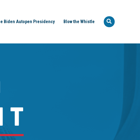
e Biden Autopen Presidency
Blow the Whistle