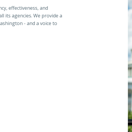
ncy, effectiveness, and
ll its agencies. We provide a
ashington - and a voice to