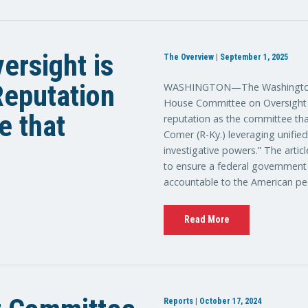
ersight is
The Overview | September 1, 2025
 Reputation
WASHINGTON—The Washington E
House Committee on Oversight a
e that
reputation as the committee tha
Comer (R-Ky.) leveraging unifie
investigative powers.” The artic
to ensure a federal government th
accountable to the American pe
Read More
Reports | October 17, 2024