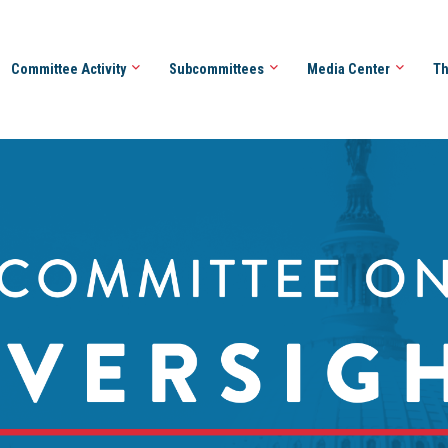
Committee Activity
Subcommittees
Media Center
Th