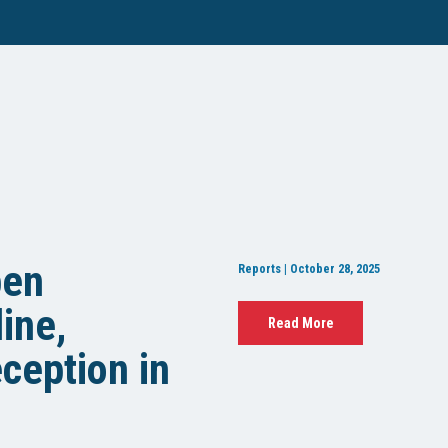
pen
Reports | October 28, 2025
ine,
Read More
ception in