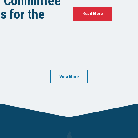
t Committee
 for the
Read More
View More