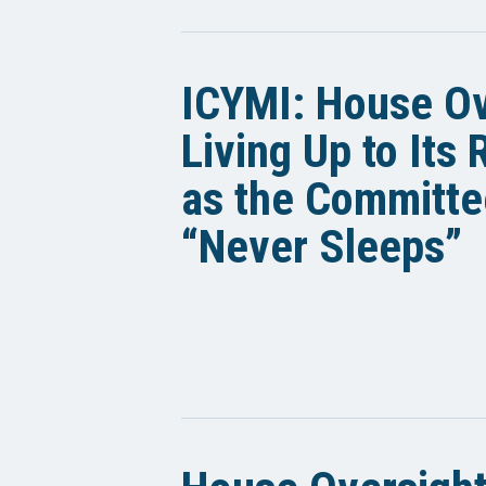
ICYMI: House Ov
Living Up to Its
as the Committe
“Never Sleeps”