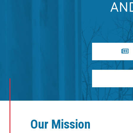
Our Mission