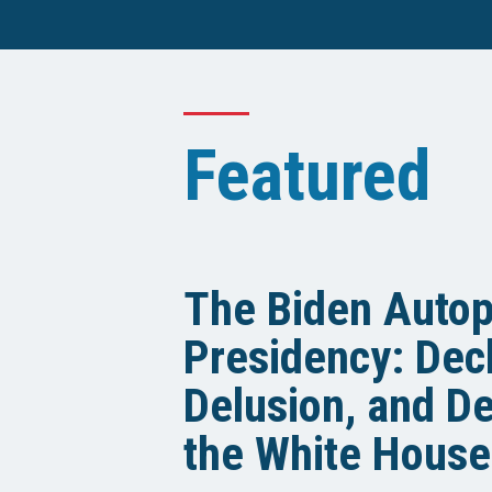
Featured
The Biden Auto
Presidency: Decl
Delusion, and De
the White House