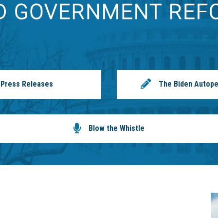
Press Releases
The Biden Autope
Blow the Whistle