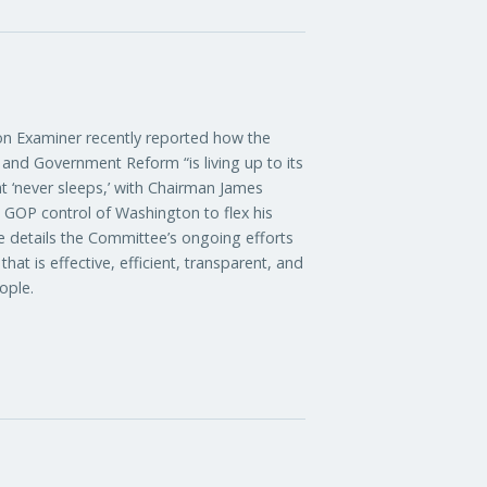
xaminer recently reported how the
nd Government Reform “is living up to its
t ‘never sleeps,’ with Chairman James
d GOP control of Washington to flex his
le details the Committee’s ongoing efforts
at is effective, efficient, transparent, and
ople.