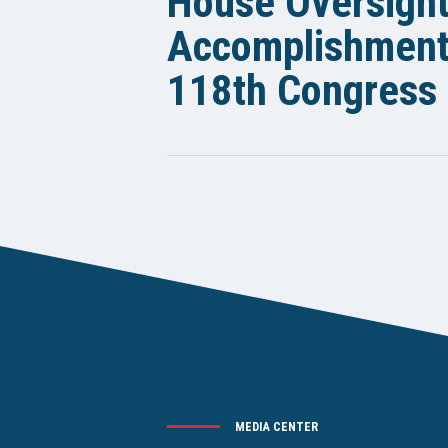
House Oversigh
Accomplishments
118th Congress
MEDIA CENTER