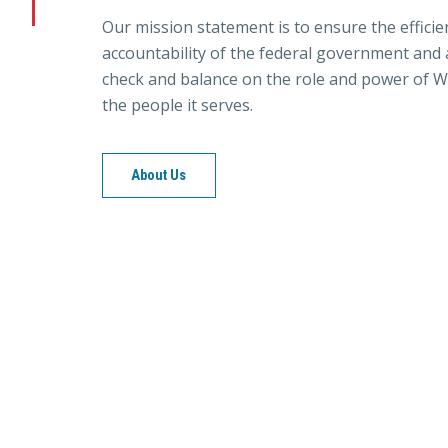
Our mission statement is to ensure the efficie
accountability of the federal government and a
check and balance on the role and power of W
the people it serves.
About Us