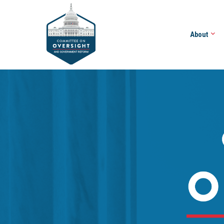
About