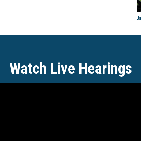
J
Watch Live Hearings