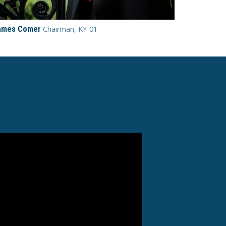
ames Comer
Chairman, KY-01