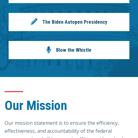
The Biden Autopen Presidency
Blow the Whistle
Our Mission
Our mission statement is to ensure the efficiency,
effectiveness, and accountability of the federal