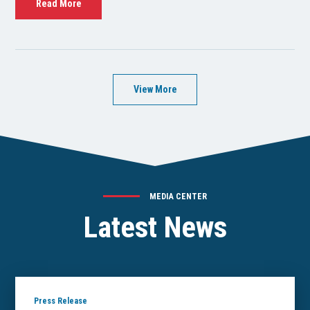
Read More
View More
MEDIA CENTER
Latest News
Press Release