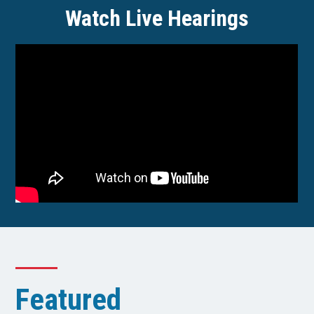
Watch Live Hearings
Featured