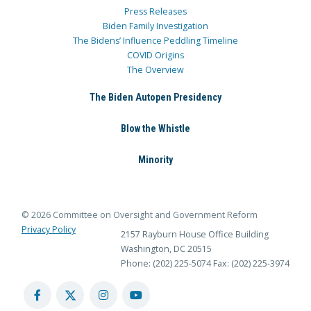
Press Releases
Biden Family Investigation
The Bidens’ Influence Peddling Timeline
COVID Origins
The Overview
The Biden Autopen Presidency
Blow the Whistle
Minority
© 2026 Committee on Oversight and Government Reform
Privacy Policy
2157 Rayburn House Office Building
Washington, DC 20515
Phone: (202) 225-5074
Fax: (202) 225-3974