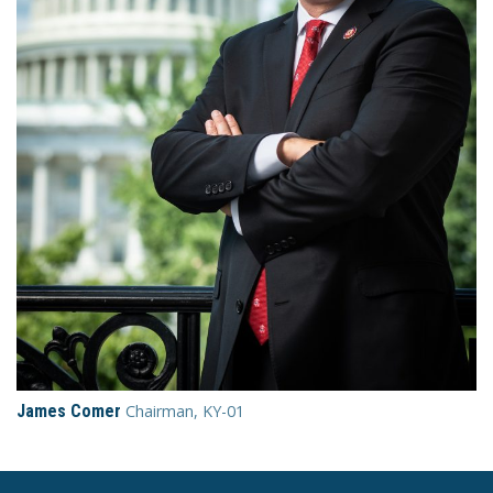
James Comer
Chairman, KY-01