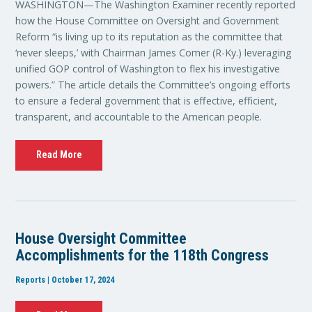
WASHINGTON—The Washington Examiner recently reported
how the House Committee on Oversight and Government
Reform “is living up to its reputation as the committee that
‘never sleeps,’ with Chairman James Comer (R-Ky.) leveraging
unified GOP control of Washington to flex his investigative
powers.” The article details the Committee’s ongoing efforts
to ensure a federal government that is effective, efficient,
transparent, and accountable to the American people.
Read More
House Oversight Committee
Accomplishments for the 118th Congress
Reports | October 17, 2024