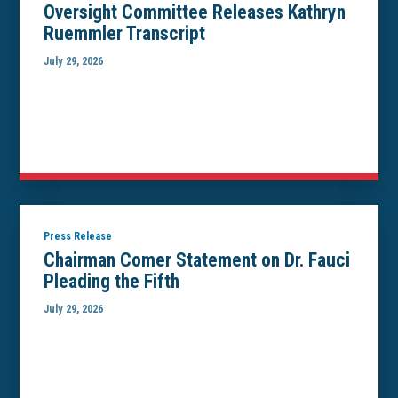
Oversight Committee Releases Kathryn
Ruemmler Transcript
July 29, 2026
Press Release
Chairman Comer Statement on Dr. Fauci
Pleading the Fifth
July 29, 2026