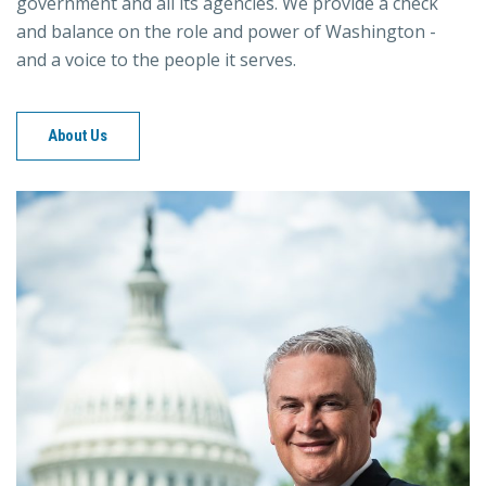
government and all its agencies. We provide a check
and balance on the role and power of Washington -
and a voice to the people it serves.
About Us