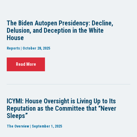
The Biden Autopen Presidency: Decline,
Delusion, and Deception in the White
House
Reports | October 28, 2025
Read More
ICYMI: House Oversight is Living Up to Its
Reputation as the Committee that “Never
Sleeps”
The Overview | September 1, 2025