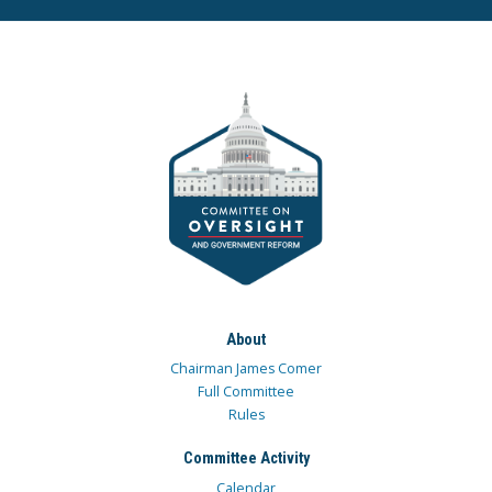
About
Chairman James Comer
Full Committee
Rules
Committee Activity
Calendar