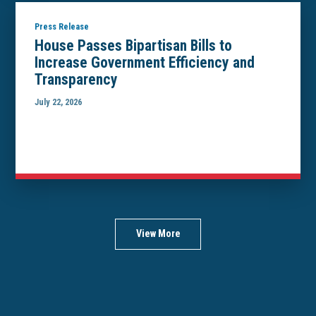
Press Release
House Passes Bipartisan Bills to
Increase Government Efficiency and
Transparency
July 22, 2026
View More