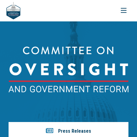
Toggle
navigati
Press Releases