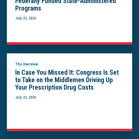
Federally Funded State-Administered
Programs
July 23, 2026
The Overview
In Case You Missed It: Congress Is Set
to Take on the Middlemen Driving Up
Your Prescription Drug Costs
July 22, 2026