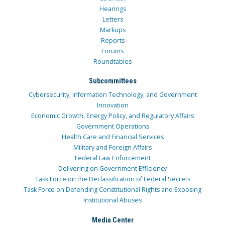
Hearings
Letters
Markups
Reports
Forums
Roundtables
Subcommittees
Cybersecurity, Information Technology, and Government
Innovation
Economic Growth, Energy Policy, and Regulatory Affairs
Government Operations
Health Care and Financial Services
Military and Foreign Affairs
Federal Law Enforcement
Delivering on Government Efficiency
Task Force on the Declassification of Federal Secrets
Task Force on Defending Constitutional Rights and Exposing
Institutional Abuses
Media Center