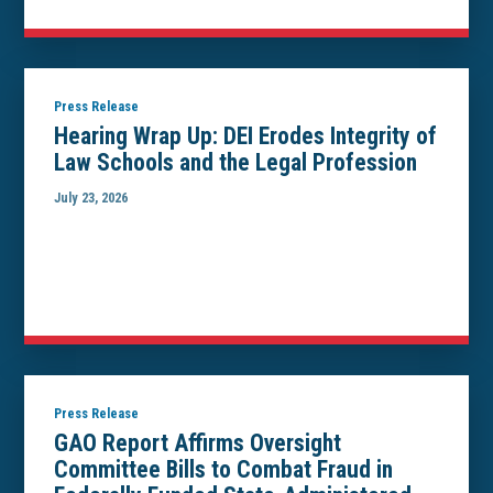
Press Release
Hearing Wrap Up: DEI Erodes Integrity of
Law Schools and the Legal Profession
July 23, 2026
Press Release
GAO Report Affirms Oversight
Committee Bills to Combat Fraud in