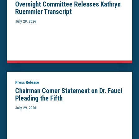
Oversight Committee Releases Kathryn
Ruemmler Transcript
July 29, 2026
Press Release
Chairman Comer Statement on Dr. Fauci
Pleading the Fifth
July 29, 2026