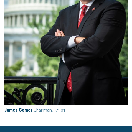
James Comer
Chairman, KY-01