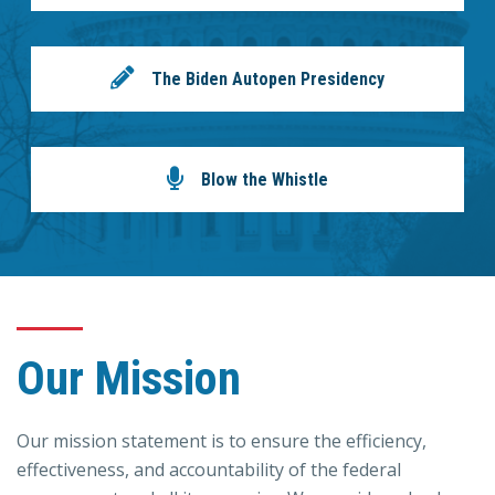
The Biden Autopen Presidency
Blow the Whistle
Our Mission
Our mission statement is to ensure the efficiency,
effectiveness, and accountability of the federal