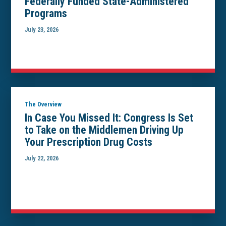
Federally Funded State-Administered
Programs
July 23, 2026
The Overview
In Case You Missed It: Congress Is Set
to Take on the Middlemen Driving Up
Your Prescription Drug Costs
July 22, 2026