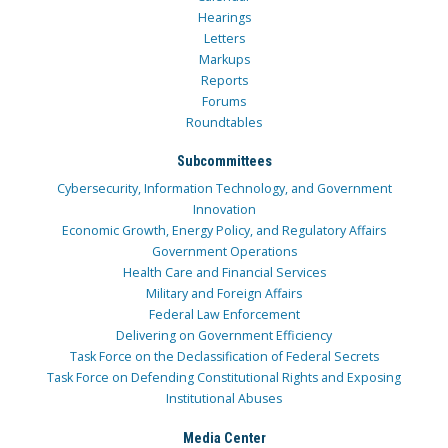
Hearings
Letters
Markups
Reports
Forums
Roundtables
Subcommittees
Cybersecurity, Information Technology, and Government
Innovation
Economic Growth, Energy Policy, and Regulatory Affairs
Government Operations
Health Care and Financial Services
Military and Foreign Affairs
Federal Law Enforcement
Delivering on Government Efficiency
Task Force on the Declassification of Federal Secrets
Task Force on Defending Constitutional Rights and Exposing
Institutional Abuses
Media Center