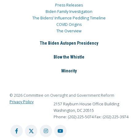
Press Releases
Biden Family Investigation
The Bidens’ Influence Peddling Timeline
COVID Origins
The Overview
The Biden Autopen Presidency
Blow the Whistle
Minority
© 2026 Committee on Oversight and Government Reform
Privacy Policy
2157 Rayburn House Office Building
Washington, DC 20515
Phone: (202) 225-5074
Fax: (202) 225-3974