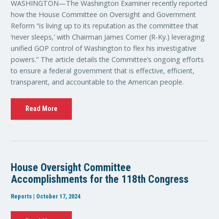
WASHINGTON—The Washington Examiner recently reported
how the House Committee on Oversight and Government
Reform “is living up to its reputation as the committee that
‘never sleeps,’ with Chairman James Comer (R-Ky.) leveraging
unified GOP control of Washington to flex his investigative
powers.” The article details the Committee’s ongoing efforts
to ensure a federal government that is effective, efficient,
transparent, and accountable to the American people.
Read More
House Oversight Committee
Accomplishments for the 118th Congress
Reports | October 17, 2024