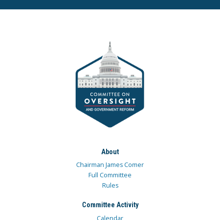
About
Chairman James Comer
Full Committee
Rules
Committee Activity
Calendar