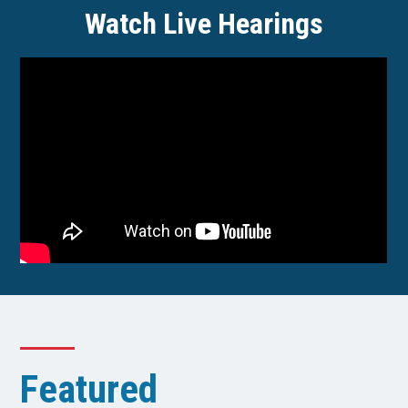
Watch Live Hearings
Featured