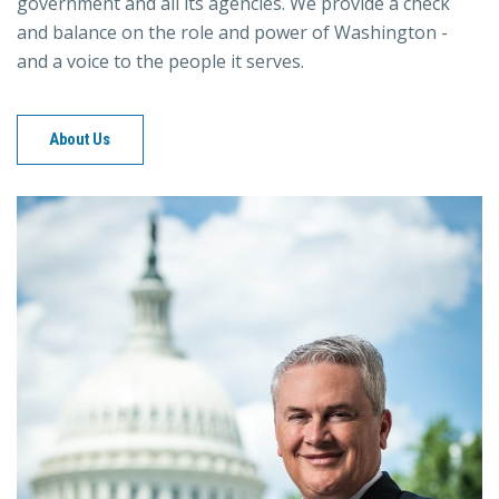
government and all its agencies. We provide a check
and balance on the role and power of Washington -
and a voice to the people it serves.
About Us