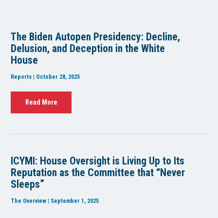
The Biden Autopen Presidency: Decline,
Delusion, and Deception in the White
House
Reports | October 28, 2025
Read More
ICYMI: House Oversight is Living Up to Its
Reputation as the Committee that “Never
Sleeps”
The Overview | September 1, 2025