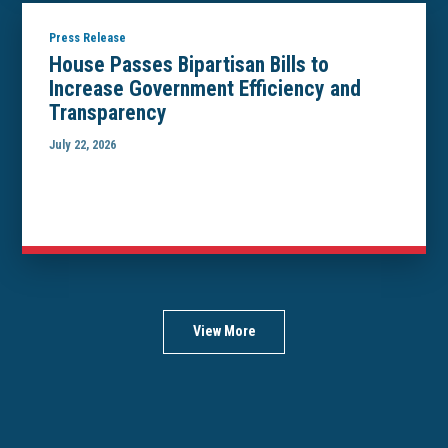
Press Release
House Passes Bipartisan Bills to
Increase Government Efficiency and
Transparency
July 22, 2026
View More