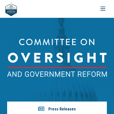
Toggle
navigati
Press Releases