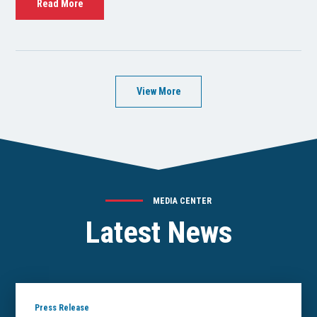
Read More
View More
MEDIA CENTER
Latest News
Press Release