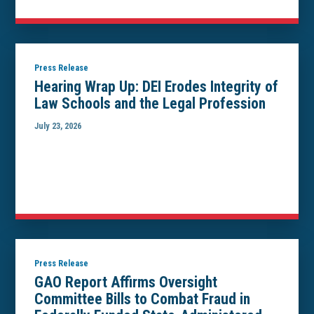
Press Release
Hearing Wrap Up: DEI Erodes Integrity of
Law Schools and the Legal Profession
July 23, 2026
Press Release
GAO Report Affirms Oversight
Committee Bills to Combat Fraud in