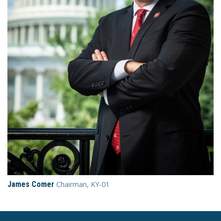
James Comer
Chairman, KY-01