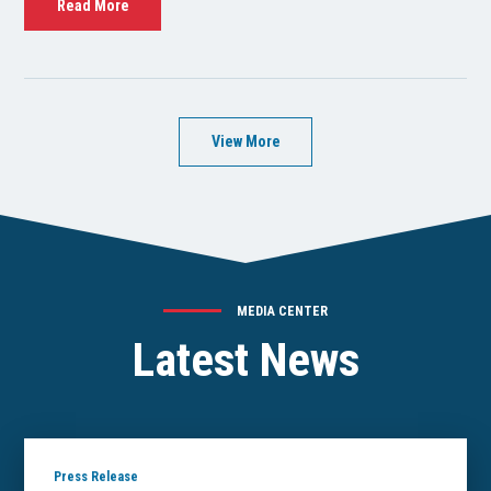
Read More
View More
MEDIA CENTER
Latest News
Press Release