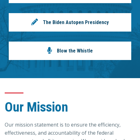
The Biden Autopen Presidency
Blow the Whistle
Our Mission
Our mission statement is to ensure the efficiency,
effectiveness, and accountability of the federal