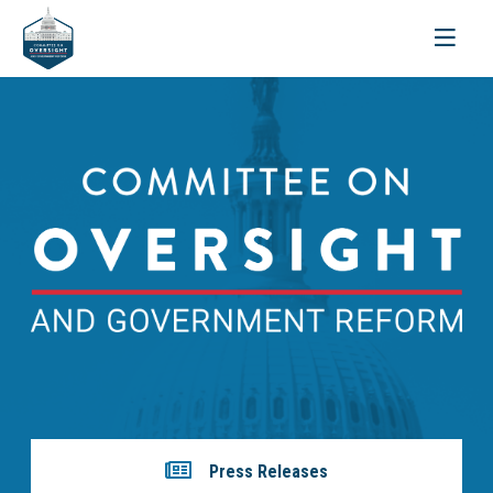
Toggle
navigati
Press Releases