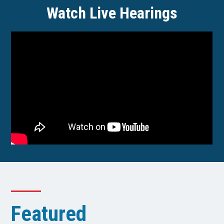
Watch Live Hearings
Featured