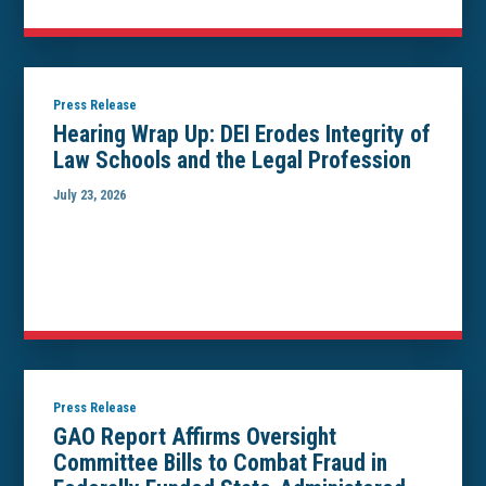
Press Release
Hearing Wrap Up: DEI Erodes Integrity of
Law Schools and the Legal Profession
July 23, 2026
Press Release
GAO Report Affirms Oversight
Committee Bills to Combat Fraud in