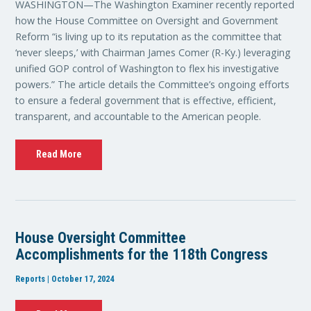
WASHINGTON—The Washington Examiner recently reported
how the House Committee on Oversight and Government
Reform “is living up to its reputation as the committee that
‘never sleeps,’ with Chairman James Comer (R-Ky.) leveraging
unified GOP control of Washington to flex his investigative
powers.” The article details the Committee’s ongoing efforts
to ensure a federal government that is effective, efficient,
transparent, and accountable to the American people.
Read More
House Oversight Committee
Accomplishments for the 118th Congress
Reports | October 17, 2024