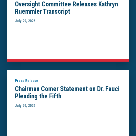
Oversight Committee Releases Kathryn
Ruemmler Transcript
July 29, 2026
Press Release
Chairman Comer Statement on Dr. Fauci
Pleading the Fifth
July 29, 2026