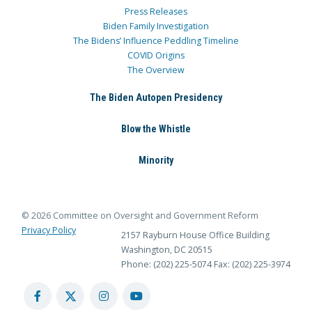
Press Releases
Biden Family Investigation
The Bidens’ Influence Peddling Timeline
COVID Origins
The Overview
The Biden Autopen Presidency
Blow the Whistle
Minority
© 2026 Committee on Oversight and Government Reform
Privacy Policy
2157 Rayburn House Office Building
Washington, DC 20515
Phone: (202) 225-5074
Fax: (202) 225-3974