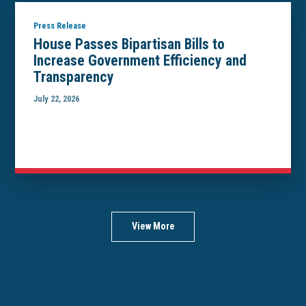
Press Release
House Passes Bipartisan Bills to
Increase Government Efficiency and
Transparency
July 22, 2026
View More