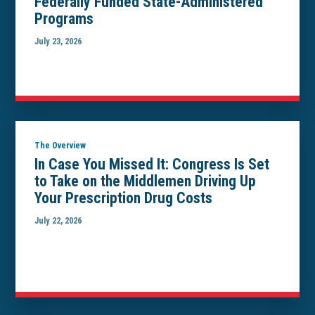
Federally Funded State-Administered
Programs
July 23, 2026
The Overview
In Case You Missed It: Congress Is Set
to Take on the Middlemen Driving Up
Your Prescription Drug Costs
July 22, 2026