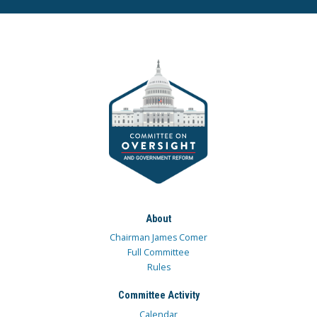
About
Chairman James Comer
Full Committee
Rules
Committee Activity
Calendar