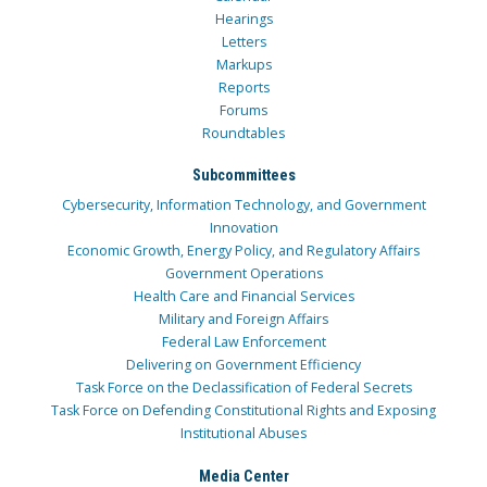
Hearings
Letters
Markups
Reports
Forums
Roundtables
Subcommittees
Cybersecurity, Information Technology, and Government
Innovation
Economic Growth, Energy Policy, and Regulatory Affairs
Government Operations
Health Care and Financial Services
Military and Foreign Affairs
Federal Law Enforcement
Delivering on Government Efficiency
Task Force on the Declassification of Federal Secrets
Task Force on Defending Constitutional Rights and Exposing
Institutional Abuses
Media Center