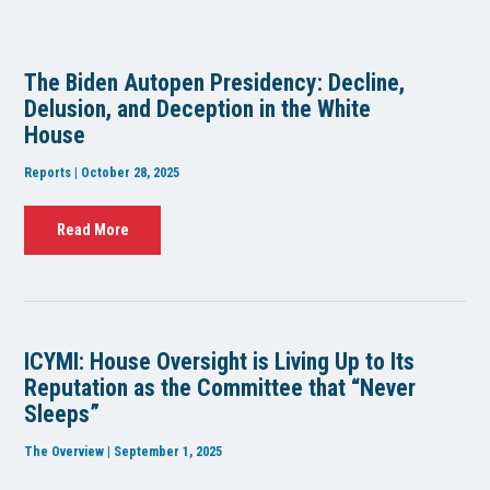
The Biden Autopen Presidency: Decline,
Delusion, and Deception in the White
House
Reports | October 28, 2025
Read More
ICYMI: House Oversight is Living Up to Its
Reputation as the Committee that “Never
Sleeps”
The Overview | September 1, 2025