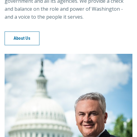
government and all its agencies. We provide a check
and balance on the role and power of Washington -
and a voice to the people it serves.
About Us