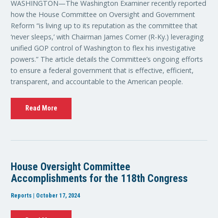
WASHINGTON—The Washington Examiner recently reported
how the House Committee on Oversight and Government
Reform “is living up to its reputation as the committee that
‘never sleeps,’ with Chairman James Comer (R-Ky.) leveraging
unified GOP control of Washington to flex his investigative
powers.” The article details the Committee’s ongoing efforts
to ensure a federal government that is effective, efficient,
transparent, and accountable to the American people.
Read More
House Oversight Committee
Accomplishments for the 118th Congress
Reports | October 17, 2024