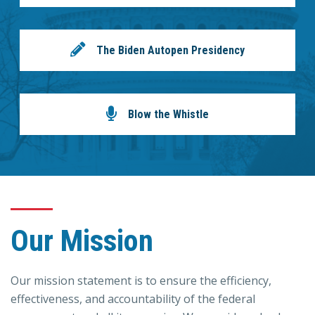
The Biden Autopen Presidency
Blow the Whistle
Our Mission
Our mission statement is to ensure the efficiency,
effectiveness, and accountability of the federal