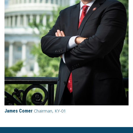
James Comer
Chairman, KY-01