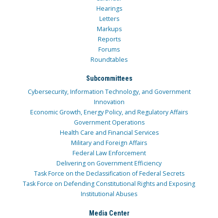
Hearings
Letters
Markups
Reports
Forums
Roundtables
Subcommittees
Cybersecurity, Information Technology, and Government
Innovation
Economic Growth, Energy Policy, and Regulatory Affairs
Government Operations
Health Care and Financial Services
Military and Foreign Affairs
Federal Law Enforcement
Delivering on Government Efficiency
Task Force on the Declassification of Federal Secrets
Task Force on Defending Constitutional Rights and Exposing
Institutional Abuses
Media Center