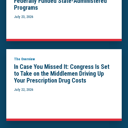
Federally Funded State-Administered
Programs
July 23, 2026
The Overview
In Case You Missed It: Congress Is Set
to Take on the Middlemen Driving Up
Your Prescription Drug Costs
July 22, 2026