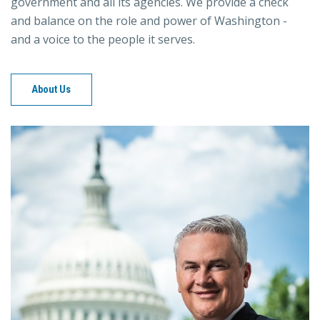
government and all its agencies. We provide a check
and balance on the role and power of Washington -
and a voice to the people it serves.
About Us