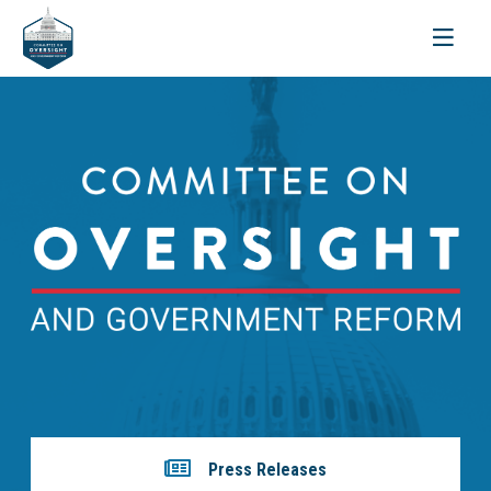
Toggle
navigati
Press Releases