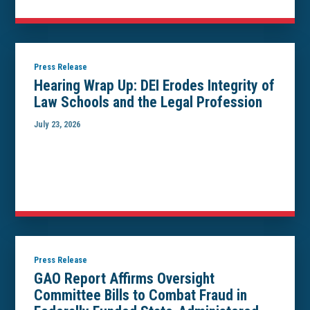
Press Release
Hearing Wrap Up: DEI Erodes Integrity of
Law Schools and the Legal Profession
July 23, 2026
Press Release
GAO Report Affirms Oversight
Committee Bills to Combat Fraud in