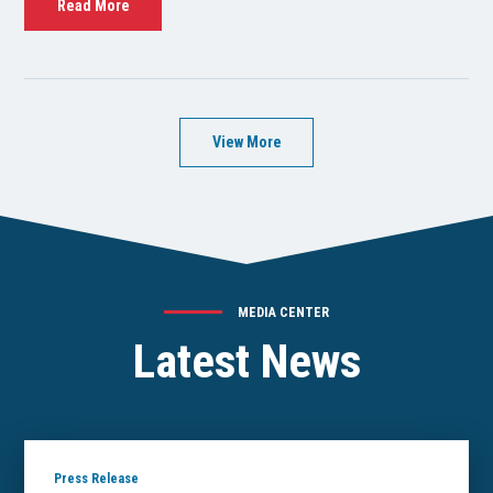
Read More
View More
MEDIA CENTER
Latest News
Press Release