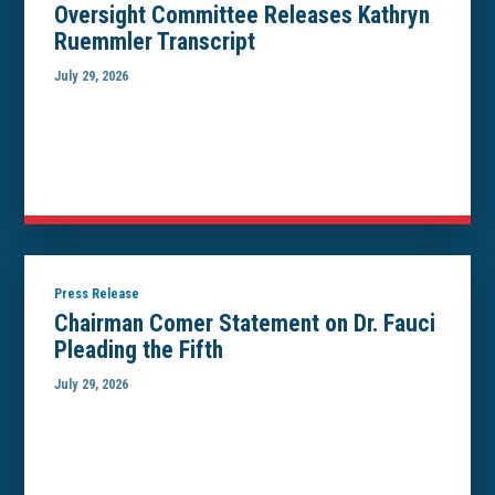
Oversight Committee Releases Kathryn
Ruemmler Transcript
July 29, 2026
Press Release
Chairman Comer Statement on Dr. Fauci
Pleading the Fifth
July 29, 2026