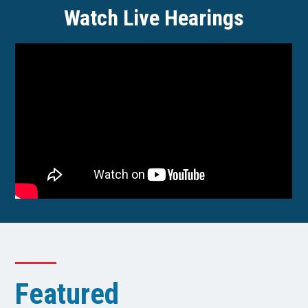
Watch Live Hearings
Featured