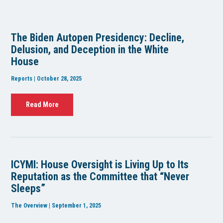
The Biden Autopen Presidency: Decline,
Delusion, and Deception in the White
House
Reports | October 28, 2025
Read More
ICYMI: House Oversight is Living Up to Its
Reputation as the Committee that “Never
Sleeps”
The Overview | September 1, 2025