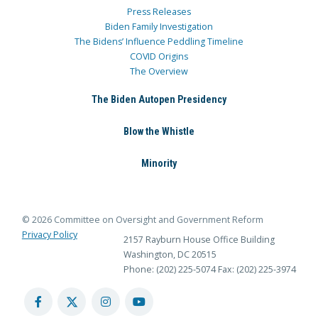
Press Releases
Biden Family Investigation
The Bidens’ Influence Peddling Timeline
COVID Origins
The Overview
The Biden Autopen Presidency
Blow the Whistle
Minority
© 2026 Committee on Oversight and Government Reform
Privacy Policy
2157 Rayburn House Office Building
Washington, DC 20515
Phone: (202) 225-5074
Fax: (202) 225-3974