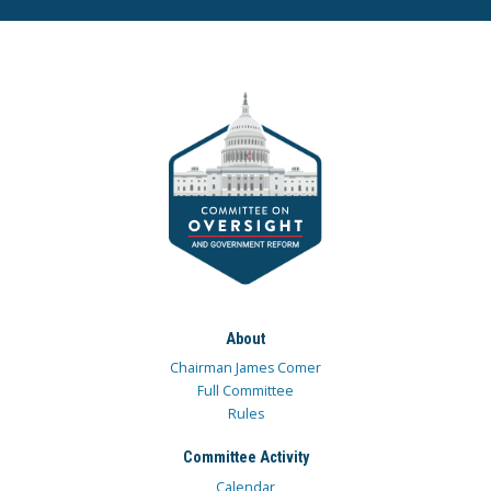
About
Chairman James Comer
Full Committee
Rules
Committee Activity
Calendar