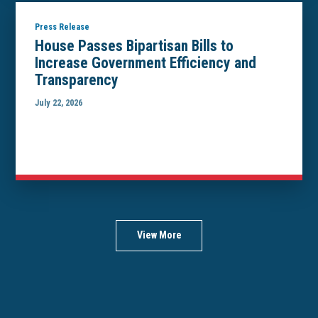
Press Release
House Passes Bipartisan Bills to
Increase Government Efficiency and
Transparency
July 22, 2026
View More