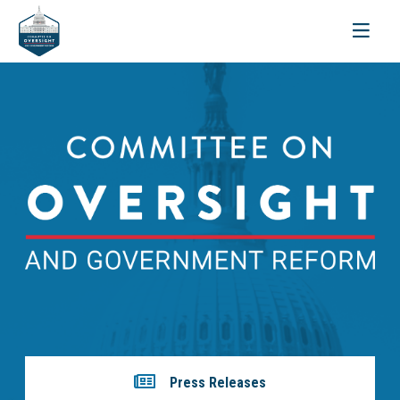
Toggle
navigati
Press Releases