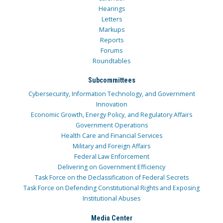
Hearings
Letters
Markups
Reports
Forums
Roundtables
Subcommittees
Cybersecurity, Information Technology, and Government
Innovation
Economic Growth, Energy Policy, and Regulatory Affairs
Government Operations
Health Care and Financial Services
Military and Foreign Affairs
Federal Law Enforcement
Delivering on Government Efficiency
Task Force on the Declassification of Federal Secrets
Task Force on Defending Constitutional Rights and Exposing
Institutional Abuses
Media Center