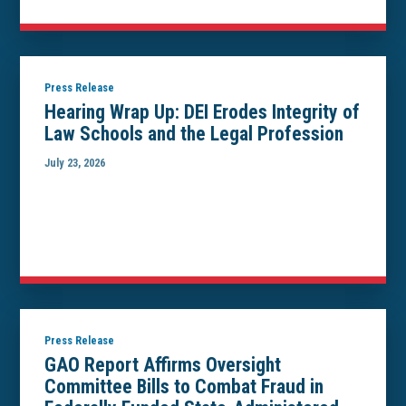
Press Release
Hearing Wrap Up: DEI Erodes Integrity of
Law Schools and the Legal Profession
July 23, 2026
Press Release
GAO Report Affirms Oversight
Committee Bills to Combat Fraud in