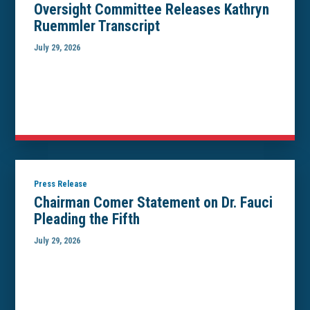
Oversight Committee Releases Kathryn
Ruemmler Transcript
July 29, 2026
Press Release
Chairman Comer Statement on Dr. Fauci
Pleading the Fifth
July 29, 2026