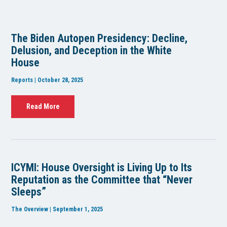
The Biden Autopen Presidency: Decline,
Delusion, and Deception in the White
House
Reports | October 28, 2025
Read More
ICYMI: House Oversight is Living Up to Its
Reputation as the Committee that “Never
Sleeps”
The Overview | September 1, 2025