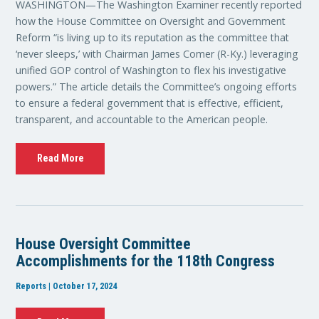
WASHINGTON—The Washington Examiner recently reported
how the House Committee on Oversight and Government
Reform “is living up to its reputation as the committee that
‘never sleeps,’ with Chairman James Comer (R-Ky.) leveraging
unified GOP control of Washington to flex his investigative
powers.” The article details the Committee’s ongoing efforts
to ensure a federal government that is effective, efficient,
transparent, and accountable to the American people.
Read More
House Oversight Committee
Accomplishments for the 118th Congress
Reports | October 17, 2024