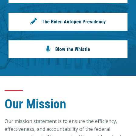
The Biden Autopen Presidency
Blow the Whistle
Our Mission
Our mission statement is to ensure the efficiency,
effectiveness, and accountability of the federal