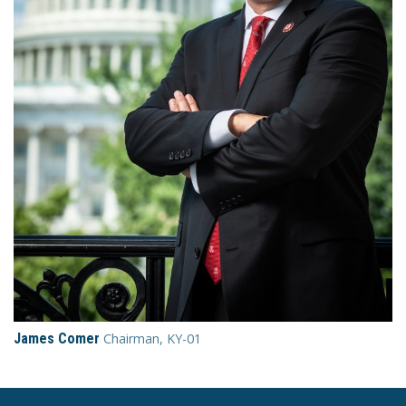
James Comer
Chairman, KY-01