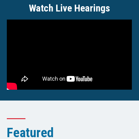
Watch Live Hearings
Featured