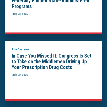
Federally Funded State-Administered
Programs
July 23, 2026
The Overview
In Case You Missed It: Congress Is Set
to Take on the Middlemen Driving Up
Your Prescription Drug Costs
July 22, 2026