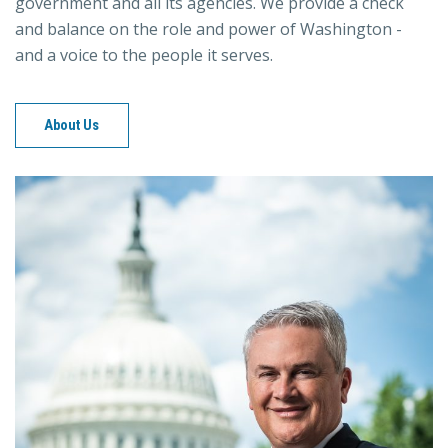
government and all its agencies. We provide a check
and balance on the role and power of Washington -
and a voice to the people it serves.
About Us