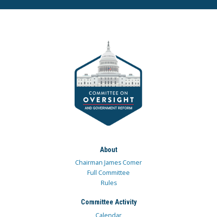
About
Chairman James Comer
Full Committee
Rules
Committee Activity
Calendar