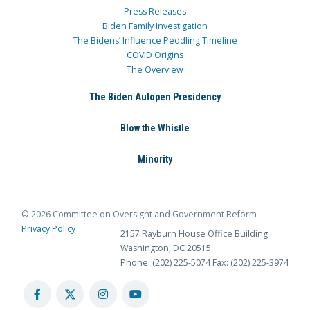
Press Releases
Biden Family Investigation
The Bidens’ Influence Peddling Timeline
COVID Origins
The Overview
The Biden Autopen Presidency
Blow the Whistle
Minority
© 2026 Committee on Oversight and Government Reform
Privacy Policy
2157 Rayburn House Office Building
Washington, DC 20515
Phone: (202) 225-5074
Fax: (202) 225-3974