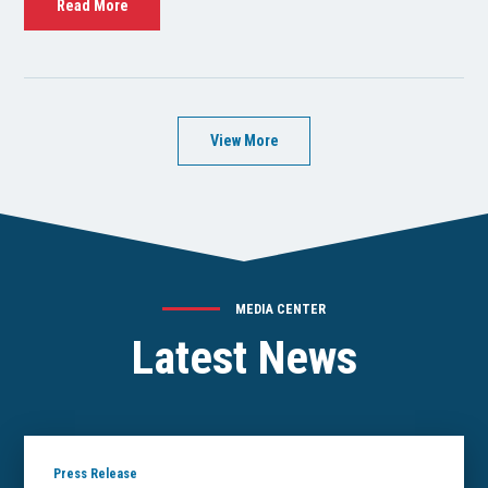
Read More
View More
MEDIA CENTER
Latest News
Press Release