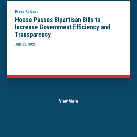
Press Release
House Passes Bipartisan Bills to
Increase Government Efficiency and
Transparency
July 22, 2026
View More