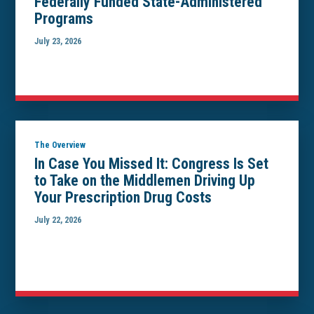
Federally Funded State-Administered
Programs
July 23, 2026
The Overview
In Case You Missed It: Congress Is Set
to Take on the Middlemen Driving Up
Your Prescription Drug Costs
July 22, 2026