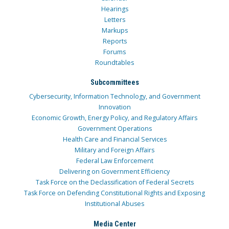
Hearings
Letters
Markups
Reports
Forums
Roundtables
Subcommittees
Cybersecurity, Information Technology, and Government
Innovation
Economic Growth, Energy Policy, and Regulatory Affairs
Government Operations
Health Care and Financial Services
Military and Foreign Affairs
Federal Law Enforcement
Delivering on Government Efficiency
Task Force on the Declassification of Federal Secrets
Task Force on Defending Constitutional Rights and Exposing
Institutional Abuses
Media Center