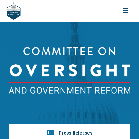
Toggle
navigati
Press Releases