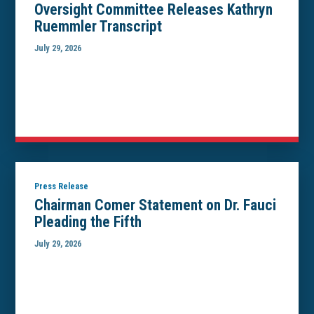
Oversight Committee Releases Kathryn
Ruemmler Transcript
July 29, 2026
Press Release
Chairman Comer Statement on Dr. Fauci
Pleading the Fifth
July 29, 2026