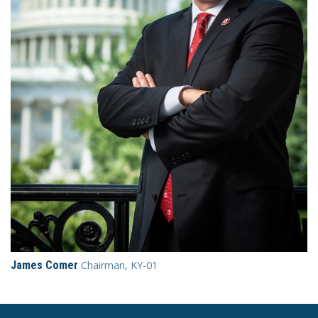
James Comer
Chairman, KY-01