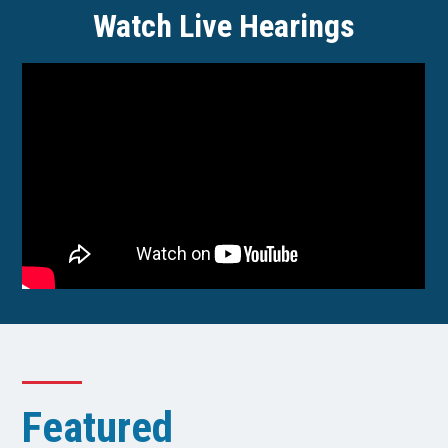
Watch Live Hearings
Featured