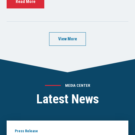
Read More
View More
MEDIA CENTER
Latest News
Press Release