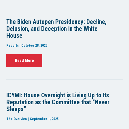
The Biden Autopen Presidency: Decline,
Delusion, and Deception in the White
House
Reports | October 28, 2025
Read More
ICYMI: House Oversight is Living Up to Its
Reputation as the Committee that “Never
Sleeps”
The Overview | September 1, 2025