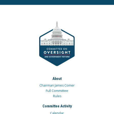
About
Chairman James Comer
Full Committee
Rules
Committee Activity
Calendar