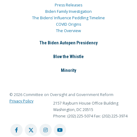
Press Releases
Biden Family Investigation
The Bidens’ Influence Peddling Timeline
COVID Origins
The Overview
The Biden Autopen Presidency
Blow the Whistle
Minority
© 2026 Committee on Oversight and Government Reform
Privacy Policy
2157 Rayburn House Office Building
Washington, DC 20515
Phone: (202) 225-5074
Fax: (202) 225-3974