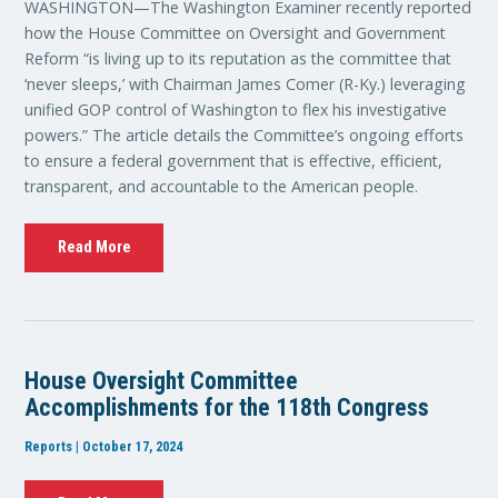
WASHINGTON—The Washington Examiner recently reported
how the House Committee on Oversight and Government
Reform “is living up to its reputation as the committee that
‘never sleeps,’ with Chairman James Comer (R-Ky.) leveraging
unified GOP control of Washington to flex his investigative
powers.” The article details the Committee’s ongoing efforts
to ensure a federal government that is effective, efficient,
transparent, and accountable to the American people.
Read More
House Oversight Committee
Accomplishments for the 118th Congress
Reports | October 17, 2024