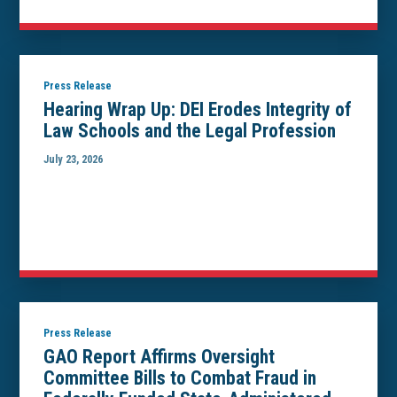
Press Release
Hearing Wrap Up: DEI Erodes Integrity of
Law Schools and the Legal Profession
July 23, 2026
Press Release
GAO Report Affirms Oversight
Committee Bills to Combat Fraud in