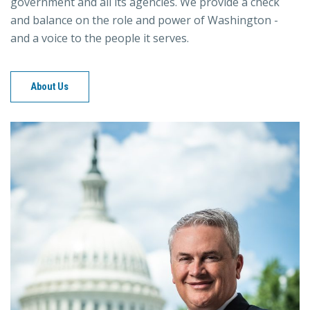
government and all its agencies. We provide a check
and balance on the role and power of Washington -
and a voice to the people it serves.
About Us