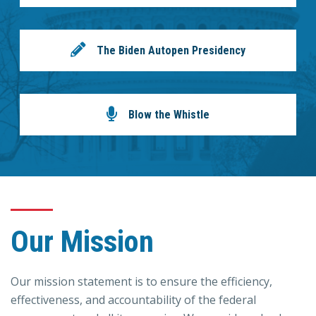
The Biden Autopen Presidency
Blow the Whistle
Our Mission
Our mission statement is to ensure the efficiency,
effectiveness, and accountability of the federal