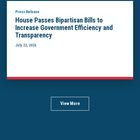
Press Release
House Passes Bipartisan Bills to
Increase Government Efficiency and
Transparency
July 22, 2026
View More