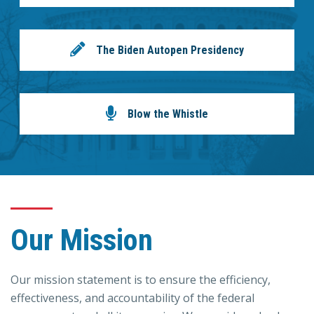
The Biden Autopen Presidency
Blow the Whistle
Our Mission
Our mission statement is to ensure the efficiency,
effectiveness, and accountability of the federal