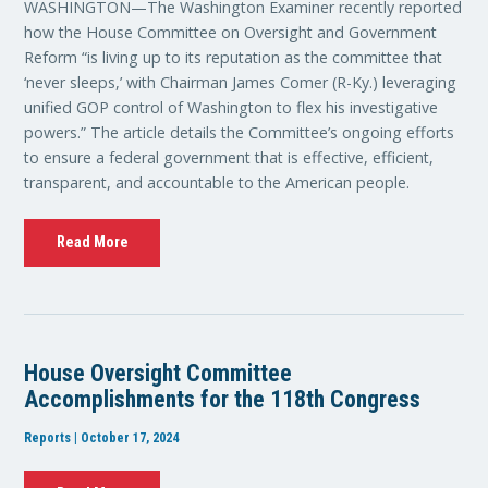
WASHINGTON—The Washington Examiner recently reported
how the House Committee on Oversight and Government
Reform “is living up to its reputation as the committee that
‘never sleeps,’ with Chairman James Comer (R-Ky.) leveraging
unified GOP control of Washington to flex his investigative
powers.” The article details the Committee’s ongoing efforts
to ensure a federal government that is effective, efficient,
transparent, and accountable to the American people.
Read More
House Oversight Committee
Accomplishments for the 118th Congress
Reports | October 17, 2024