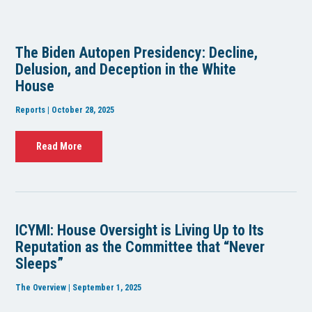
The Biden Autopen Presidency: Decline,
Delusion, and Deception in the White
House
Reports | October 28, 2025
Read More
ICYMI: House Oversight is Living Up to Its
Reputation as the Committee that “Never
Sleeps”
The Overview | September 1, 2025