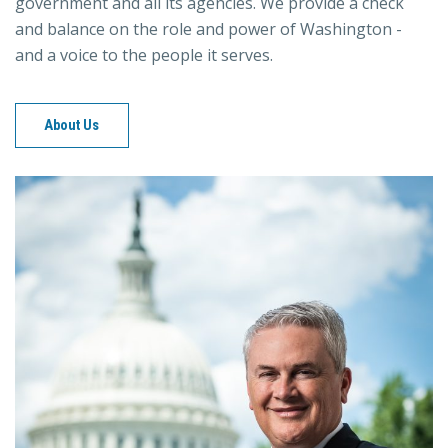
government and all its agencies. We provide a check
and balance on the role and power of Washington -
and a voice to the people it serves.
About Us