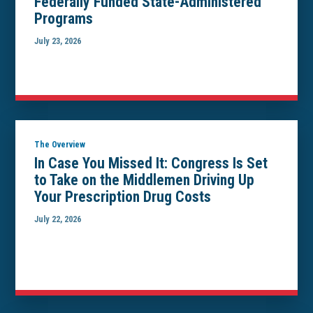
Federally Funded State-Administered
Programs
July 23, 2026
The Overview
In Case You Missed It: Congress Is Set
to Take on the Middlemen Driving Up
Your Prescription Drug Costs
July 22, 2026