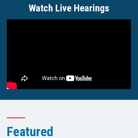
Watch Live Hearings
Featured