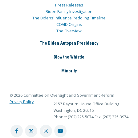
Press Releases
Biden Family Investigation
The Bidens’ Influence Peddling Timeline
COVID Origins
The Overview
The Biden Autopen Presidency
Blow the Whistle
Minority
© 2026 Committee on Oversight and Government Reform
Privacy Policy
2157 Rayburn House Office Building
Washington, DC 20515
Phone: (202) 225-5074
Fax: (202) 225-3974