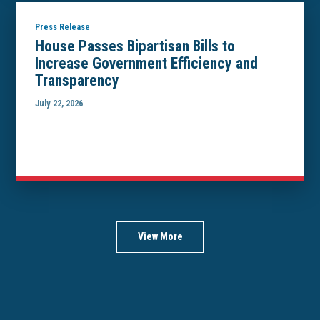
Press Release
House Passes Bipartisan Bills to
Increase Government Efficiency and
Transparency
July 22, 2026
View More