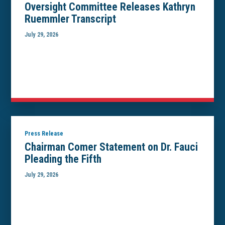
Oversight Committee Releases Kathryn
Ruemmler Transcript
July 29, 2026
Press Release
Chairman Comer Statement on Dr. Fauci
Pleading the Fifth
July 29, 2026