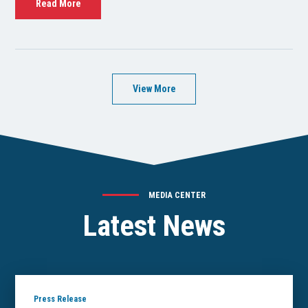
Read More
View More
MEDIA CENTER
Latest News
Press Release