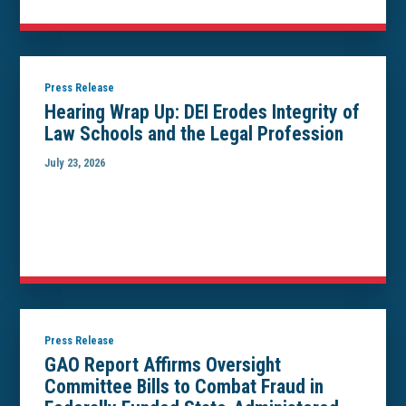
Press Release
Hearing Wrap Up: DEI Erodes Integrity of
Law Schools and the Legal Profession
July 23, 2026
Press Release
GAO Report Affirms Oversight
Committee Bills to Combat Fraud in