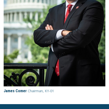
James Comer
Chairman, KY-01