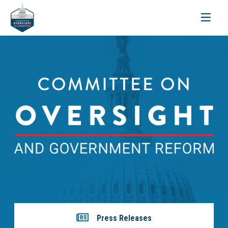
Toggle
navigati
Press Releases