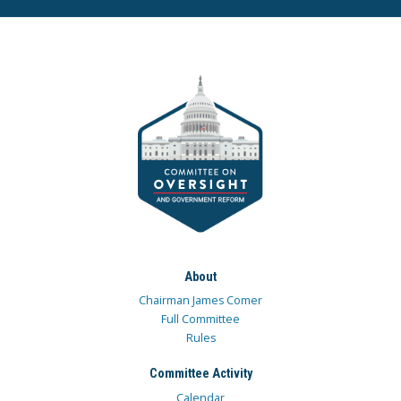
About
Chairman James Comer
Full Committee
Rules
Committee Activity
Calendar