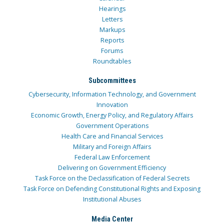
Hearings
Letters
Markups
Reports
Forums
Roundtables
Subcommittees
Cybersecurity, Information Technology, and Government
Innovation
Economic Growth, Energy Policy, and Regulatory Affairs
Government Operations
Health Care and Financial Services
Military and Foreign Affairs
Federal Law Enforcement
Delivering on Government Efficiency
Task Force on the Declassification of Federal Secrets
Task Force on Defending Constitutional Rights and Exposing
Institutional Abuses
Media Center