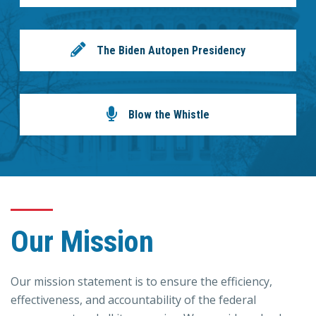
The Biden Autopen Presidency
Blow the Whistle
Our Mission
Our mission statement is to ensure the efficiency,
effectiveness, and accountability of the federal