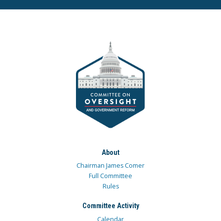
About
Chairman James Comer
Full Committee
Rules
Committee Activity
Calendar