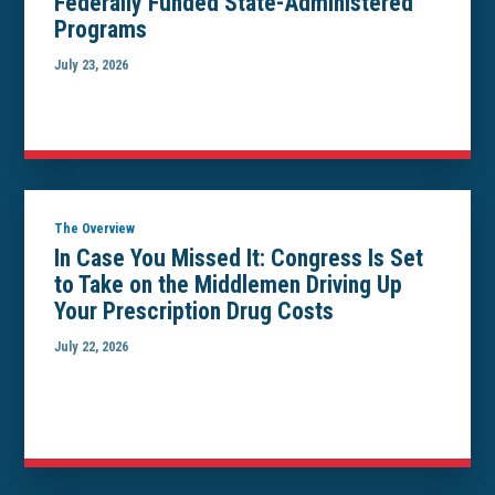
Federally Funded State-Administered
Programs
July 23, 2026
The Overview
In Case You Missed It: Congress Is Set
to Take on the Middlemen Driving Up
Your Prescription Drug Costs
July 22, 2026