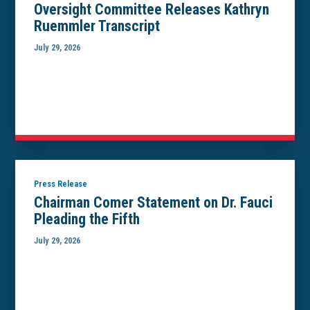
Oversight Committee Releases Kathryn
Ruemmler Transcript
July 29, 2026
Press Release
Chairman Comer Statement on Dr. Fauci
Pleading the Fifth
July 29, 2026