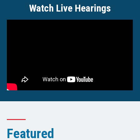
Watch Live Hearings
Featured