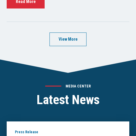
Read More
View More
MEDIA CENTER
Latest News
Press Release