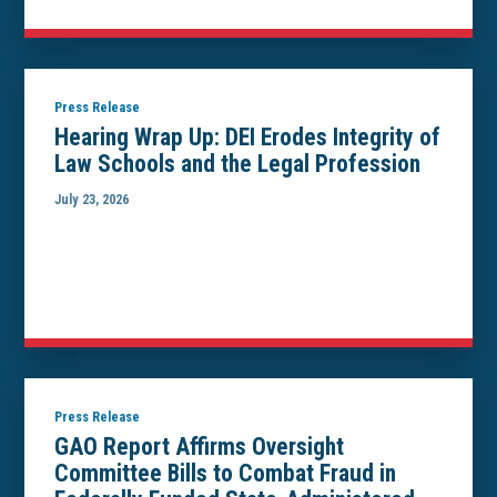
Press Release
Hearing Wrap Up: DEI Erodes Integrity of
Law Schools and the Legal Profession
July 23, 2026
Press Release
GAO Report Affirms Oversight
Committee Bills to Combat Fraud in