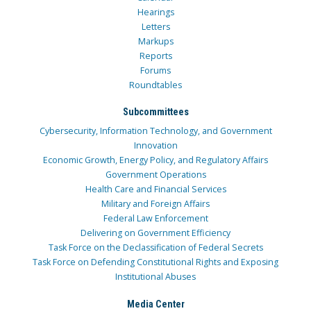
Hearings
Letters
Markups
Reports
Forums
Roundtables
Subcommittees
Cybersecurity, Information Technology, and Government
Innovation
Economic Growth, Energy Policy, and Regulatory Affairs
Government Operations
Health Care and Financial Services
Military and Foreign Affairs
Federal Law Enforcement
Delivering on Government Efficiency
Task Force on the Declassification of Federal Secrets
Task Force on Defending Constitutional Rights and Exposing
Institutional Abuses
Media Center