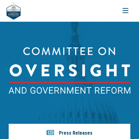
Toggle
navigati
Press Releases