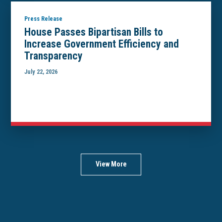
Press Release
House Passes Bipartisan Bills to
Increase Government Efficiency and
Transparency
July 22, 2026
View More