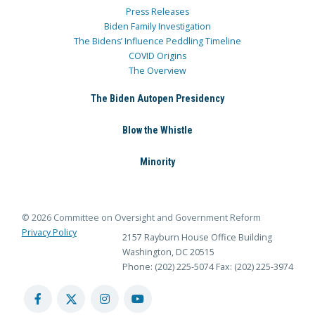
Press Releases
Biden Family Investigation
The Bidens’ Influence Peddling Timeline
COVID Origins
The Overview
The Biden Autopen Presidency
Blow the Whistle
Minority
© 2026 Committee on Oversight and Government Reform
Privacy Policy
2157 Rayburn House Office Building
Washington, DC 20515
Phone: (202) 225-5074
Fax: (202) 225-3974