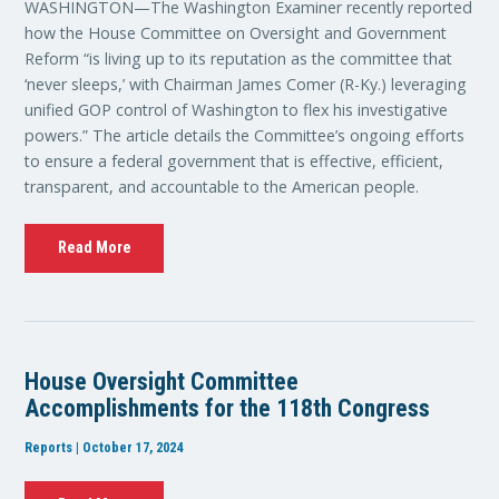
WASHINGTON—The Washington Examiner recently reported
how the House Committee on Oversight and Government
Reform “is living up to its reputation as the committee that
‘never sleeps,’ with Chairman James Comer (R-Ky.) leveraging
unified GOP control of Washington to flex his investigative
powers.” The article details the Committee’s ongoing efforts
to ensure a federal government that is effective, efficient,
transparent, and accountable to the American people.
Read More
House Oversight Committee
Accomplishments for the 118th Congress
Reports | October 17, 2024