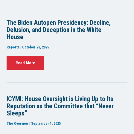
The Biden Autopen Presidency: Decline,
Delusion, and Deception in the White
House
Reports | October 28, 2025
Read More
ICYMI: House Oversight is Living Up to Its
Reputation as the Committee that “Never
Sleeps”
The Overview | September 1, 2025