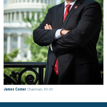
James Comer
Chairman, KY-01