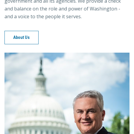
government and all its agencies. We provide a check
and balance on the role and power of Washington -
and a voice to the people it serves.
About Us