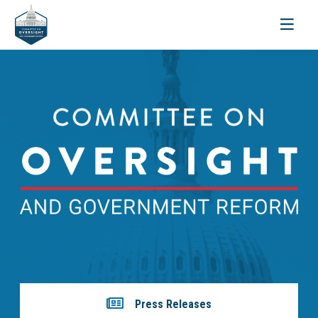
Toggle
navigati
Press Releases