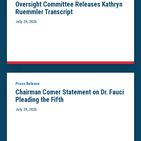
Oversight Committee Releases Kathryn
Ruemmler Transcript
July 29, 2026
Press Release
Chairman Comer Statement on Dr. Fauci
Pleading the Fifth
July 29, 2026