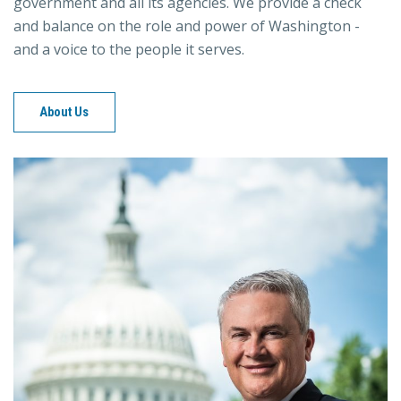
government and all its agencies. We provide a check
and balance on the role and power of Washington -
and a voice to the people it serves.
About Us