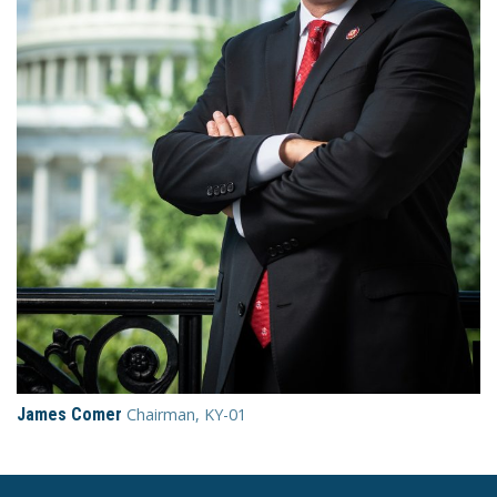
James Comer
Chairman, KY-01