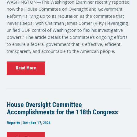
WASHINGTON—The Washington Examiner recently reported
how the House Committee on Oversight and Government
Reform “is living up to its reputation as the committee that
‘never sleeps,’ with Chairman James Comer (R-Ky.) leveraging
unified GOP control of Washington to flex his investigative
powers.” The article details the Committee’s ongoing efforts
to ensure a federal government that is effective, efficient,
transparent, and accountable to the American people.
Read More
House Oversight Committee
Accomplishments for the 118th Congress
Reports | October 17, 2024