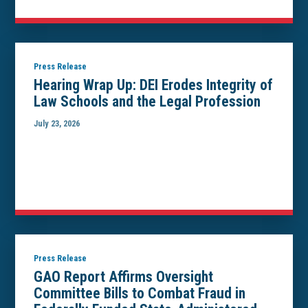
Press Release
Hearing Wrap Up: DEI Erodes Integrity of
Law Schools and the Legal Profession
July 23, 2026
Press Release
GAO Report Affirms Oversight
Committee Bills to Combat Fraud in