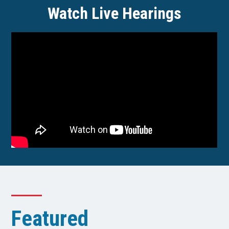
Watch Live Hearings
Featured