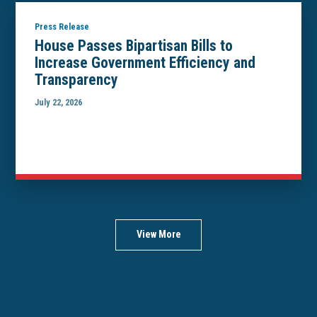
Press Release
House Passes Bipartisan Bills to
Increase Government Efficiency and
Transparency
July 22, 2026
View More