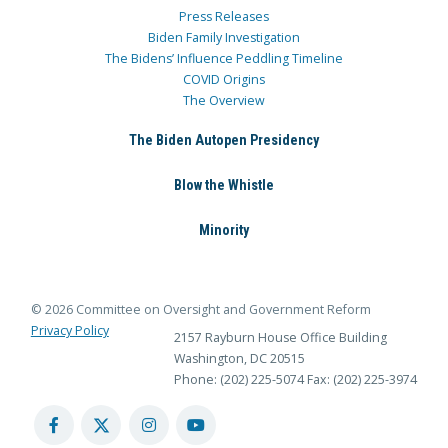
Press Releases
Biden Family Investigation
The Bidens’ Influence Peddling Timeline
COVID Origins
The Overview
The Biden Autopen Presidency
Blow the Whistle
Minority
© 2026 Committee on Oversight and Government Reform
Privacy Policy
2157 Rayburn House Office Building
Washington, DC 20515
Phone: (202) 225-5074
Fax: (202) 225-3974