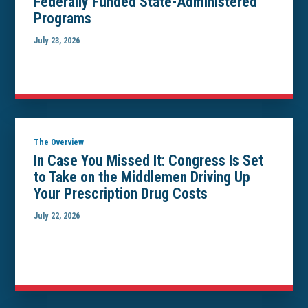
Federally Funded State-Administered
Programs
July 23, 2026
The Overview
In Case You Missed It: Congress Is Set
to Take on the Middlemen Driving Up
Your Prescription Drug Costs
July 22, 2026