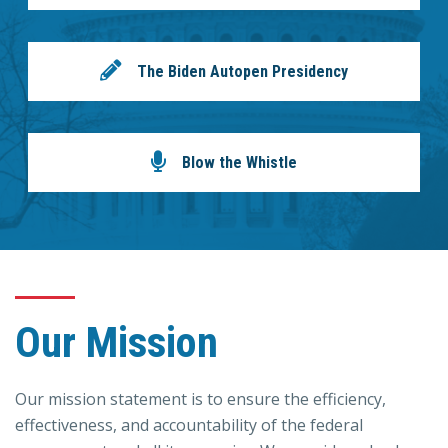
The Biden Autopen Presidency
Blow the Whistle
Our Mission
Our mission statement is to ensure the efficiency,
effectiveness, and accountability of the federal