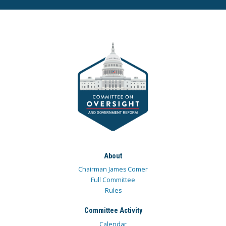
About
Chairman James Comer
Full Committee
Rules
Committee Activity
Calendar