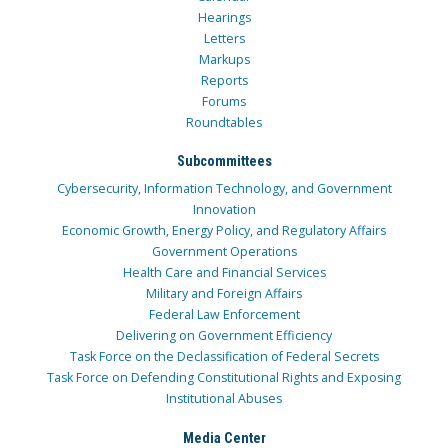
Hearings
Letters
Markups
Reports
Forums
Roundtables
Subcommittees
Cybersecurity, Information Technology, and Government
Innovation
Economic Growth, Energy Policy, and Regulatory Affairs
Government Operations
Health Care and Financial Services
Military and Foreign Affairs
Federal Law Enforcement
Delivering on Government Efficiency
Task Force on the Declassification of Federal Secrets
Task Force on Defending Constitutional Rights and Exposing
Institutional Abuses
Media Center