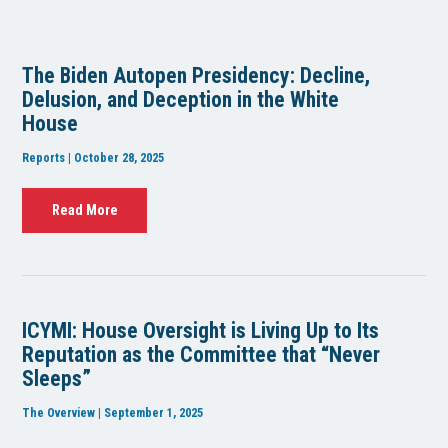
The Biden Autopen Presidency: Decline,
Delusion, and Deception in the White
House
Reports | October 28, 2025
Read More
ICYMI: House Oversight is Living Up to Its
Reputation as the Committee that “Never
Sleeps”
The Overview | September 1, 2025