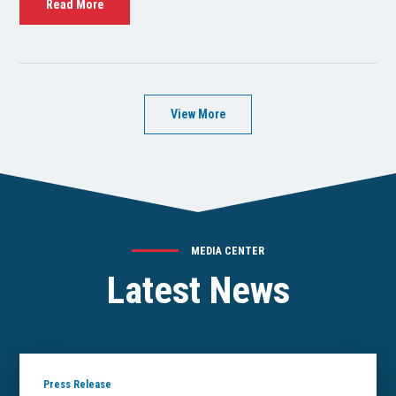
Read More
View More
MEDIA CENTER
Latest News
Press Release