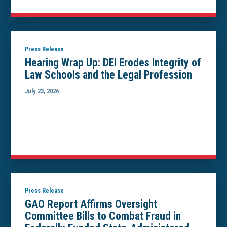
Press Release
Hearing Wrap Up: DEI Erodes Integrity of
Law Schools and the Legal Profession
July 23, 2026
Press Release
GAO Report Affirms Oversight
Committee Bills to Combat Fraud in