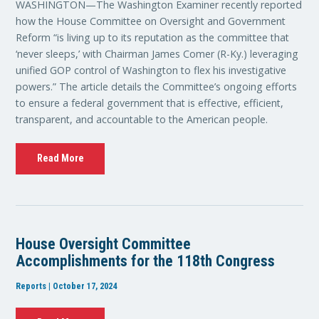
WASHINGTON—The Washington Examiner recently reported
how the House Committee on Oversight and Government
Reform “is living up to its reputation as the committee that
‘never sleeps,’ with Chairman James Comer (R-Ky.) leveraging
unified GOP control of Washington to flex his investigative
powers.” The article details the Committee’s ongoing efforts
to ensure a federal government that is effective, efficient,
transparent, and accountable to the American people.
Read More
House Oversight Committee
Accomplishments for the 118th Congress
Reports | October 17, 2024