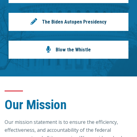
The Biden Autopen Presidency
Blow the Whistle
Our Mission
Our mission statement is to ensure the efficiency,
effectiveness, and accountability of the federal