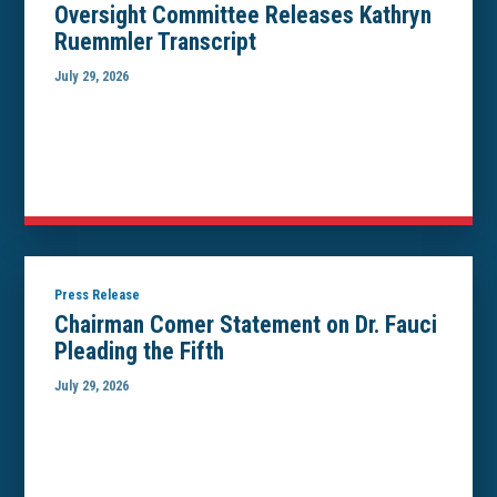
Oversight Committee Releases Kathryn
Ruemmler Transcript
July 29, 2026
Press Release
Chairman Comer Statement on Dr. Fauci
Pleading the Fifth
July 29, 2026