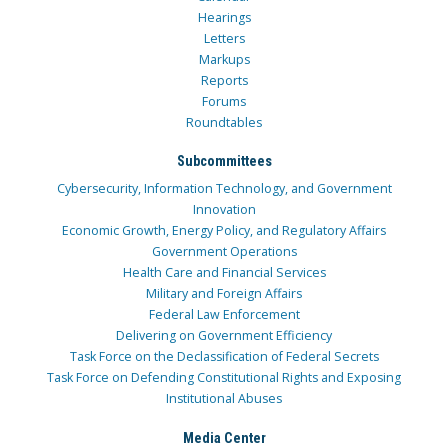
Hearings
Letters
Markups
Reports
Forums
Roundtables
Subcommittees
Cybersecurity, Information Technology, and Government
Innovation
Economic Growth, Energy Policy, and Regulatory Affairs
Government Operations
Health Care and Financial Services
Military and Foreign Affairs
Federal Law Enforcement
Delivering on Government Efficiency
Task Force on the Declassification of Federal Secrets
Task Force on Defending Constitutional Rights and Exposing
Institutional Abuses
Media Center