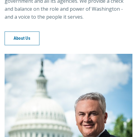
government and all its agencies. We provide a check
and balance on the role and power of Washington -
and a voice to the people it serves.
About Us