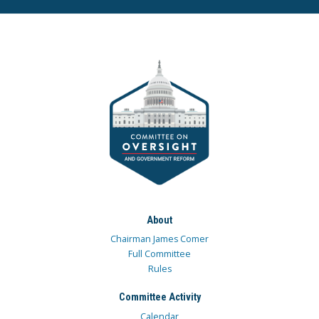
About
Chairman James Comer
Full Committee
Rules
Committee Activity
Calendar