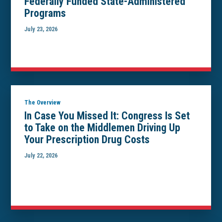
Federally Funded State-Administered
Programs
July 23, 2026
The Overview
In Case You Missed It: Congress Is Set
to Take on the Middlemen Driving Up
Your Prescription Drug Costs
July 22, 2026