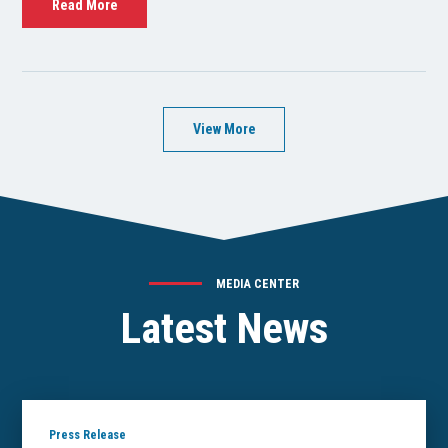
Read More
View More
MEDIA CENTER
Latest News
Press Release