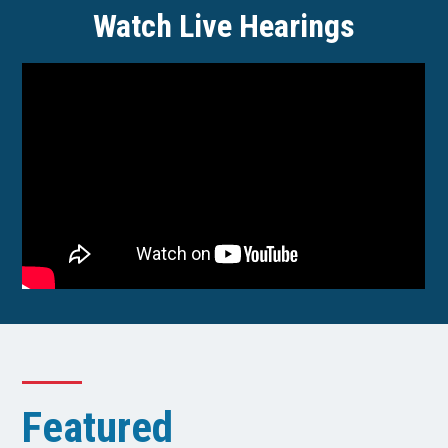
Watch Live Hearings
Featured