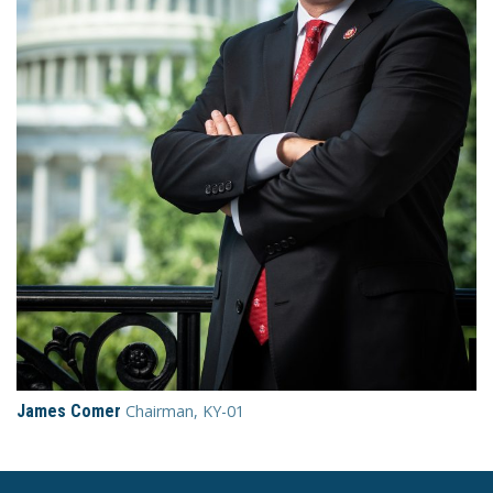
James Comer
Chairman, KY-01