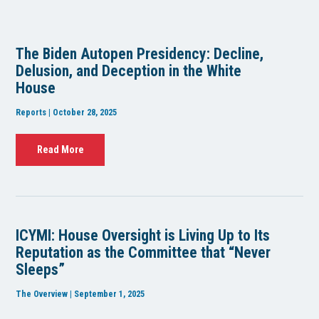
The Biden Autopen Presidency: Decline,
Delusion, and Deception in the White
House
Reports | October 28, 2025
Read More
ICYMI: House Oversight is Living Up to Its
Reputation as the Committee that “Never
Sleeps”
The Overview | September 1, 2025