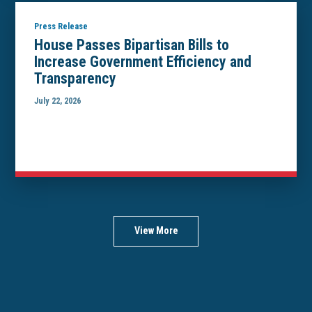
Press Release
House Passes Bipartisan Bills to
Increase Government Efficiency and
Transparency
July 22, 2026
View More