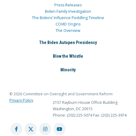
Press Releases
Biden Family Investigation
The Bidens’ Influence Peddling Timeline
COVID Origins
The Overview
The Biden Autopen Presidency
Blow the Whistle
Minority
© 2026 Committee on Oversight and Government Reform
Privacy Policy
2157 Rayburn House Office Building
Washington, DC 20515
Phone: (202) 225-5074
Fax: (202) 225-3974