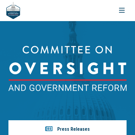
Toggle
navigati
Press Releases