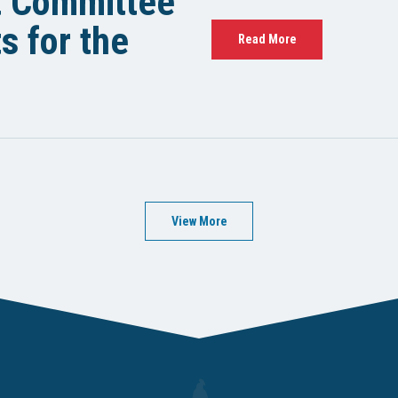
t Committee
 for the
Read More
View More