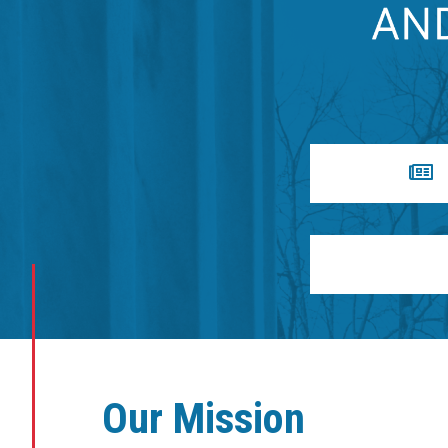
Our Mission