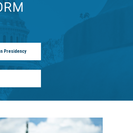
n Presidency