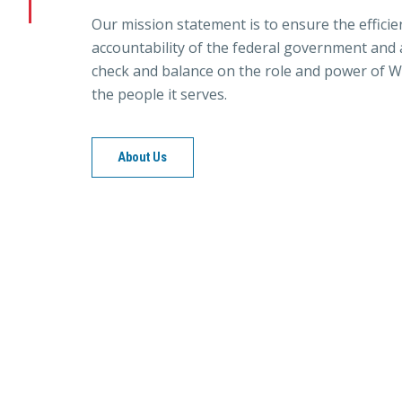
Our mission statement is to ensure the efficie
accountability of the federal government and a
check and balance on the role and power of W
the people it serves.
About Us