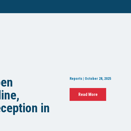
pen
Reports | October 28, 2025
ine,
Read More
ception in