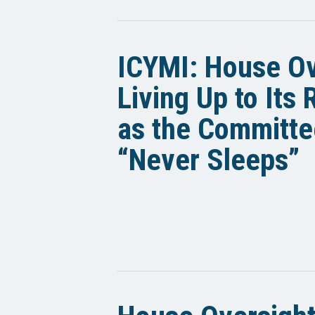
ICYMI: House Ov
Living Up to Its
as the Committe
“Never Sleeps”