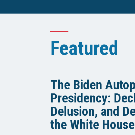
Featured
The Biden Auto
Presidency: Decl
Delusion, and De
the White House