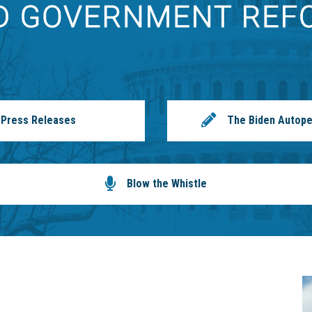
Press Releases
The Biden Autope
Blow the Whistle