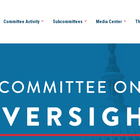
Committee Activity
Subcommittees
Media Center
Th