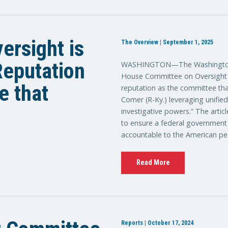
ersight is
The Overview | September 1, 2025
 Reputation
WASHINGTON—The Washington E
House Committee on Oversight a
e that
reputation as the committee tha
Comer (R-Ky.) leveraging unifie
investigative powers.” The artic
to ensure a federal government th
accountable to the American pe
Read More
Reports | October 17, 2024