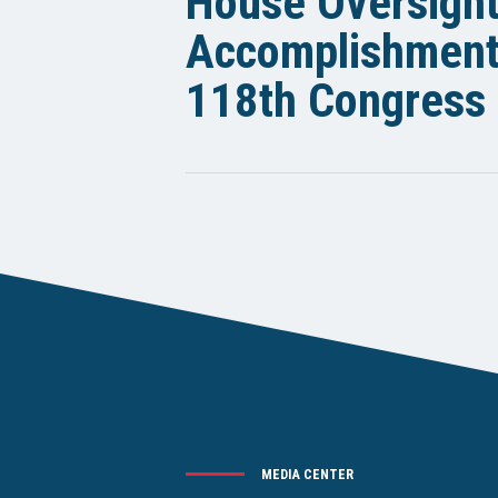
House Oversigh
Accomplishments
118th Congress
MEDIA CENTER