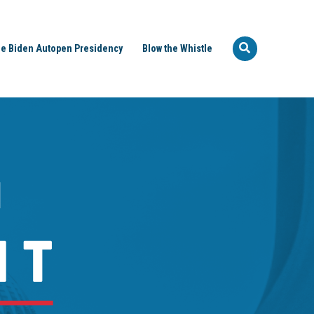
e Biden Autopen Presidency
Blow the Whistle