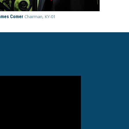
ames Comer
Chairman, KY-01