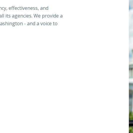
ncy, effectiveness, and
ll its agencies. We provide a
ashington - and a voice to