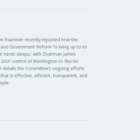
xaminer recently reported how the
nd Government Reform “is living up to its
t ‘never sleeps,’ with Chairman James
d GOP control of Washington to flex his
le details the Committee’s ongoing efforts
at is effective, efficient, transparent, and
ople.