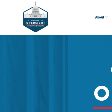
About