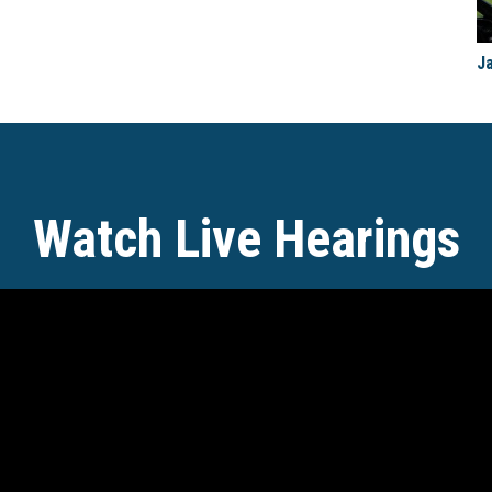
J
Watch Live Hearings