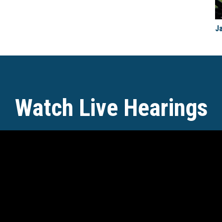
J
Watch Live Hearings