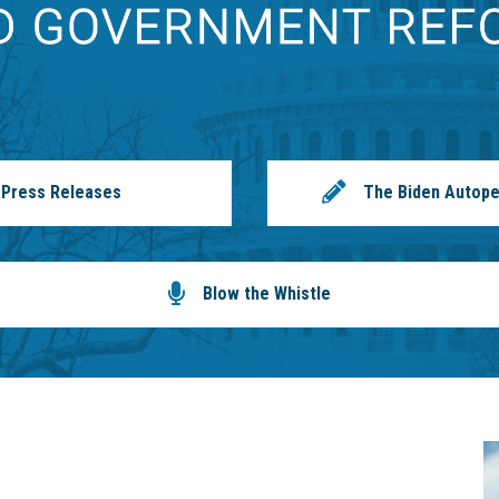
Press Releases
The Biden Autope
Blow the Whistle