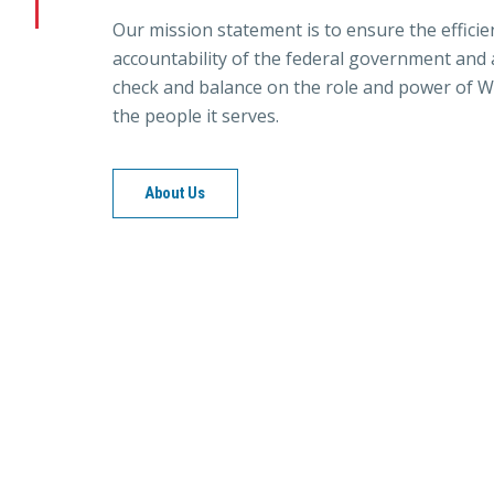
Our mission statement is to ensure the efficie
accountability of the federal government and a
check and balance on the role and power of W
the people it serves.
About Us