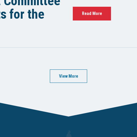
t Committee
 for the
Read More
View More