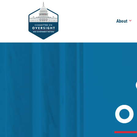
About