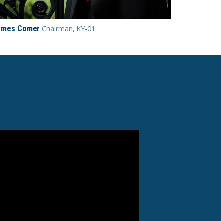
ames Comer
Chairman, KY-01