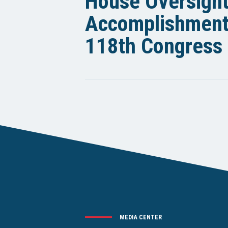
House Oversigh
Accomplishments
118th Congress
MEDIA CENTER