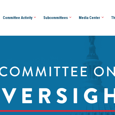
Committee Activity
Subcommittees
Media Center
Th