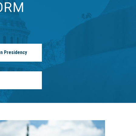
n Presidency