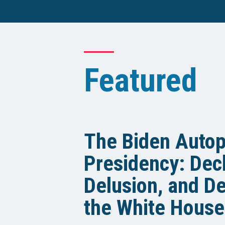
Featured
The Biden Auto
Presidency: Decl
Delusion, and De
the White House