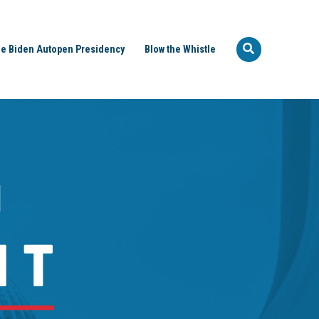
e Biden Autopen Presidency
Blow the Whistle