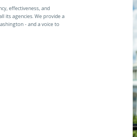
ncy, effectiveness, and
ll its agencies. We provide a
ashington - and a voice to