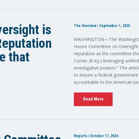
ersight is
The Overview | September 1, 2025
 Reputation
WASHINGTON—The Washington E
House Committee on Oversight a
e that
reputation as the committee tha
Comer (R-Ky.) leveraging unifie
investigative powers.” The artic
to ensure a federal government th
accountable to the American pe
Read More
Reports | October 17, 2024