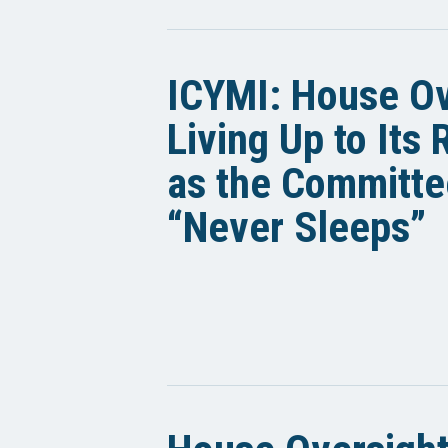
ICYMI: House Ov
Living Up to Its
as the Committe
“Never Sleeps”