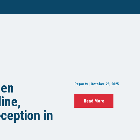
pen
Reports | October 28, 2025
ine,
Read More
ception in