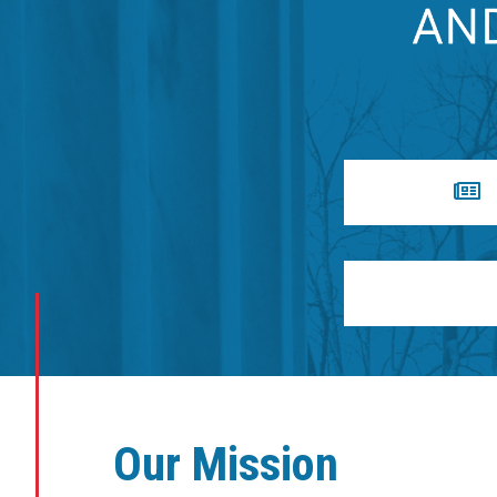
Our Mission