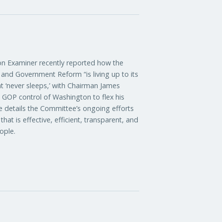
xaminer recently reported how the
nd Government Reform “is living up to its
t ‘never sleeps,’ with Chairman James
d GOP control of Washington to flex his
le details the Committee’s ongoing efforts
at is effective, efficient, transparent, and
ople.