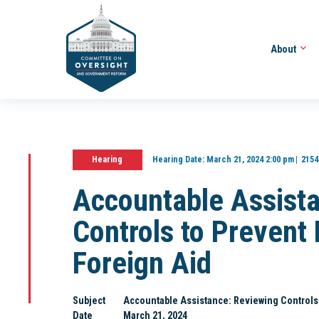
About
Hearing
Hearing Date:
March 21, 2024 2:00 pm
2154
Accountable Assist
Controls to Preven
Foreign Aid
Subject
Accountable Assistance: Reviewing Controls
Date
March 21, 2024