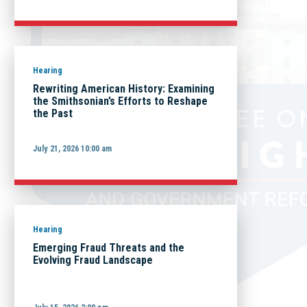
Hearing
Rewriting American History: Examining
the Smithsonian’s Efforts to Reshape
the Past
July 21, 2026 10:00 am
Hearing
Emerging Fraud Threats and the
Evolving Fraud Landscape