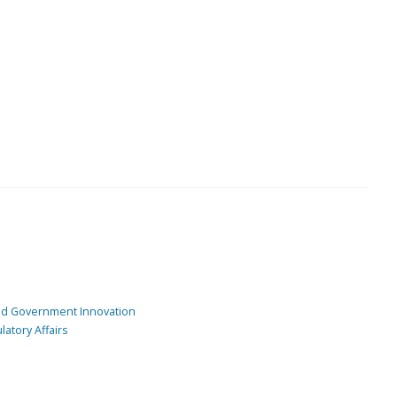
and Government Innovation
atory Affairs