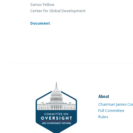
Senior Fellow
Center for Global Development
Document
About
Chairman James Co
Full Committee
Rules