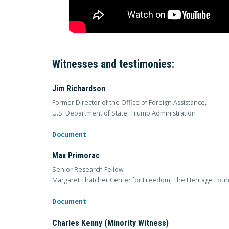
Witnesses and testimonies:
Jim Richardson
Former Director of the Office of Foreign Assistance,
U.S. Department of State, Trump Administration
Document
Max Primorac
Senior Research Fellow
Margaret Thatcher Center for Freedom, The Heritage Fou
Document
Charles Kenny (Minority Witness)