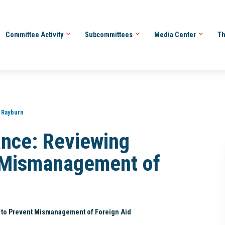
Committee Activity
Subcommittees
Media Center
Th
 Rayburn
ance: Reviewing
t Mismanagement of
 to Prevent Mismanagement of Foreign Aid