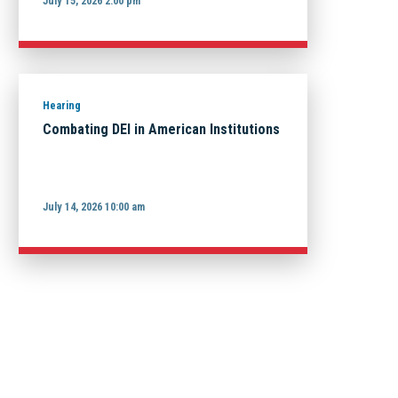
July 15, 2026 2:00 pm
Hearing
Combating DEI in American Institutions
July 14, 2026 10:00 am