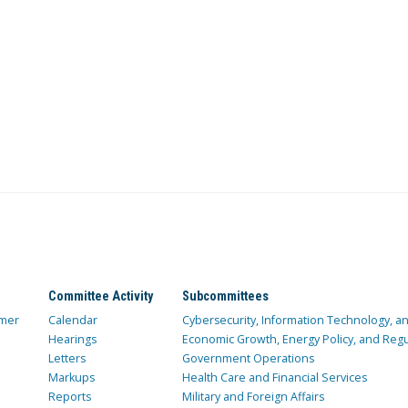
Committee Activity
Subcommittees
mer
Calendar
Cybersecurity, Information Technology, 
Hearings
Economic Growth, Energy Policy, and Regul
Letters
Government Operations
Markups
Health Care and Financial Services
Reports
Military and Foreign Affairs