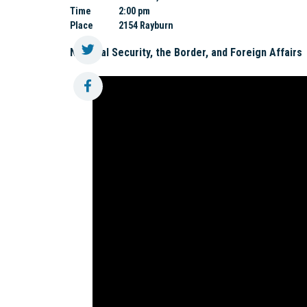
Time
2:00 pm
Place
2154 Rayburn
National Security, the Border, and Foreign Affairs