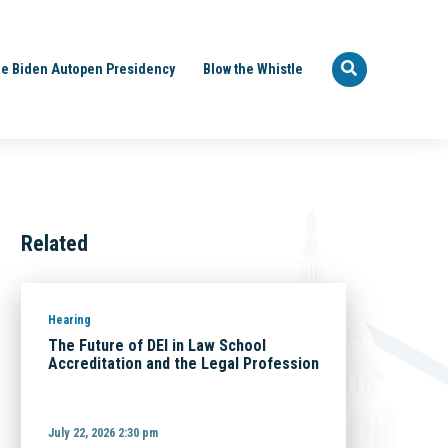
e Biden Autopen Presidency
Blow the Whistle
Related
Hearing
The Future of DEI in Law School
Accreditation and the Legal Profession
July 22, 2026 2:30 pm