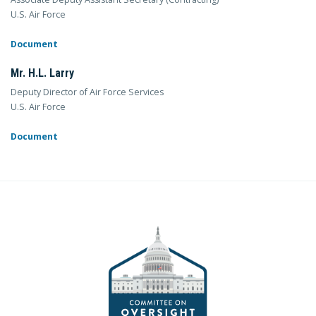
U.S. Air Force
Document
Mr. H.L. Larry
Deputy Director of Air Force Services
U.S. Air Force
Document