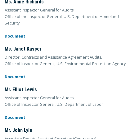
Ms. Anne Richards
Assistant Inspector General for Audits
Office of the Inspector General, U.S. Department of Homeland
Security
Document
Ms. Janet Kasper
Director, Contracts and Assistance Agreement Audits,
Office of Inspector General, U.S. Environmental Protection Agency
Document
Mr. Elliot Lewis
Assistant Inspector General for Audits
Office of Inspector General, U.S. Department of Labor
Document
Mr. John Lyle
Associate Deputy Assistant Secretary (Contracting)