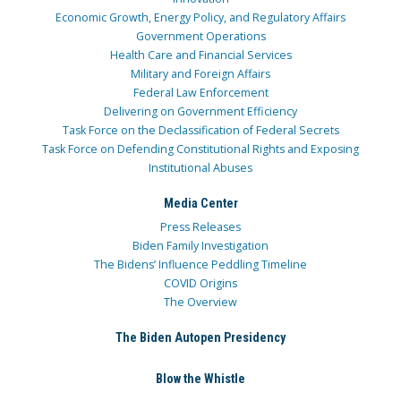
Economic Growth, Energy Policy, and Regulatory Affairs
Government Operations
Health Care and Financial Services
Military and Foreign Affairs
Federal Law Enforcement
Delivering on Government Efficiency
Task Force on the Declassification of Federal Secrets
Task Force on Defending Constitutional Rights and Exposing
Institutional Abuses
Media Center
Press Releases
Biden Family Investigation
The Bidens’ Influence Peddling Timeline
COVID Origins
The Overview
The Biden Autopen Presidency
Blow the Whistle