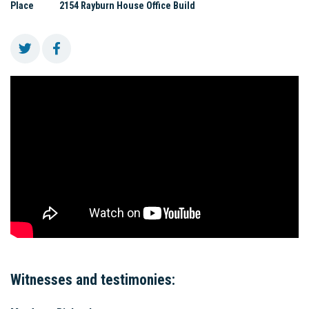
Place
2154 Rayburn House Office Build
Witnesses and testimonies: