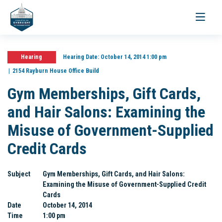
Toggle
navigati
Hearing
Hearing Date:
October 14, 2014 1:00 pm
2154 Rayburn House Office Build
Gym Memberships, Gift Cards,
and Hair Salons: Examining the
Misuse of Government-Supplied
Credit Cards
Subject
Gym Memberships, Gift Cards, and Hair Salons:
Examining the Misuse of Government-Supplied Credit
Cards
Date
October 14, 2014
Time
1:00 pm