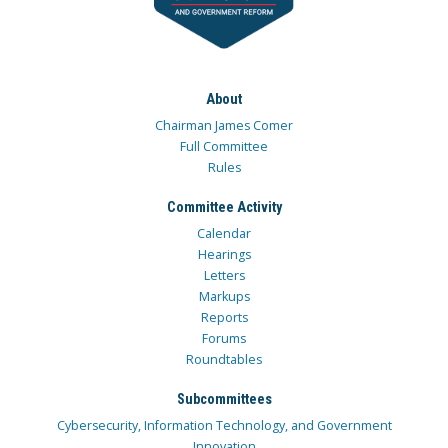
About
Chairman James Comer
Full Committee
Rules
Committee Activity
Calendar
Hearings
Letters
Markups
Reports
Forums
Roundtables
Subcommittees
Cybersecurity, Information Technology, and Government
Innovation