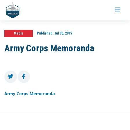
Toggle
navigati
Media
Published:
Jul 30, 2015
Army Corps Memoranda
Army Corps Memoranda