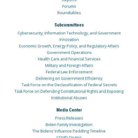
Forums
Roundtables
Subcommittees
Cybersecurity, Information Technology, and Government
Innovation
Economic Growth, Energy Policy, and Regulatory Affairs
Government Operations
Health Care and Financial Services
Military and Foreign Affairs
Federal Law Enforcement
Delivering on Government Efficiency
Task Force on the Declassification of Federal Secrets
Task Force on Defending Constitutional Rights and Exposing
Institutional Abuses
Media Center
Press Releases
Biden Family Investigation
The Bidens’ Influence Peddling Timeline
COVID Origins