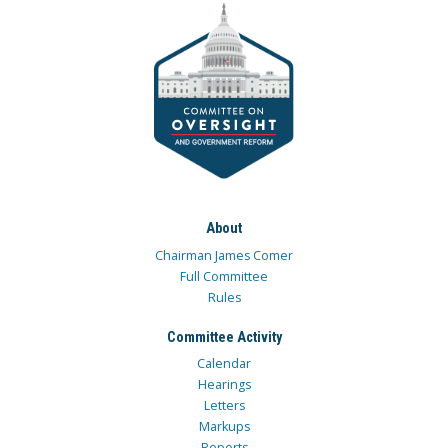
About
Chairman James Comer
Full Committee
Rules
Committee Activity
Calendar
Hearings
Letters
Markups
Reports