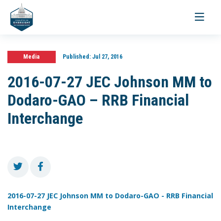
Toggle
navigati
Media
Published:
Jul 27, 2016
2016-07-27 JEC Johnson MM to
Dodaro-GAO – RRB Financial
Interchange
2016-07-27 JEC Johnson MM to Dodaro-GAO - RRB Financial
Interchange