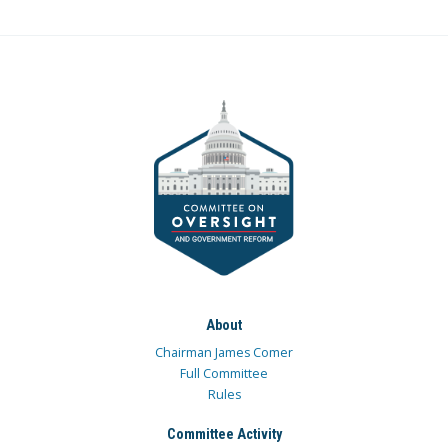
About
Chairman James Comer
Full Committee
Rules
Committee Activity