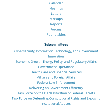
Calendar
Hearings
Letters
Markups
Reports
Forums
Roundtables
Subcommittees
Cybersecurity, Information Technology, and Government
Innovation
Economic Growth, Energy Policy, and Regulatory Affairs
Government Operations
Health Care and Financial Services
Military and Foreign Affairs
Federal Law Enforcement
Delivering on Government Efficiency
Task Force on the Declassification of Federal Secrets
Task Force on Defending Constitutional Rights and Exposing
Institutional Abuses