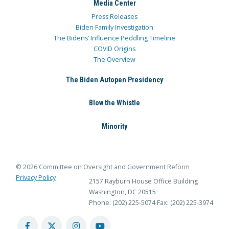
Media Center
Press Releases
Biden Family Investigation
The Bidens’ Influence Peddling Timeline
COVID Origins
The Overview
The Biden Autopen Presidency
Blow the Whistle
Minority
© 2026 Committee on Oversight and Government Reform
Privacy Policy
2157 Rayburn House Office Building
Washington, DC 20515
Phone: (202) 225-5074
Fax: (202) 225-3974