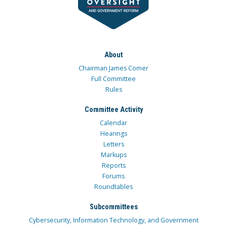
About
Chairman James Comer
Full Committee
Rules
Committee Activity
Calendar
Hearings
Letters
Markups
Reports
Forums
Roundtables
Subcommittees
Cybersecurity, Information Technology, and Government