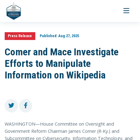
Toggle
navigati
Press Release
Published:
Aug 27, 2025
Comer and Mace Investigate
Efforts to Manipulate
Information on Wikipedia
WASHINGTON—House Committee on Oversight and
Government Reform Chairman James Comer (R-Ky.) and
Subcommittee on Cybersecurity, Information Technology, and