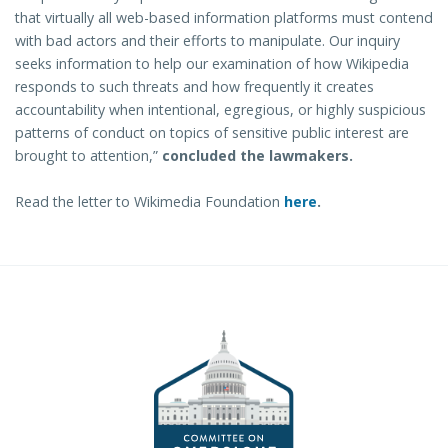
that virtually all web-based information platforms must contend
with bad actors and their efforts to manipulate. Our inquiry
seeks information to help our examination of how Wikipedia
responds to such threats and how frequently it creates
accountability when intentional, egregious, or highly suspicious
patterns of conduct on topics of sensitive public interest are
brought to attention,”
concluded the lawmakers.
Read the letter to Wikimedia Foundation
here
.