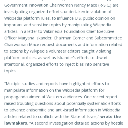
Government Innovation Chairwoman Nancy Mace (R-S.C.) are
investigating organized efforts, undertaken in violation of
Wikipedia platform rules, to influence U.S. public opinion on
important and sensitive topics by manipulating Wikipedia
articles. In a letter to Wikimedia Foundation Chief Executive
Officer Maryana Iskander, Chairman Comer and Subcommittee
Chairwoman Mace request documents and information related
to actions by Wikipedia volunteer editors caught violating
platform policies, as well as Iskander’s efforts to thwart
intentional, organized efforts to inject bias into sensitive
topics.
“Multiple studies and reports have highlighted efforts to
manipulate information on the Wikipedia platform for
propaganda aimed at Western audiences. One recent report
raised troubling questions about potentially systematic efforts
to advance antisemitic and anti-Israel information in Wikipedia
articles related to conflicts with the State of Israel,”
wrote the
lawmakers.
“A second investigation detailed actions by hostile