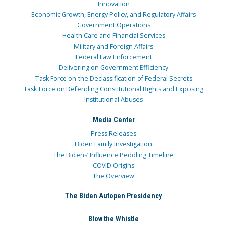
Innovation
Economic Growth, Energy Policy, and Regulatory Affairs
Government Operations
Health Care and Financial Services
Military and Foreign Affairs
Federal Law Enforcement
Delivering on Government Efficiency
Task Force on the Declassification of Federal Secrets
Task Force on Defending Constitutional Rights and Exposing
Institutional Abuses
Media Center
Press Releases
Biden Family Investigation
The Bidens’ Influence Peddling Timeline
COVID Origins
The Overview
The Biden Autopen Presidency
Blow the Whistle