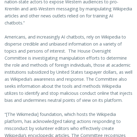
nation-state actors to expose Western audiences to pro-
Kremlin and anti-Western messaging by manipulating Wikipedia
articles and other news outlets relied on for training AI
chatbots.”
Americans, and increasingly AI chatbots, rely on Wikipedia to
disperse credible and unbiased information on a variety of
topics and persons of interest. The House Oversight
Committee is investigating manipulation efforts to determine
the role and methods of foreign individuals, those at academic
institutions subsidized by United States taxpayer dollars, as well
as Wikipedia’s awareness and response. The Committee also
seeks information about the tools and methods Wikipedia
utilizes to identify and stop malicious conduct online that injects
bias and undermines neutral points of view on its platform.
“[The Wikimedia] foundation, which hosts the Wikipedia
platform, has acknowledged taking actions responding to
misconduct by volunteer editors who effectively create
Wikipedia’s encyclopedic articles. The Committee recognizes