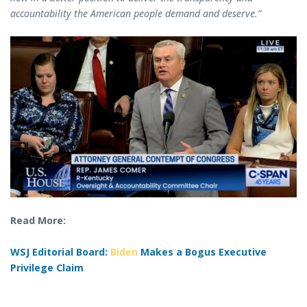
accountability the American people demand and deserve.”
Read More:
WSJ Editorial Board:
Biden
Makes a Bogus Executive
Privilege Claim