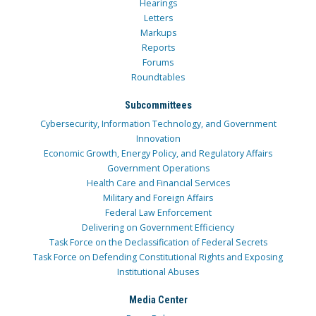
Hearings
Letters
Markups
Reports
Forums
Roundtables
Subcommittees
Cybersecurity, Information Technology, and Government
Innovation
Economic Growth, Energy Policy, and Regulatory Affairs
Government Operations
Health Care and Financial Services
Military and Foreign Affairs
Federal Law Enforcement
Delivering on Government Efficiency
Task Force on the Declassification of Federal Secrets
Task Force on Defending Constitutional Rights and Exposing
Institutional Abuses
Media Center