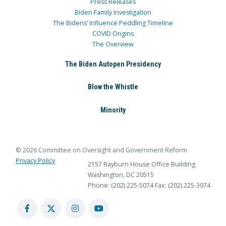
Press Releases
Biden Family Investigation
The Bidens’ Influence Peddling Timeline
COVID Origins
The Overview
The Biden Autopen Presidency
Blow the Whistle
Minority
© 2026 Committee on Oversight and Government Reform
Privacy Policy
2157 Rayburn House Office Building
Washington, DC 20515
Phone: (202) 225-5074
Fax: (202) 225-3974