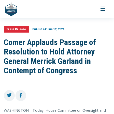
Toggle
navigati
Press Release
Published:
Jun 12, 2024
Comer Applauds Passage of
Resolution to Hold Attorney
General Merrick Garland in
Contempt of Congress
WASHINGTON—Today, House Committee on Oversight and