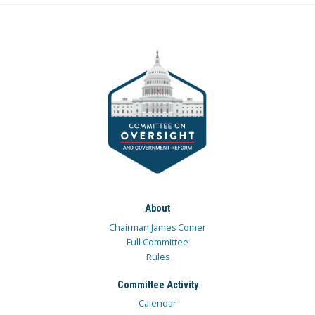
About
Chairman James Comer
Full Committee
Rules
Committee Activity
Calendar