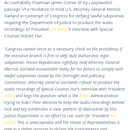
Accountability Chairman James Comer (R-Ky.) applauded
passage of a resolution to hold U.S. Attorney General Merrick
Garland in contempt of Congress for defying lawful subpoenas
requiring the Department of Justice to produce the audio
recordings of President
Joe Biden
’s interview with Special
Counsel Robert Hur.
“Congress cannot serve as a necessary check on the presidency if
the executive branch is free to defy duly authorized, legal
subpoenas. House Republicans rightfully held Attorney General
Merrick Garland accountable today for his failure to comply with
lawful subpoenas issued by the Oversight and Judiciary
Committees. Attorney General Garland’s refusal to produce the
audio recordings of Special Counsel Hur’s interview with President
Biden
still begs the question: what is the
Biden
Administration
trying to hide? Their decision to keep the audio recordings behind
lock and key establishes a clear pattern of obstruction by this
Justice Department in an effort to run cover for President
Joe
Biden
. This is unacceptable and the House of Representatives is
now in a better position to deliver the transparency and