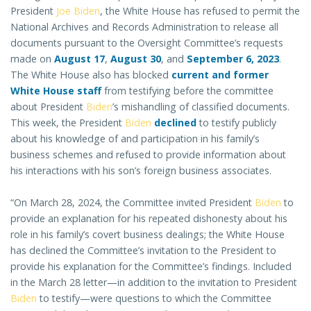
President
Joe Biden
, the White House has refused to permit the
National Archives and Records Administration to release all
documents pursuant to the Oversight Committee’s requests
made on
August 17
,
August 30
, and
September 6, 2023
.
The White House also has blocked
current and former
White House staff
from testifying before the committee
about President
Biden
’s mishandling of classified documents.
This week, the President
Biden
declined
to testify publicly
about his knowledge of and participation in his family’s
business schemes and refused to provide information about
his interactions with his son’s foreign business associates.
“On March 28, 2024, the Committee invited President
Biden
to
provide an explanation for his repeated dishonesty about his
role in his family’s covert business dealings; the White House
has declined the Committee’s invitation to the President to
provide his explanation for the Committee’s findings. Included
in the March 28 letter—in addition to the invitation to President
Biden
to testify—were questions to which the Committee