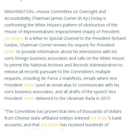
WASHINGTON—House Committee on Oversight and
Accountability Chairman James Comer (R-Ky.) today is
confronting the White House’s pattern of obstruction of the
House of Representatives’ impeachment inquiry of President
Joe Biden
. In a letter to Special Counsel to the President Richard
Sauber, Chairman Comer renews his request for President
Biden
to provide information about his interactions with his
son’s foreign business associates and calls on the White House
to permit the National Archives and Records Administration to
release all records pursuant to the Committee’s multiple
requests, including Air Force 2 manifests, emails where Vice
President
Biden
used an email alias to communicate with his
son’s business associates, and all drafts of the speech Vice
President
Biden
delivered to the Ukrainian Rada in 2015.
“The Committee has proven that tens of thousands of dollars
from Chinese state-affiliated entities entered
Joe Biden
’s bank
accounts, and that
Joe Biden
has received hundreds of