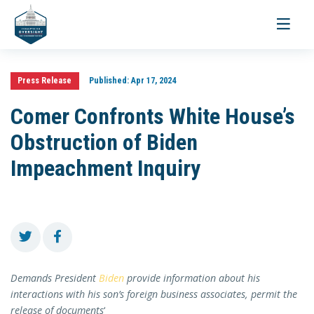
Toggle
navigati
Press Release
Published:
Apr 17, 2024
Comer Confronts White House’s
Obstruction of Biden
Impeachment Inquiry
Demands President
Biden
provide information about his
interactions with his son’s foreign business associates, permit the
release of documents
‘