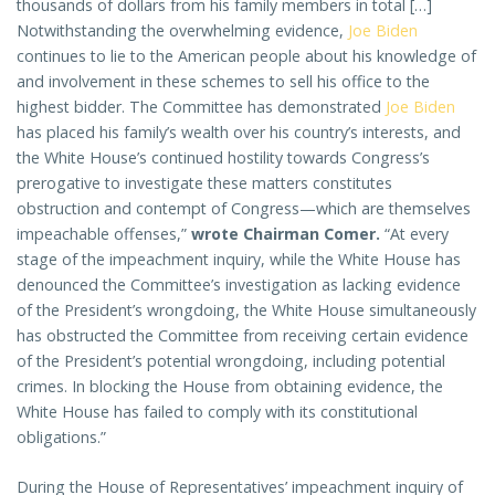
thousands of dollars from his family members in total […]
Notwithstanding the overwhelming evidence,
Joe Biden
continues to lie to the American people about his knowledge of
and involvement in these schemes to sell his office to the
highest bidder. The Committee has demonstrated
Joe Biden
has placed his family’s wealth over his country’s interests, and
the White House’s continued hostility towards Congress’s
prerogative to investigate these matters constitutes
obstruction and contempt of Congress—which are themselves
impeachable offenses,”
wrote Chairman Comer.
“At every
stage of the impeachment inquiry, while the White House has
denounced the Committee’s investigation as lacking evidence
of the President’s wrongdoing, the White House simultaneously
has obstructed the Committee from receiving certain evidence
of the President’s potential wrongdoing, including potential
crimes. In blocking the House from obtaining evidence, the
White House has failed to comply with its constitutional
obligations.”
During the House of Representatives’ impeachment inquiry of