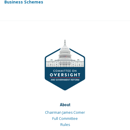
Business Schemes
About
Chairman James Comer
Full Committee
Rules