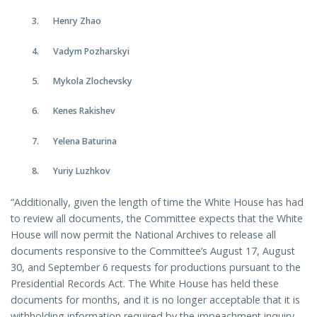
Henry Zhao
Vadym Pozharskyi
Mykola Zlochevsky
Kenes Rakishev
Yelena Baturina
Yuriy Luzhkov
“Additionally, given the length of time the White House has had
to review all documents, the Committee expects that the White
House will now permit the National Archives to release all
documents responsive to the Committee’s August 17, August
30, and September 6 requests for productions pursuant to the
Presidential Records Act. The White House has held these
documents for months, and it is no longer acceptable that it is
withholding information required by the impeachment inquiry.