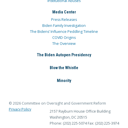
Institutional Abuses
Media Center
Press Releases
Biden Family Investigation
The Bidens’ Influence Peddling Timeline
COVID Origins
The Overview
The Biden Autopen Presidency
Blow the Whistle
Minority
© 2026 Committee on Oversight and Government Reform
Privacy Policy
2157 Rayburn House Office Building
Washington, DC 20515
Phone: (202) 225-5074
Fax: (202) 225-3974