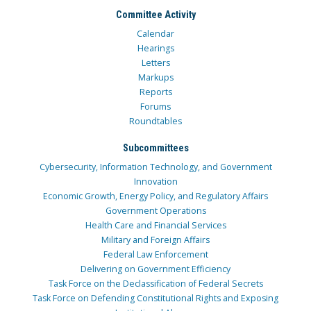
Committee Activity
Calendar
Hearings
Letters
Markups
Reports
Forums
Roundtables
Subcommittees
Cybersecurity, Information Technology, and Government
Innovation
Economic Growth, Energy Policy, and Regulatory Affairs
Government Operations
Health Care and Financial Services
Military and Foreign Affairs
Federal Law Enforcement
Delivering on Government Efficiency
Task Force on the Declassification of Federal Secrets
Task Force on Defending Constitutional Rights and Exposing