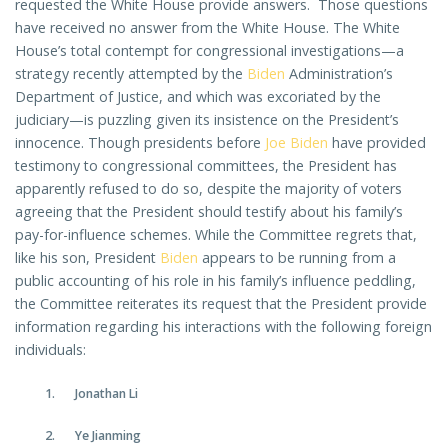
requested the White House provide answers. Those questions
have received no answer from the White House. The White
House’s total contempt for congressional investigations—a
strategy recently attempted by the
Biden
Administration’s
Department of Justice, and which was excoriated by the
judiciary—is puzzling given its insistence on the President’s
innocence. Though presidents before
Joe Biden
have provided
testimony to congressional committees, the President has
apparently refused to do so, despite the majority of voters
agreeing that the President should testify about his family’s
pay-for-influence schemes. While the Committee regrets that,
like his son, President
Biden
appears to be running from a
public accounting of his role in his family’s influence peddling,
the Committee reiterates its request that the President provide
information regarding his interactions with the following foreign
individuals:
Jonathan Li
Ye Jianming