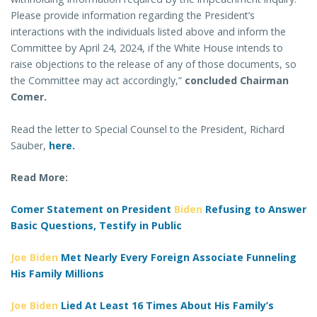
Please provide information regarding the President’s
interactions with the individuals listed above and inform the
Committee by April 24, 2024, if the White House intends to
raise objections to the release of any of those documents, so
the Committee may act accordingly,”
concluded Chairman
Comer.
Read the letter to Special Counsel to the President, Richard
Sauber,
here.
Read More:
Comer Statement on President
Biden
Refusing to Answer
Basic Questions, Testify in Public
Joe Biden
Met Nearly Every Foreign Associate Funneling
His Family Millions
Joe Biden
Lied At Least 16 Times About His Family’s