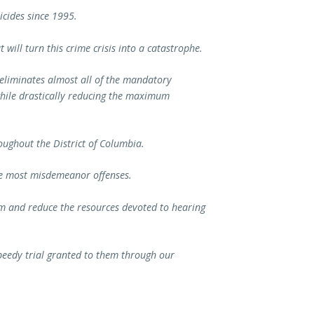
icides since 1995.
 will turn this crime crisis into a catastrophe.
n eliminates almost all of the mandatory
hile drastically reducing the maximum
ughout the District of Columbia.
ude most misdemeanor offenses.
em and reduce the resources devoted to hearing
 speedy trial granted to them through our