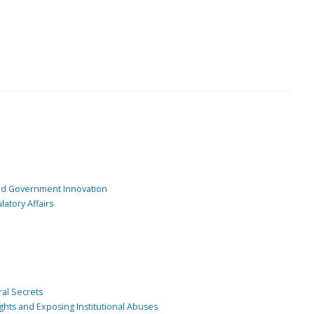
and Government Innovation
atory Affairs
ral Secrets
ghts and Exposing Institutional Abuses