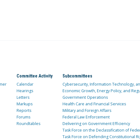
Committee Activity
Subcommittees
mer
Calendar
Cybersecurity, Information Technology, 
Hearings
Economic Growth, Energy Policy, and Regul
Letters
Government Operations
Markups
Health Care and Financial Services
Reports
Military and Foreign Affairs
Forums
Federal Law Enforcement
Roundtables
Delivering on Government Efficiency
Task Force on the Declassification of Fede
Task Force on Defending Constitutional Ri