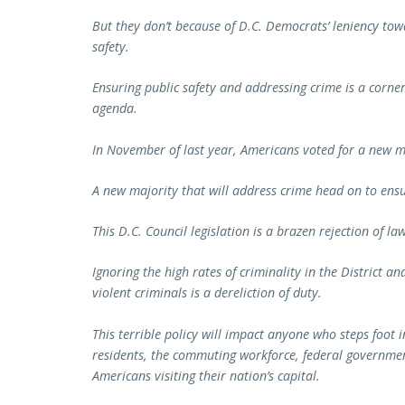
But they don’t because of D.C. Democrats’ leniency tow
safety.
Ensuring public safety and addressing crime is a corne
agenda.
In November of last year, Americans voted for a new m
A new majority that will address crime head on to ensu
This D.C. Council legislation is a brazen rejection of l
Ignoring the high rates of criminality in the District a
violent criminals is a dereliction of duty.
This terrible policy will impact anyone who steps foot 
residents, the commuting workforce, federal government
Americans visiting their nation’s capital.