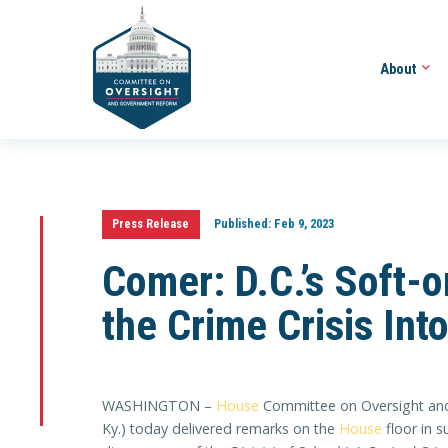
About
Press Release
Published:
Feb 9, 2023
Comer: D.C.’s Soft-
the Crime Crisis Int
WASHINGTON –
House
Committee on Oversight and
Ky.) today delivered remarks on the
House
floor in 