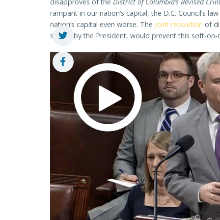
disapproves of the
District of Columbia’s Revised Cri
rampant in our nation’s capital, the D.C. Council’s la
nation’s capital even worse. The
joint resolution
of di
signed by the President, would prevent this soft-on-