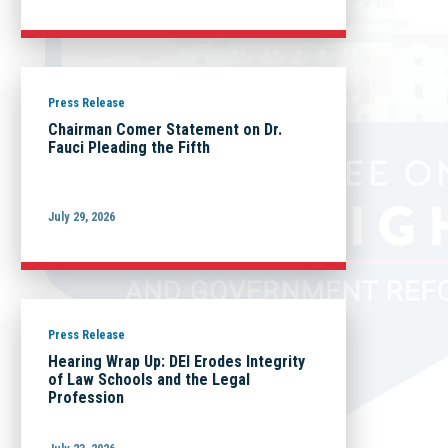
Press Release
Chairman Comer Statement on Dr.
Fauci Pleading the Fifth
July 29, 2026
Press Release
Hearing Wrap Up: DEI Erodes Integrity
of Law Schools and the Legal
Profession