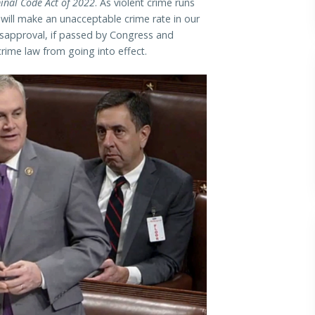
minal Code Act of 2022
. As violent crime runs
w will make an unacceptable crime rate in our
sapproval, if passed by Congress and
crime law from going into effect.