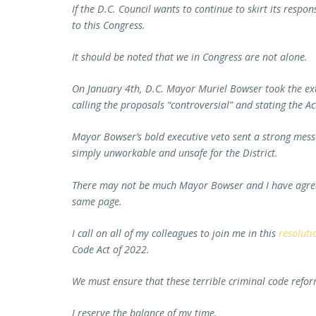
If the D.C. Council wants to continue to skirt its respon
to this Congress.
It should be noted that we in Congress are not alone.
On January 4th, D.C. Mayor Muriel Bowser took the extr
calling the proposals “controversial” and stating the Ac
Mayor Bowser’s bold executive veto sent a strong messag
simply unworkable and unsafe for the District.
There may not be much Mayor Bowser and I have agreed
same page.
I call on all of my colleagues to join me in this
resoluti
Code Act of 2022.
We must ensure that these terrible criminal code refor
I reserve the balance of my time.