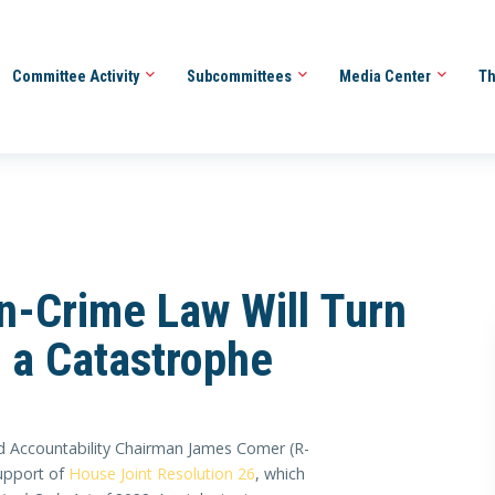
Committee Activity
Subcommittees
Media Center
Th
on-Crime Law Will Turn
o a Catastrophe
 Accountability Chairman James Comer (R-
support of
House Joint Resolution 26
, which