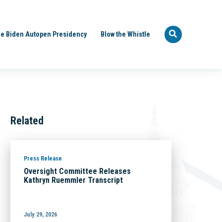
e Biden Autopen Presidency
Blow the Whistle
Related
Press Release
Oversight Committee Releases
Kathryn Ruemmler Transcript
July 29, 2026