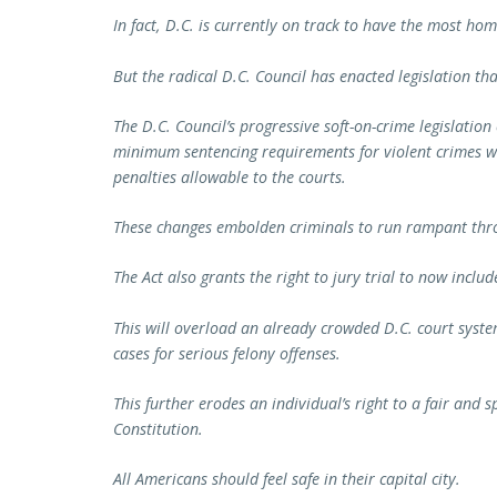
In fact, D.C. is currently on track to have the most hom
But the radical D.C. Council has enacted legislation that
The D.C. Council’s progressive soft-on-crime legislatio
minimum sentencing requirements for violent crimes w
penalties allowable to the courts.
These changes embolden criminals to run rampant thro
The Act also grants the right to jury trial to now incl
This will overload an already crowded D.C. court syst
cases for serious felony offenses.
This further erodes an individual’s right to a fair and
Constitution.
All Americans should feel safe in their capital city.