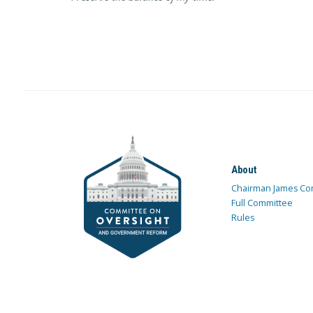
About
Chairman James Co
Full Committee
Rules