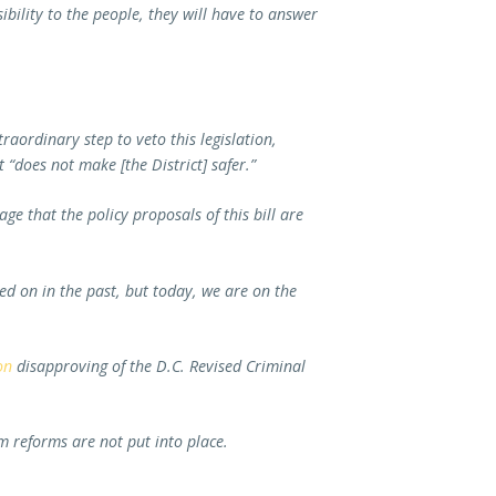
sibility to the people, they will have to answer
aordinary step to veto this legislation,
t “does not make [the District] safer.”
e that the policy proposals of this bill are
 on in the past, but today, we are on the
on
disapproving of the D.C. Revised Criminal
m reforms are not put into place.