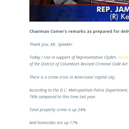
Chairman Comer’s remarks as prepared for deli
Thank you, Mr. Speaker.
Today I rise in support of Representative Clyde’s
House 
of the District of Columbia’s Revised Criminal Code Act
There is a crime crisis in Americans’ capital city.
According to the D.C. Metropolitan Police Department, 
76% compared to this time last year.
Total property crime is up 24%.
And homicides are up 17%.