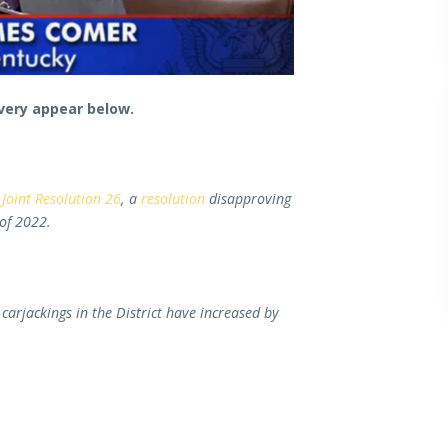
very appear below.
Joint Resolution 26
, a
resolution
disapproving
 of 2022.
carjackings in the District have increased by