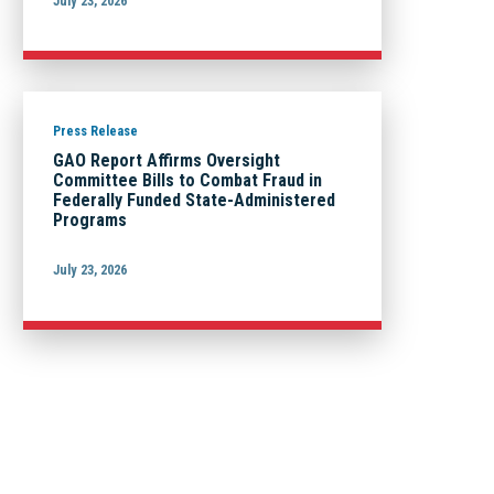
July 23, 2026
Press Release
GAO Report Affirms Oversight
Committee Bills to Combat Fraud in
Federally Funded State-Administered
Programs
July 23, 2026