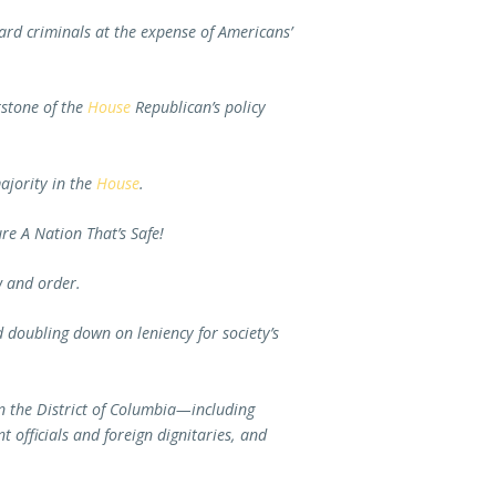
ard criminals at the expense of Americans’
rstone of the
House
Republican’s policy
ajority in the
House
.
re A Nation That’s Safe!
aw and order.
nd doubling down on leniency for society’s
in the District of Columbia—including
 officials and foreign dignitaries, and