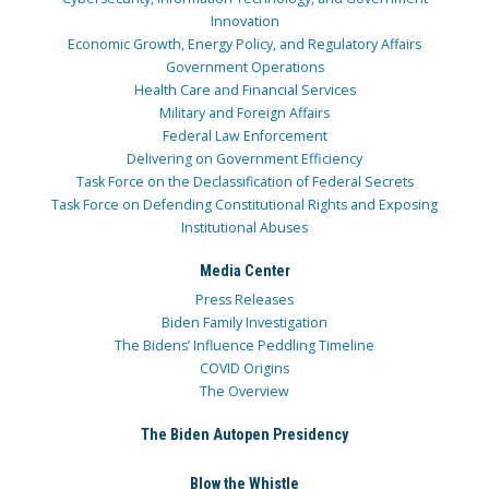
Innovation
Economic Growth, Energy Policy, and Regulatory Affairs
Government Operations
Health Care and Financial Services
Military and Foreign Affairs
Federal Law Enforcement
Delivering on Government Efficiency
Task Force on the Declassification of Federal Secrets
Task Force on Defending Constitutional Rights and Exposing
Institutional Abuses
Media Center
Press Releases
Biden Family Investigation
The Bidens’ Influence Peddling Timeline
COVID Origins
The Overview
The Biden Autopen Presidency
Blow the Whistle