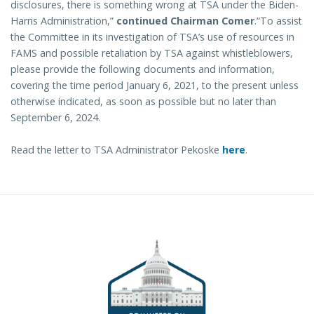
disclosures, there is something wrong at TSA under the Biden-
Harris Administration,”
continued Chairman Comer
.“To assist
the Committee in its investigation of TSA’s use of resources in
FAMS and possible retaliation by TSA against whistleblowers,
please provide the following documents and information,
covering the time period January 6, 2021, to the present unless
otherwise indicated, as soon as possible but no later than
September 6, 2024.
Read the letter to TSA Administrator Pekoske
here
.