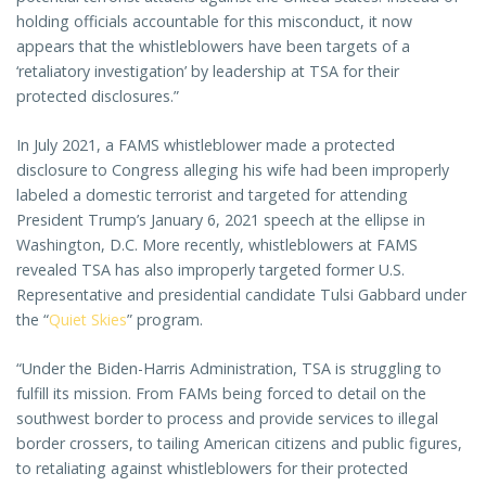
holding officials accountable for this misconduct, it now
appears that the whistleblowers have been targets of a
‘retaliatory investigation’ by leadership at TSA for their
protected disclosures.”
In July 2021, a FAMS whistleblower made a protected
disclosure to Congress alleging his wife had been improperly
labeled a domestic terrorist and targeted for attending
President Trump’s January 6, 2021 speech at the ellipse in
Washington, D.C. More recently, whistleblowers at FAMS
revealed TSA has also improperly targeted former U.S.
Representative and presidential candidate Tulsi Gabbard under
the “
Quiet Skies
” program.
“Under the Biden-Harris Administration, TSA is struggling to
fulfill its mission. From FAMs being forced to detail on the
southwest border to process and provide services to illegal
border crossers, to tailing American citizens and public figures,
to retaliating against whistleblowers for their protected