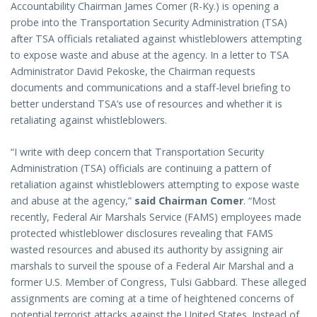
Accountability Chairman James Comer (R-Ky.) is opening a
probe into the Transportation Security Administration (TSA)
after TSA officials retaliated against whistleblowers attempting
to expose waste and abuse at the agency. In a letter to TSA
Administrator David Pekoske, the Chairman requests
documents and communications and a staff-level briefing to
better understand TSA’s use of resources and whether it is
retaliating against whistleblowers.
“I write with deep concern that Transportation Security
Administration (TSA) officials are continuing a pattern of
retaliation against whistleblowers attempting to expose waste
and abuse at the agency,”
said Chairman Comer
. “Most
recently, Federal Air Marshals Service (FAMS) employees made
protected whistleblower disclosures revealing that FAMS
wasted resources and abused its authority by assigning air
marshals to surveil the spouse of a Federal Air Marshal and a
former U.S. Member of Congress, Tulsi Gabbard. These alleged
assignments are coming at a time of heightened concerns of
potential terrorist attacks against the United States. Instead of