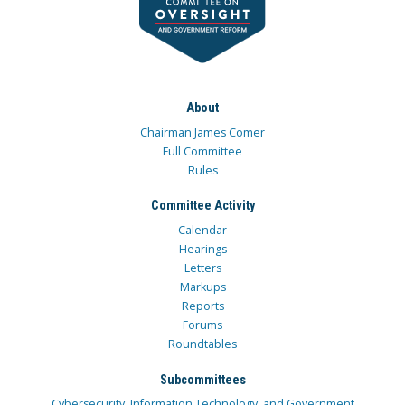
About
Chairman James Comer
Full Committee
Rules
Committee Activity
Calendar
Hearings
Letters
Markups
Reports
Forums
Roundtables
Subcommittees
Cybersecurity, Information Technology, and Government