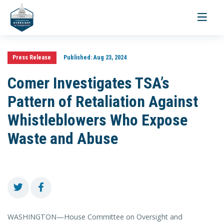
Toggle
navigati
Press Release
Published:
Aug 23, 2024
Comer Investigates TSA’s
Pattern of Retaliation Against
Whistleblowers Who Expose
Waste and Abuse
WASHINGTON—House Committee on Oversight and