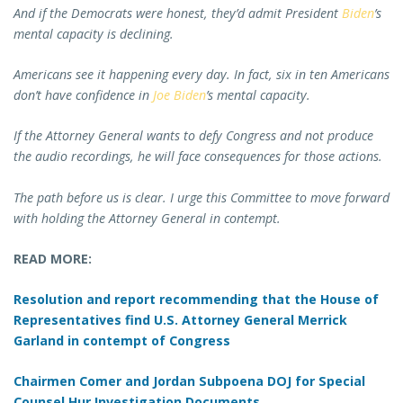
And if the Democrats were honest, they’d admit President
Biden
’s
mental capacity is declining.
Americans see it happening every day. In fact, six in ten Americans
don’t have confidence in
Joe Biden
’s mental capacity.
If the Attorney General wants to defy Congress and not produce
the audio recordings, he will face consequences for those actions.
The path before us is clear. I urge this Committee to move forward
with holding the Attorney General in contempt.
READ MORE:
Resolution and report recommending that the House of
Representatives find U.S. Attorney General Merrick
Garland in contempt of Congress
Chairmen Comer and Jordan Subpoena DOJ for Special
Counsel Hur Investigation Documents