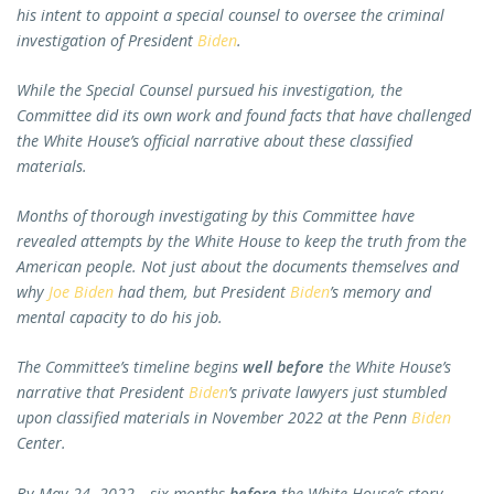
his intent to appoint a special counsel to oversee the criminal
investigation of President
Biden
.
While the Special Counsel pursued his investigation, the
Committee did its own work and found facts that have challenged
the White House’s official narrative about these classified
materials.
Months of thorough investigating by this Committee have
revealed attempts by the White House to keep the truth from the
American people. Not just about the documents themselves and
why
Joe Biden
had them, but President
Biden
’s memory and
mental capacity to do his job.
The Committee’s timeline begins
well before
the White House’s
narrative that President
Biden
’s private lawyers just stumbled
upon classified materials in November 2022 at the Penn
Biden
Center.
By May 24, 2022—six months
before
the White House’s story