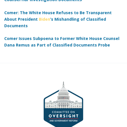
Comer: The White House Refuses to Be Transparent
About President
Biden
’s Mishandling of Classified
Documents
Comer Issues Subpoena to Former White House Counsel
Dana Remus as Part of Classified Documents Probe