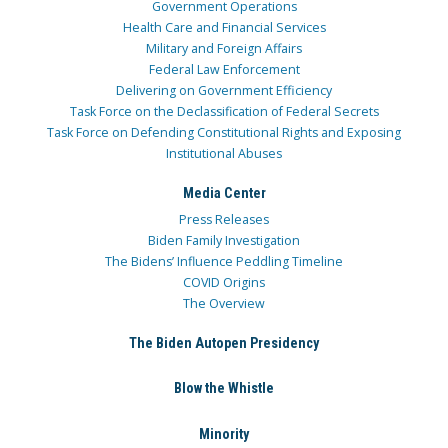
Government Operations
Health Care and Financial Services
Military and Foreign Affairs
Federal Law Enforcement
Delivering on Government Efficiency
Task Force on the Declassification of Federal Secrets
Task Force on Defending Constitutional Rights and Exposing
Institutional Abuses
Media Center
Press Releases
Biden Family Investigation
The Bidens’ Influence Peddling Timeline
COVID Origins
The Overview
The Biden Autopen Presidency
Blow the Whistle
Minority