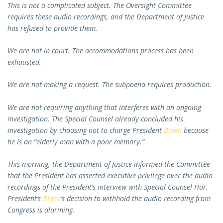
This is not a complicated subject. The Oversight Committee
requires these audio recordings, and the Department of Justice
has refused to provide them.
We are not in court. The accommodations process has been
exhausted.
We are not making a request. The subpoena requires production.
We are not requiring anything that interferes with an ongoing
investigation. The Special Counsel already concluded his
investigation by choosing not to charge President
Biden
because
he is an “elderly man with a poor memory.”
This morning, the Department of Justice informed the Committee
that the President has asserted executive privilege over the audio
recordings of the President’s interview with Special Counsel Hur.
President’s
Biden
’s decision to withhold the audio recording from
Congress is alarming.