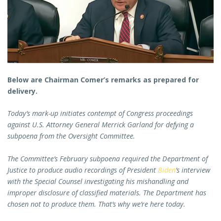
Below are Chairman Comer’s remarks as prepared for
delivery.
Today’s mark-up initiates contempt of Congress proceedings
against U.S. Attorney General Merrick Garland for defying a
subpoena from the Oversight Committee.
The Committee’s February subpoena required the Department of
Justice to produce audio recordings of President
Biden
’s interview
with the Special Counsel investigating his mishandling and
improper disclosure of classified materials. The Department has
chosen not to produce them. That’s why we’re here today.