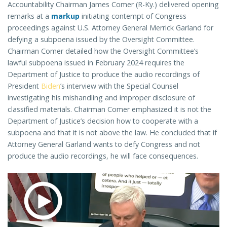
Accountability Chairman James Comer (R-Ky.) delivered opening
remarks at a
markup
initiating contempt of Congress
proceedings against U.S. Attorney General Merrick Garland for
defying a subpoena issued by the Oversight Committee.
Chairman Comer detailed how the Oversight Committee’s
lawful subpoena issued in February 2024 requires the
Department of Justice to produce the audio recordings of
President
Biden
’s interview with the Special Counsel
investigating his mishandling and improper disclosure of
classified materials. Chairman Comer emphasized it is not the
Department of Justice’s decision how to cooperate with a
subpoena and that it is not above the law. He concluded that if
Attorney General Garland wants to defy Congress and not
produce the audio recordings, he will face consequences.