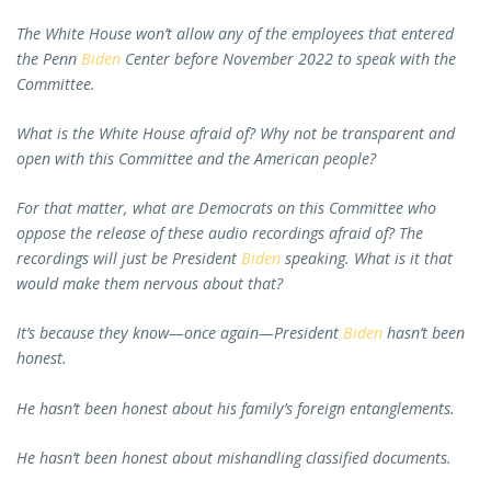
The White House won’t allow any of the employees that entered
the Penn
Biden
Center before November 2022 to speak with the
Committee.
What is the White House afraid of? Why not be transparent and
open with this Committee and the American people?
For that matter, what are Democrats on this Committee who
oppose the release of these audio recordings afraid of? The
recordings will just be President
Biden
speaking. What is it that
would make them nervous about that?
It’s because they know—once again—President
Biden
hasn’t been
honest.
He hasn’t been honest about his family’s foreign entanglements.
He hasn’t been honest about mishandling classified documents.