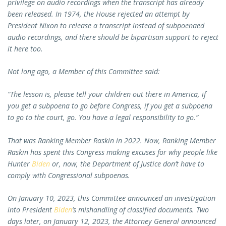
privilege on audio recordings when the transcript has already
been released. In 1974, the House rejected an attempt by
President Nixon to release a transcript instead of subpoenaed
audio recordings, and there should be bipartisan support to reject
it here too.
Not long ago, a Member of this Committee said:
“The lesson is, please tell your children out there in America, if
you get a subpoena to go before Congress, if you get a subpoena
to go to the court, go. You have a legal responsibility to go.”
That was Ranking Member Raskin in 2022. Now, Ranking Member
Raskin has spent this Congress making excuses for why people like
Hunter
Biden
or, now, the Department of Justice don’t have to
comply with Congressional subpoenas.
On January 10, 2023, this Committee announced an investigation
into President
Biden
’s mishandling of classified documents. Two
days later, on January 12, 2023, the Attorney General announced