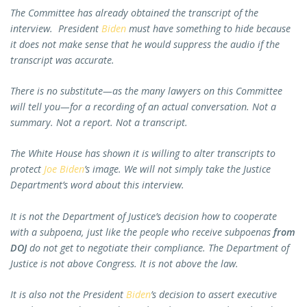
The Committee has already obtained the transcript of the
interview. President
Biden
must have something to hide because
it does not make sense that he would suppress the audio if the
transcript was accurate.
There is no substitute—as the many lawyers on this Committee
will tell you—for a recording of an actual conversation. Not a
summary. Not a report. Not a transcript.
The White House has shown it is willing to alter transcripts to
protect
Joe Biden
’s image. We will not simply take the Justice
Department’s word about this interview.
It is not the Department of Justice’s decision how to cooperate
with a subpoena, just like the people who receive subpoenas
from
DOJ
do not get to negotiate their compliance. The Department of
Justice is not above Congress. It is not above the law.
It is also not the President
Biden
’s decision to assert executive