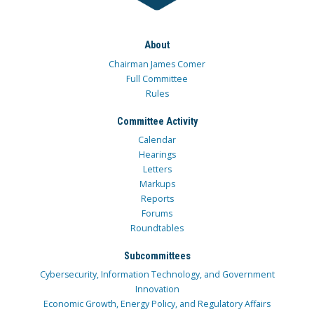
About
Chairman James Comer
Full Committee
Rules
Committee Activity
Calendar
Hearings
Letters
Markups
Reports
Forums
Roundtables
Subcommittees
Cybersecurity, Information Technology, and Government
Innovation
Economic Growth, Energy Policy, and Regulatory Affairs