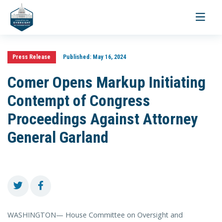
Toggle
navigati
Press Release
Published:
May 16, 2024
Comer Opens Markup Initiating
Contempt of Congress
Proceedings Against Attorney
General Garland
WASHINGTON— House Committee on Oversight and