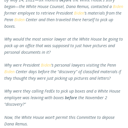
began—the White House Counsel, Dana Remus, contacted a
Biden
former employee to retrieve President
Biden
’s materials from the
Penn
Biden
Center and then traveled there herself to pick up
boxes.
Why would the most senior lawyer at the White House be going to
pack up an office that was supposed to just have pictures and
personal documents in it?
Why were President
Biden
’s personal lawyers visiting the Penn
Biden
Center days before the “discovery” of classified materials if
they thought they were just picking up pictures and letters?
Why were they calling FedEx to pick up boxes and a White House
employee was leaving with boxes
before
the November 2
“discovery?”
Now, the White House won’t permit this Committee to depose
Dana Remus.