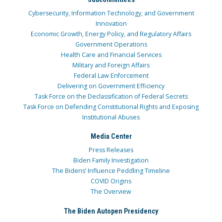
Cybersecurity, Information Technology, and Government
Innovation
Economic Growth, Energy Policy, and Regulatory Affairs
Government Operations
Health Care and Financial Services
Military and Foreign Affairs
Federal Law Enforcement
Delivering on Government Efficiency
Task Force on the Declassification of Federal Secrets
Task Force on Defending Constitutional Rights and Exposing
Institutional Abuses
Media Center
Press Releases
Biden Family Investigation
The Bidens’ Influence Peddling Timeline
COVID Origins
The Overview
The Biden Autopen Presidency