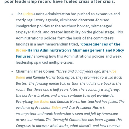
poor leadership record have fueled crisis after crisis.
The
Biden
-Harris Administration has pushed an expansive and
costly regulatory agenda, eliminated deterrent-focused
immigration policies at the southern border, mismanaged
taxpayer funds, and created instability on the global stage.
This
Administration’s policies form the basis of the committee’s
findings in a new memorandum titled, “
Consequences of the
Biden
-Harris Administration’s Mismanagement and Policy
Failures
,” showing how this Administration’s policies and weak
leadership sparked multiple crises.
Chairman James Comer:
“Three and a half years ago, when
Joe
Biden
and Kamala Harris took office, they promised to ‘Build Back
Better.’ The fawning media told us that ‘the adults are back in the
room.’ But three and a half years later, the economy is suffering,
the border is broken, and crises continue to erupt worldwide.
Everything
Joe Biden
and Kamala Harris has touched has failed. The
evidence of President
Biden
and Vice President Harris’s
incompetent and weak leadership is seen and felt by Americans
across our nation. The Oversight Committee has been vigilant this
Congress to uncover what works, what doesn’t, and how to move