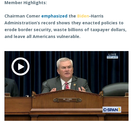
Member Highlights:
Chairman Comer
emphasized
the
Biden
-Harris
Administration’s record shows they enacted policies to
erode border security, waste billions of taxpayer dollars,
and leave all Americans vulnerable.