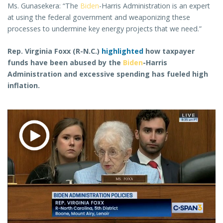
Ms. Gunasekera: “The
Biden
-Harris Administration is an expert
at using the federal government and weaponizing these
processes to undermine key energy projects that we need.”
Rep. Virginia Foxx (R-N.C.)
highlighted
how taxpayer
funds have been abused by the
Biden
-Harris
Administration and excessive spending has fueled high
inflation.