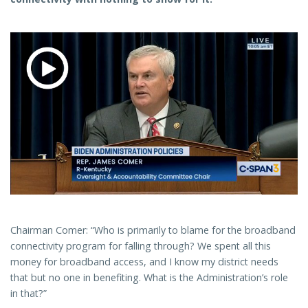
Chairman Comer: “Who is primarily to blame for the broadband
connectivity program for falling through? We spent all this
money for broadband access, and I know my district needs
that but no one in benefiting. What is the Administration’s role
in that?”