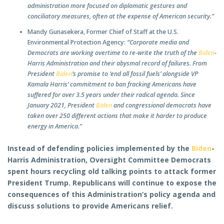
administration more focused on diplomatic gestures and
conciliatory measures, often at the expense of American security.”
Mandy Gunasekera, Former Chief of Staff at the U.S.
Environmental Protection Agency:
“Corporate media and
Democrats are working overtime to re-write the truth of the
Biden
-
Harris Administration and their abysmal record of failures. From
President
Biden
’s promise to ‘end all fossil fuels’ alongside VP
Kamala Harris’ commitment to ban fracking Americans have
suffered for over 3.5 years under their radical agenda. Since
January 2021, President
Biden
and congressional democrats have
taken over 250 different actions that make it harder to produce
energy in America.”
Instead of defending policies implemented by the
Biden
-
Harris Administration, Oversight Committee Democrats
spent hours recycling old talking points to attack former
President Trump. Republicans will continue to expose the
consequences of this Administration’s policy agenda and
discuss solutions to provide Americans relief.