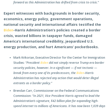
forward as this Administration has drifted from crisis to crisis.”
Expert witnesses with backgrounds in border security,
economics, energy policy, government operations,
national security and international affairs testified the
Biden
-Harris Administration’s policies created a border
crisis, wasted billions in taxpayer funds, damaged
America’s international credibility, jeopardized U.S.
energy production, and hurt Americans’ pocketbooks.
Mark Krikorian, Executive Director for the Center for Immigration
Studies:
“President
Biden
did not simply reverse Trump-era border
security policies, however. In a significant — if not tectonic —
break from every one of its predecessors, the
Biden
-Harris
Administration has rejected any action that would deter illegal
entrants as a border policy.”
Brendan Carr, Commissioner on the Federal Communications
Commission:
“In 2021, Vice President Harris agreed to lead the
Administration’s signature, $42 billion plan for expanding high-
speed internet to millions of Americans. It has now been 1,039 days