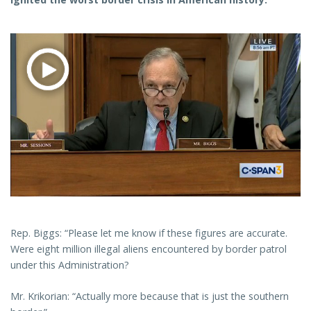
Rep. Biggs: “Please let me know if these figures are accurate.
Were eight million illegal aliens encountered by border patrol
under this Administration?
Mr. Krikorian: “Actually more because that is just the southern