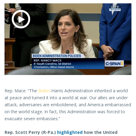
Rep. Mace: “The
Biden
-Harris Administration inherited a world
at peace and turned it into a world at war. Our allies are under
attack, adversaries are emboldened, and America embarrassed
on the world stage. In fact, this Administration was forced to
evacuate seven embassies.”
Rep. Scott Perry (R-Pa.)
highlighted
how the United