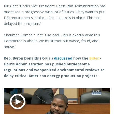
Mr. Carr: “Under Vice President Harris, this Administration has
prioritized a progressive wish list of issues. They want to put
DEI requirements in place. Price controls in place. This has
delayed the program.”
Chairman Comer: “That is so bad. This is exactly what this
Committee is about. We must root out waste, fraud, and
abuse.”
Rep. Byron Donalds (R-Fla.)
discussed
how the
Biden
-
Harris Administration has pushed burdensome
regulations and weaponized environmental reviews to
delay critical American energy production projects.