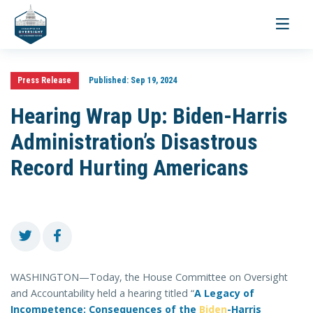
Toggle
navigati
Press Release
Published:
Sep 19, 2024
Hearing Wrap Up: Biden-Harris
Administration’s Disastrous
Record Hurting Americans
WASHINGTON—Today, the House Committee on Oversight
and Accountability held a hearing titled “
A Legacy of
Incompetence: Consequences of the
Biden
-Harris