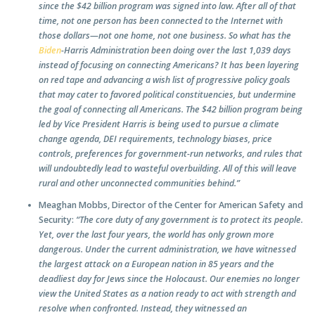
since the $42 billion program was signed into law. After all of that
time, not one person has been connected to the Internet with
those dollars—not one home, not one business. So what has the
Biden
-Harris Administration been doing over the last 1,039 days
instead of focusing on connecting Americans? It has been layering
on red tape and advancing a wish list of progressive policy goals
that may cater to favored political constituencies, but undermine
the goal of connecting all Americans. The $42 billion program being
led by Vice President Harris is being used to pursue a climate
change agenda, DEI requirements, technology biases, price
controls, preferences for government-run networks, and rules that
will undoubtedly lead to wasteful overbuilding. All of this will leave
rural and other unconnected communities behind.”
Meaghan Mobbs, Director of the Center for American Safety and
Security:
“The core duty of any government is to protect its people.
Yet, over the last four years, the world has only grown more
dangerous. Under the current administration, we have witnessed
the largest attack on a European nation in 85 years and the
deadliest day for Jews since the Holocaust. Our enemies no longer
view the United States as a nation ready to act with strength and
resolve when confronted. Instead, they witnessed an