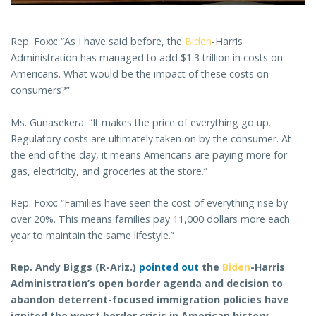
Rep. Foxx: “As I have said before, the
Biden
-Harris
Administration has managed to add $1.3 trillion in costs on
Americans. What would be the impact of these costs on
consumers?”
Ms. Gunasekera: “It makes the price of everything go up.
Regulatory costs are ultimately taken on by the consumer. At
the end of the day, it means Americans are paying more for
gas, electricity, and groceries at the store.”
Rep. Foxx: “Families have seen the cost of everything rise by
over 20%. This means families pay 11,000 dollars more each
year to maintain the same lifestyle.”
Rep. Andy Biggs (R-Ariz.)
pointed out
the
Biden
-Harris
Administration’s open border agenda and decision to
abandon deterrent-focused immigration policies have
ignited the worst border crisis in American history.