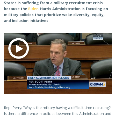
States is suffering from a military recruitment crisis
because the
Biden
-Harris Administration is focusing on
military policies that prioritize woke diversity, equity,
and inclusion initiatives.
Rep. Perry: “Why is the military having a difficult time recruiting?
Is there a difference in policies between this Administration and