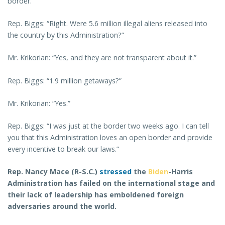
border.”
Rep. Biggs: “Right. Were 5.6 million illegal aliens released into
the country by this Administration?”
Mr. Krikorian: “Yes, and they are not transparent about it.”
Rep. Biggs: “1.9 million getaways?”
Mr. Krikorian: “Yes.”
Rep. Biggs: “I was just at the border two weeks ago. I can tell
you that this Administration loves an open border and provide
every incentive to break our laws.”
Rep. Nancy Mace (R-S.C.)
stressed
the
Biden
-Harris
Administration has failed on the international stage and
their lack of leadership has emboldened foreign
adversaries around the world.