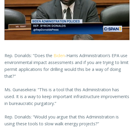
Rep. Donalds: “Does the
Biden
-Harris Administration’s EPA use
environmental impact assessments and if you are trying to limit
permit applications for drilling would this be a way of doing
that?”
Ms. Gunasekera: “This is a tool that this Administration has
used. It is a way to keep important infrastructure improvements
in bureaucratic purgatory.”
Rep. Donalds: “Would you argue that this Administration is
using these tools to slow walk energy projects?”