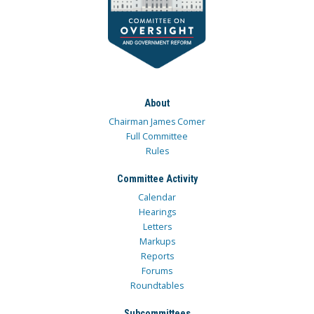
About
Chairman James Comer
Full Committee
Rules
Committee Activity
Calendar
Hearings
Letters
Markups
Reports
Forums
Roundtables
Subcommittees