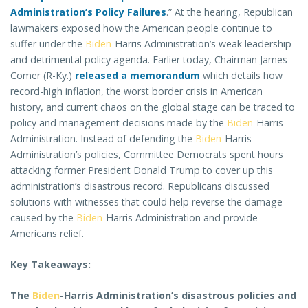
Administration’s Policy Failures
.” At the hearing, Republican
lawmakers exposed how the American people continue to
suffer under the
Biden
-Harris Administration’s weak leadership
and detrimental policy agenda. Earlier today, Chairman James
Comer (R-Ky.)
released a memorandum
which details how
record-high inflation, the worst border crisis in American
history, and current chaos on the global stage can be traced to
policy and management decisions made by the
Biden
-Harris
Administration. Instead of defending the
Biden
-Harris
Administration’s policies, Committee Democrats spent hours
attacking former President Donald Trump to cover up this
administration’s disastrous record. Republicans discussed
solutions with witnesses that could help reverse the damage
caused by the
Biden
-Harris Administration and provide
Americans relief.
Key Takeaways:
The
Biden
-Harris Administration’s disastrous policies and