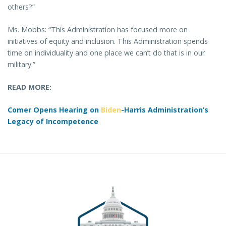
others?”
Ms. Mobbs: “This Administration has focused more on
initiatives of equity and inclusion. This Administration spends
time on individuality and one place we can’t do that is in our
military.”
READ MORE:
Comer Opens Hearing on
Biden
-Harris Administration’s
Legacy of Incompetence