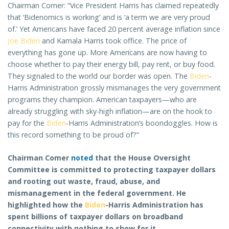
Chairman Comer: “Vice President Harris has claimed repeatedly
that ‘Bidenomics is working’ and is ‘a term we are very proud
of.’ Yet Americans have faced 20 percent average inflation since
Joe Biden
and Kamala Harris took office. The price of
everything has gone up. More Americans are now having to
choose whether to pay their energy bill, pay rent, or buy food.
They signaled to the world our border was open. The
Biden
-
Harris Administration grossly mismanages the very government
programs they champion. American taxpayers—who are
already struggling with sky-high inflation—are on the hook to
pay for the
Biden
-Harris Administration’s boondoggles. How is
this record something to be proud of?”
Chairman Comer
noted
that the House Oversight
Committee is committed to protecting taxpayer dollars
and rooting out waste, fraud, abuse, and
mismanagement in the federal government. He
highlighted how the
Biden
-Harris Administration has
spent billions of taxpayer dollars on broadband
connectivity with nothing to show for it.