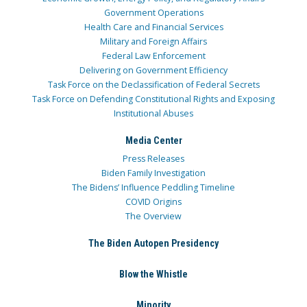
Government Operations
Health Care and Financial Services
Military and Foreign Affairs
Federal Law Enforcement
Delivering on Government Efficiency
Task Force on the Declassification of Federal Secrets
Task Force on Defending Constitutional Rights and Exposing
Institutional Abuses
Media Center
Press Releases
Biden Family Investigation
The Bidens’ Influence Peddling Timeline
COVID Origins
The Overview
The Biden Autopen Presidency
Blow the Whistle
Minority