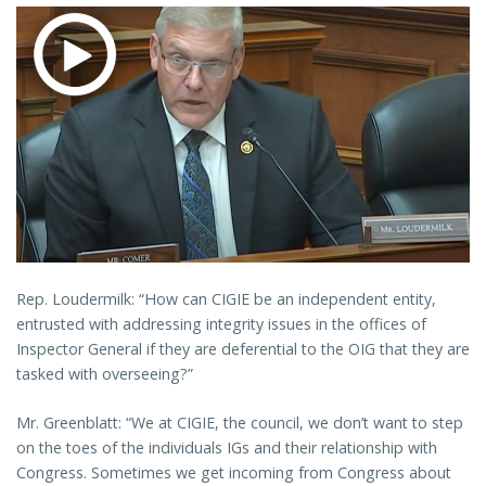
Rep. Loudermilk: “How can CIGIE be an independent entity,
entrusted with addressing integrity issues in the offices of
Inspector General if they are deferential to the OIG that they are
tasked with overseeing?”
Mr. Greenblatt: “We at CIGIE, the council, we don’t want to step
on the toes of the individuals IGs and their relationship with
Congress. Sometimes we get incoming from Congress about