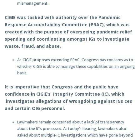
mismanagement.
CIGIE was tasked with authority over the Pandemic
Response Accountability Committee (PRAC), which was
created with the purpose of overseeing pandemic relief
spending and coordinating amongst IGs to investigate
waste, fraud, and abuse.
As CIGIE proposes extending PRAC, Congress has concerns as to
whether CIGIE is able to manage these capabilities on an ongoing
basis.
It is imperative that Congress and the public have
confidence in CIGIE’s Integrity Committee (IC), which
investigates allegations of wrongdoing against IGs ces
and certain OIG personnel.
Lawmakers remain concerned about a lack of transparency
about the IC’s processes. At today’s hearing, lawmakers also
asked about multiple IC investigations which have gone beyond