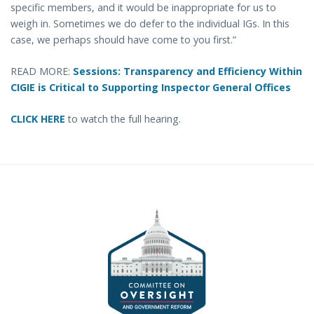
specific members, and it would be inappropriate for us to
weigh in. Sometimes we do defer to the individual IGs. In this
case, we perhaps should have come to you first.”
READ MORE:
Sessions: Transparency and Efficiency Within
CIGIE is Critical to Supporting Inspector General Offices
CLICK HERE
to watch the full hearing.