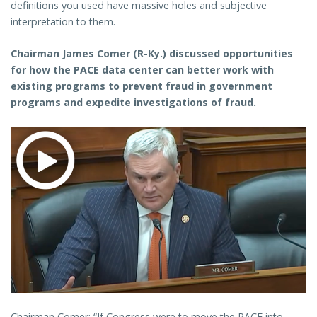
definitions you used have massive holes and subjective
interpretation to them.
Chairman James Comer (R-Ky.) discussed opportunities
for how the PACE data center can better work with
existing programs to prevent fraud in government
programs and expedite investigations of fraud.
Chairman Comer: “If Congress were to move the PACE into