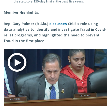
the statutory 150-day limit in the past five years.
Member Highlights:
Rep. Gary Palmer (R-Ala.)
discusses
CIGIE’s role using
data analytics to identify and investigate fraud in Covid-
relief programs, and highlighted the need to prevent
fraud in the first place.