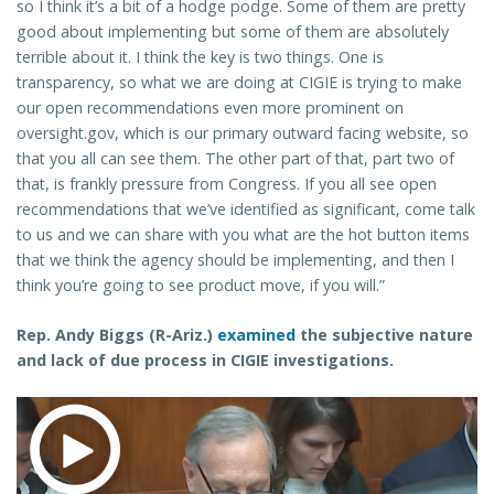
so I think it’s a bit of a hodge podge. Some of them are pretty
good about implementing but some of them are absolutely
terrible about it. I think the key is two things. One is
transparency, so what we are doing at CIGIE is trying to make
our open recommendations even more prominent on
oversight.gov, which is our primary outward facing website, so
that you all can see them. The other part of that, part two of
that, is frankly pressure from Congress. If you all see open
recommendations that we’ve identified as significant, come talk
to us and we can share with you what are the hot button items
that we think the agency should be implementing, and then I
think you’re going to see product move, if you will.”
Rep. Andy Biggs (R-Ariz.)
examined
the subjective nature
and lack of due process in CIGIE investigations.