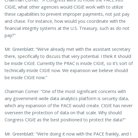
CIGIE, what other agencies would CIGIE work with to utilize
these capabilities to prevent improper payments, not just pay
and chase. For instance, how would you coordinate with the
financial integrity systems at the U.S. Treasury, such as do not
pay?”
Mr. Greenblatt: “We’ve already met with the assistant secretary
there, specifically to discuss that very potential. I think it should
be inside CIGIE. Currently the PRAC is inside CIGIE, so it’s sort of
technically inside CIGIE now. We expansion we believe should
be inside CIGIE now.”
Chairman Comer: “One of the most significant concerns with
any government-wide data analytics platform is security data,
which any expansion of the PACE would create. CIGIE has never
overseen the protection of data on that scale. Why should
Congress CIGIE as the best positioned to protect the data?”
Mr. Greenblatt: “We’re doing it now with the PACE frankly, and I