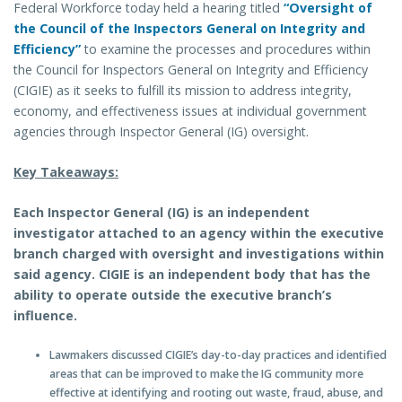
Federal Workforce today held a hearing titled
“Oversight of
the Council of the Inspectors General on Integrity and
Efficiency”
to examine the processes and procedures within
the Council for Inspectors General on Integrity and Efficiency
(CIGIE) as it seeks to fulfill its mission to address integrity,
economy, and effectiveness issues at individual government
agencies through Inspector General (IG) oversight.
Key Takeaways:
Each Inspector General (IG) is an independent
investigator attached to an agency within the executive
branch charged with oversight and investigations within
said agency. CIGIE is an independent body that has the
ability to operate outside the executive branch’s
influence.
Lawmakers discussed CIGIE’s day-to-day practices and identified
areas that can be improved to make the IG community more
effective at identifying and rooting out waste, fraud, abuse, and