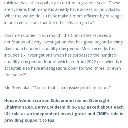
think we have the capability to do it on a grander scale. These
are systems that many IGs already have access to individually.
What this would do is I think make it more efficient by making it
in one central spot that the other IGs can go to.”
Chairman Comer: “Each month, the Committee receives a
notification of every investigation that has gone beyond a thirty
day and a hundred- and fifty-day period. Most recently, this
includes six investigations which has surpassed the hundred-
and fifty-day period, four of which are from 2022 or earlier. Is it
acceptable to have investigations open for two, three, or even
four years?”
Mr. Greenblatt: “No sir, that is a massive problem for us.”
House Administration Subcommittee on Oversight
Chairman Rep. Barry Loudermilk (R-Ga.) asked about each
IGs role as an independent investigator and CIGIE’s role in
providing support to IGs.