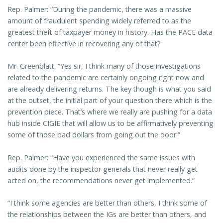
Rep. Palmer: “During the pandemic, there was a massive
amount of fraudulent spending widely referred to as the
greatest theft of taxpayer money in history. Has the PACE data
center been effective in recovering any of that?
Mr. Greenblatt: “Yes sir, I think many of those investigations
related to the pandemic are certainly ongoing right now and
are already delivering returns. The key though is what you said
at the outset, the initial part of your question there which is the
prevention piece. That’s where we really are pushing for a data
hub inside CIGIE that will allow us to be affirmatively preventing
some of those bad dollars from going out the door.”
Rep. Palmer: “Have you experienced the same issues with
audits done by the inspector generals that never really get
acted on, the recommendations never get implemented.”
“I think some agencies are better than others, I think some of
the relationships between the IGs are better than others, and