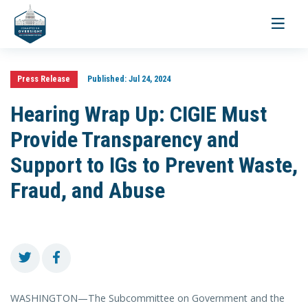
Toggle
navigati
Press Release
Published:
Jul 24, 2024
Hearing Wrap Up: CIGIE Must
Provide Transparency and
Support to IGs to Prevent Waste,
Fraud, and Abuse
WASHINGTON—The Subcommittee on Government and the