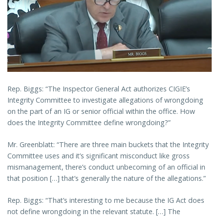
Rep. Biggs: “The Inspector General Act authorizes CIGIE’s
Integrity Committee to investigate allegations of wrongdoing
on the part of an IG or senior official within the office. How
does the Integrity Committee define wrongdoing?”
Mr. Greenblatt: “There are three main buckets that the Integrity
Committee uses and it’s significant misconduct like gross
mismanagement, there’s conduct unbecoming of an official in
that position […] that’s generally the nature of the allegations.”
Rep. Biggs: “That’s interesting to me because the IG Act does
not define wrongdoing in the relevant statute. […] The