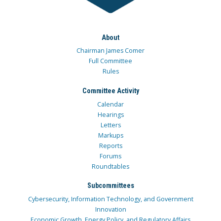
About
Chairman James Comer
Full Committee
Rules
Committee Activity
Calendar
Hearings
Letters
Markups
Reports
Forums
Roundtables
Subcommittees
Cybersecurity, Information Technology, and Government
Innovation
Economic Growth, Energy Policy, and Regulatory Affairs