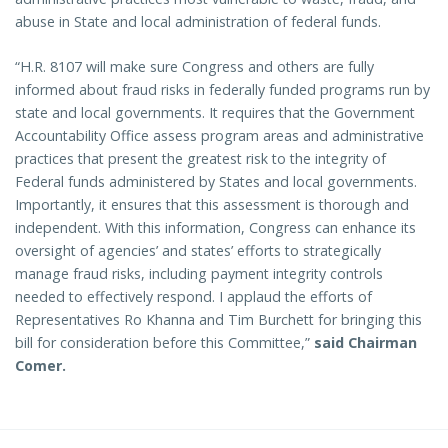
abuse in State and local administration of federal funds.
“H.R. 8107 will make sure Congress and others are fully
informed about fraud risks in federally funded programs run by
state and local governments. It requires that the Government
Accountability Office assess program areas and administrative
practices that present the greatest risk to the integrity of
Federal funds administered by States and local governments.
Importantly, it ensures that this assessment is thorough and
independent. With this information, Congress can enhance its
oversight of agencies’ and states’ efforts to strategically
manage fraud risks, including payment integrity controls
needed to effectively respond. I applaud the efforts of
Representatives Ro Khanna and Tim Burchett for bringing this
bill for consideration before this Committee,”
said Chairman
Comer.