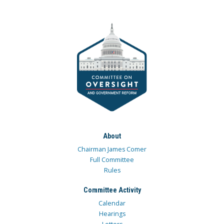
About
Chairman James Comer
Full Committee
Rules
Committee Activity
Calendar
Hearings