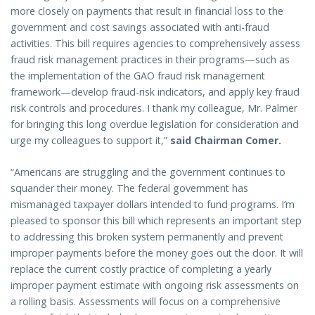
more closely on payments that result in financial loss to the
government and cost savings associated with anti-fraud
activities. This bill requires agencies to comprehensively assess
fraud risk management practices in their programs—such as
the implementation of the GAO fraud risk management
framework—develop fraud-risk indicators, and apply key fraud
risk controls and procedures. I thank my colleague, Mr. Palmer
for bringing this long overdue legislation for consideration and
urge my colleagues to support it,”
said Chairman Comer.
“Americans are struggling and the government continues to
squander their money. The federal government has
mismanaged taxpayer dollars intended to fund programs. I’m
pleased to sponsor this bill which represents an important step
to addressing this broken system permanently and prevent
improper payments before the money goes out the door. It will
replace the current costly practice of completing a yearly
improper payment estimate with ongoing risk assessments on
a rolling basis. Assessments will focus on a comprehensive