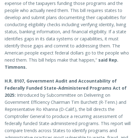
expense of the taxpayers funding those programs and the
people who actually need them. This bill requires states to
develop and submit plans documenting their capabilities for
conducting eligibility checks including verifying identity, living
status, banking information, and financial eligibility. If a state
identifies gaps in its data systems or capabilities, it must
identify those gaps and commit to addressing them. The
American people expect federal dollars go to the people who
need them. This bill helps make that happen,”
said Rep.
Timmons.
H.R. 8107, Government Audit and Accountability of
Federally Funded State-Administered Programs Act of
2025:
Introduced by Subcommittee on Delivering on
Government Efficiency Chairman Tim Burchett (R-Tenn.) and
Representative Ro Khanna (D-Calif.), the bill directs the
Comptroller General to produce a recurring assessment of
federally funded State-administered programs. This report will
compare trends across States to identify programs and
administrative practices most vulnerable to waste, fraud, and