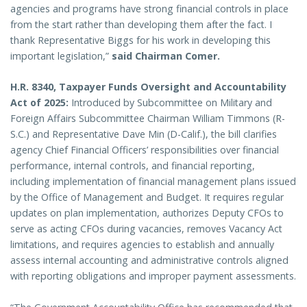
agencies and programs have strong financial controls in place
from the start rather than developing them after the fact. I
thank Representative Biggs for his work in developing this
important legislation,”
said Chairman Comer.
H.R. 8340, Taxpayer Funds Oversight and Accountability
Act of 2025:
Introduced by Subcommittee on Military and
Foreign Affairs Subcommittee Chairman William Timmons (R-
S.C.) and Representative Dave Min (D-Calif.),
the bill clarifies
agency Chief Financial Officers’ responsibilities over financial
performance, internal controls, and financial reporting,
including implementation of financial management plans issued
by the Office of Management and Budget. It requires regular
updates on plan implementation, authorizes Deputy CFOs to
serve as acting CFOs during vacancies, removes Vacancy Act
limitations, and requires agencies to establish and annually
assess internal accounting and administrative controls aligned
with reporting obligations and improper payment assessments.