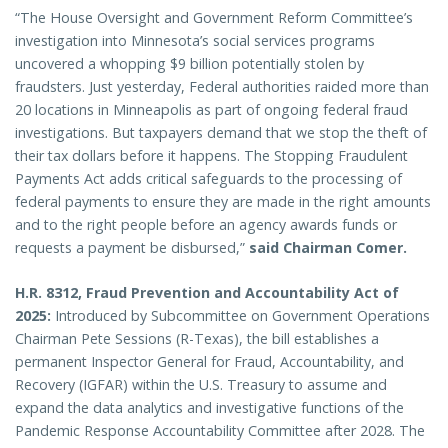
“The House Oversight and Government Reform Committee’s
investigation into Minnesota’s social services programs
uncovered a whopping $9 billion potentially stolen by
fraudsters. Just yesterday, Federal authorities raided more than
20 locations in Minneapolis as part of ongoing federal fraud
investigations. But taxpayers demand that we stop the theft of
their tax dollars before it happens. The Stopping Fraudulent
Payments Act adds critical safeguards to the processing of
federal payments to ensure they are made in the right amounts
and to the right people before an agency awards funds or
requests a payment be disbursed,”
said Chairman Comer.
H.R. 8312, Fraud Prevention and Accountability Act of
2025:
Introduced by Subcommittee on Government Operations
Chairman Pete Sessions (R-Texas), the bill establishes a
permanent Inspector General for Fraud, Accountability, and
Recovery (IGFAR) within the U.S. Treasury to assume and
expand the data analytics and investigative functions of the
Pandemic Response Accountability Committee after 2028. The