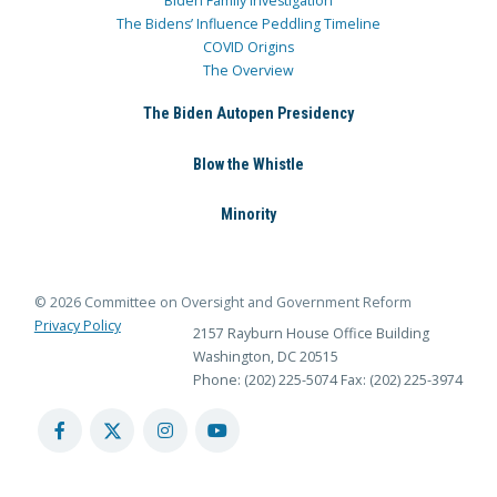
Biden Family Investigation
The Bidens’ Influence Peddling Timeline
COVID Origins
The Overview
The Biden Autopen Presidency
Blow the Whistle
Minority
© 2026 Committee on Oversight and Government Reform
Privacy Policy
2157 Rayburn House Office Building
Washington, DC 20515
Phone: (202) 225-5074
Fax: (202) 225-3974