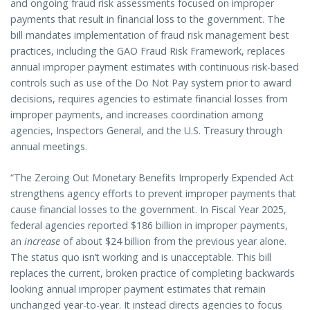
and ongoing fraud risk assessments focused on improper
payments that result in financial loss to the government. The
bill mandates implementation of fraud risk management best
practices, including the GAO Fraud Risk Framework, replaces
annual improper payment estimates with continuous risk-based
controls such as use of the Do Not Pay system prior to award
decisions, requires agencies to estimate financial losses from
improper payments, and increases coordination among
agencies, Inspectors General, and the U.S. Treasury through
annual meetings.
“The Zeroing Out Monetary Benefits Improperly Expended Act
strengthens agency efforts to prevent improper payments that
cause financial losses to the government. In Fiscal Year 2025,
federal agencies reported $186 billion in improper payments,
an
increase
of about $24 billion from the previous year alone.
The status quo isn’t working and is unacceptable. This bill
replaces the current, broken practice of completing backwards
looking annual improper payment estimates that remain
unchanged year-to-year. It instead directs agencies to focus