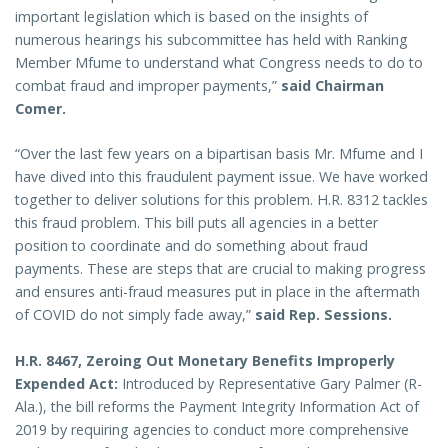
important legislation which is based on the insights of
numerous hearings his subcommittee has held with Ranking
Member Mfume to understand what Congress needs to do to
combat fraud and improper payments,”
said Chairman
Comer.
“Over the last few years on a bipartisan basis Mr. Mfume and I
have dived into this fraudulent payment issue. We have worked
together to deliver solutions for this problem. H.R. 8312 tackles
this fraud problem. This bill puts all agencies in a better
position to coordinate and do something about fraud
payments. These are steps that are crucial to making progress
and ensures anti-fraud measures put in place in the aftermath
of COVID do not simply fade away,”
said Rep. Sessions.
H.R. 8467, Zeroing Out Monetary Benefits Improperly
Expended Act:
Introduced by Representative Gary Palmer (R-
Ala.), the bill reforms the Payment Integrity Information Act of
2019 by requiring agencies to conduct more comprehensive