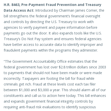
H.R. 8463, Pre-Payment Fraud Prevention and Treasury
Data Access Act:
Introduced by Chairman James Comer, the
bill strengthens the federal government’s financial oversight
and controls by directing the U.S. Treasury to work with
agencies to verify payment and payee information before
payments go out the door. It also expands tools like the U.S.
Treasury’s Do Not Pay system and ensures federal agencies
have better access to accurate data to identify improper and
fraudulent payments within the programs they administer.
“The Government Accountability Office estimates that the
federal government has lost over $2.8 trillion dollars since 2003
to payments that should not have been made or were made
incorrectly. Taxpayers are footing the bill for fraud while
criminals get rich. Fraud at these levels cost each tax filer
between $1,000 and $3,000 a year. This should alarm all of our
constituents and call us to action here today. This bill enhances
and expands government financial integrity controls by
requiring anti-fraud risk evaluations to identify suspicious