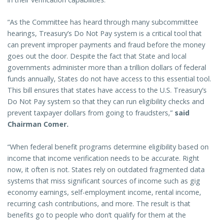
“As the Committee has heard through many subcommittee
hearings, Treasury’s Do Not Pay system is a critical tool that
can prevent improper payments and fraud before the money
goes out the door. Despite the fact that State and local
governments administer more than a trillion dollars of federal
funds annually, States do not have access to this essential tool.
This bill ensures that states have access to the U.S. Treasury’s
Do Not Pay system so that they can run eligibility checks and
prevent taxpayer dollars from going to fraudsters,”
said
Chairman Comer.
“When federal benefit programs determine eligibility based on
income that income verification needs to be accurate. Right
now, it often is not. States rely on outdated fragmented data
systems that miss significant sources of income such as gig
economy earnings, self-employment income, rental income,
recurring cash contributions, and more. The result is that
benefits go to people who don’t qualify for them at the