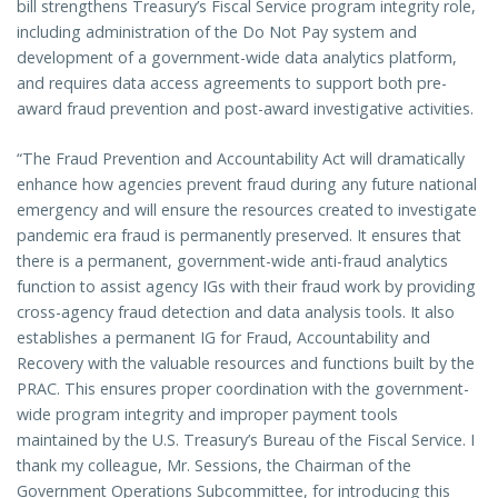
bill strengthens Treasury’s Fiscal Service program integrity role,
including administration of the Do Not Pay system and
development of a government-wide data analytics platform,
and requires data access agreements to support both pre-
award fraud prevention and post-award investigative activities.
“The Fraud Prevention and Accountability Act will dramatically
enhance how agencies prevent fraud during any future national
emergency and will ensure the resources created to investigate
pandemic era fraud is permanently preserved. It ensures that
there is a permanent, government-wide anti-fraud analytics
function to assist agency IGs with their fraud work by providing
cross-agency fraud detection and data analysis tools. It also
establishes a permanent IG for Fraud, Accountability and
Recovery with the valuable resources and functions built by the
PRAC. This ensures proper coordination with the government-
wide program integrity and improper payment tools
maintained by the U.S. Treasury’s Bureau of the Fiscal Service. I
thank my colleague, Mr. Sessions, the Chairman of the
Government Operations Subcommittee, for introducing this