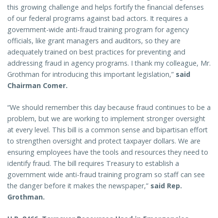
this growing challenge and helps fortify the financial defenses
of our federal programs against bad actors. It requires a
government-wide anti-fraud training program for agency
officials, like grant managers and auditors, so they are
adequately trained on best practices for preventing and
addressing fraud in agency programs. I thank my colleague, Mr.
Grothman for introducing this important legislation,”
said
Chairman Comer.
“We should remember this day because fraud continues to be a
problem, but we are working to implement stronger oversight
at every level. This bill is a common sense and bipartisan effort
to strengthen oversight and protect taxpayer dollars. We are
ensuring employees have the tools and resources they need to
identify fraud. The bill requires Treasury to establish a
government wide anti-fraud training program so staff can see
the danger before it makes the newspaper,”
said Rep.
Grothman.