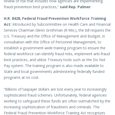
review of risk that includes how agencies are implementing
fraud prevention best practices,”
said Rep. Palmer
H.R. 8428, Federal Fraud Prevention Workforce Training
Act:
Introduced by Subcommittee on Health Care and Financial
Services Chairman Glenn Grothman (R-Wis.),
the bill requires the
U.S. Treasury and the Office of Management and Budget, in
consultation with the Office of Personnel Management, to
establish a government-wide training program to ensure the
federal workforce can identify fraud risks, implement anti-fraud
best practices, and utilize Treasury tools such as the Do Not
Pay system. The training program is also made available to
State and local governments administering federally funded
programs at no cost.
“Billions of taxpayer dollars are lost every year to increasingly
sophisticated fraud schemes. Unfortunately, federal agencies
working to safeguard these funds are often outmatched by the
increasing sophistication of fraudsters and criminals. The
Federal Fraud Prevention Workforce Training Act recognizes