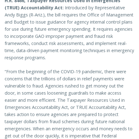
H.R. 8466, Taxpayer Resources Used in Emergencies
(TRUE) Accountability Act:
Introduced by Representative
Andy Biggs (R-Ariz.),
the bill requires the Office of Management
and Budget to issue guidance for agency internal control plans
for use during future emergency spending. It requires agencies
to incorporate GAO improper payment and fraud risk
frameworks, conduct risk assessments, and implement real-
time, data-driven payment monitoring techniques in emergency
response programs.
“From the beginning of the COVID-19 pandemic, there were
concerns that the trillions of dollars in relief payments were
vulnerable to fraud. Agencies rushed to get money out the
door, in some cases loosening guardrails to make access
easier and more efficient. The Taxpayer Resources Used in
Emergencies Accountability Act, or TRUE Accountability Act,
takes action to ensure agencies are prepared to protect
taxpayer dollars from fraud schemes during future national
emergencies. When an emergency occurs and money needs to
get out of the door quickly, it is imperative that Federal