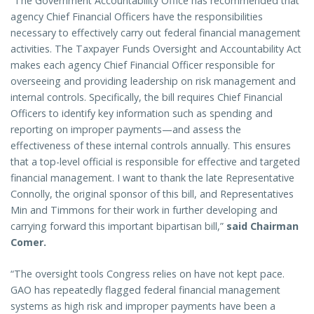
“The Government Accountability Office has recommended that
agency Chief Financial Officers have the responsibilities
necessary to effectively carry out federal financial management
activities. The Taxpayer Funds Oversight and Accountability Act
makes each agency Chief Financial Officer responsible for
overseeing and providing leadership on risk management and
internal controls. Specifically, the bill requires Chief Financial
Officers to identify key information such as spending and
reporting on improper payments—and assess the
effectiveness of these internal controls annually. This ensures
that a top-level official is responsible for effective and targeted
financial management. I want to thank the late Representative
Connolly, the original sponsor of this bill, and Representatives
Min and Timmons for their work in further developing and
carrying forward this important bipartisan bill,”
said Chairman
Comer.
“The oversight tools Congress relies on have not kept pace.
GAO has repeatedly flagged federal financial management
systems as high risk and improper payments have been a