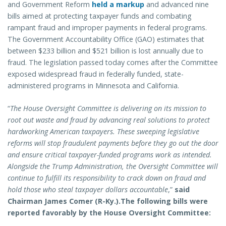
and Government Reform
held a markup
and advanced nine
bills aimed at protecting taxpayer funds and combating
rampant fraud and improper payments in federal programs.
The Government Accountability Office (GAO) estimates that
between $233 billion and $521 billion is lost annually due to
fraud. The legislation passed today comes after the Committee
exposed widespread fraud in federally funded, state-
administered programs in Minnesota and California.
“
The House Oversight Committee is delivering on its mission to
root out waste and fraud by advancing real solutions to protect
hardworking American taxpayers. These sweeping legislative
reforms will stop fraudulent payments before they go out the door
and ensure critical taxpayer-funded programs work as intended.
Alongside the Trump Administration, the Oversight Committee will
continue to fulfill its responsibility to crack down on fraud and
hold those who steal taxpayer dollars accountable
,”
said
Chairman James Comer (R-Ky.).
The following bills were
reported favorably by the House Oversight Committee: