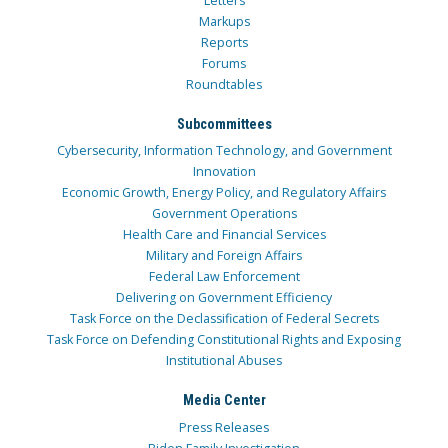
Letters
Markups
Reports
Forums
Roundtables
Subcommittees
Cybersecurity, Information Technology, and Government
Innovation
Economic Growth, Energy Policy, and Regulatory Affairs
Government Operations
Health Care and Financial Services
Military and Foreign Affairs
Federal Law Enforcement
Delivering on Government Efficiency
Task Force on the Declassification of Federal Secrets
Task Force on Defending Constitutional Rights and Exposing
Institutional Abuses
Media Center
Press Releases