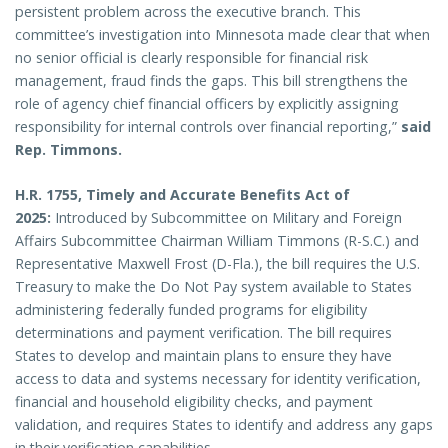
persistent problem across the executive branch. This
committee’s investigation into Minnesota made clear that when
no senior official is clearly responsible for financial risk
management, fraud finds the gaps. This bill strengthens the
role of agency chief financial officers by explicitly assigning
responsibility for internal controls over financial reporting,”
said
Rep. Timmons.
H.R. 1755, Timely and Accurate Benefits Act of
2025:
Introduced by Subcommittee on Military and Foreign
Affairs Subcommittee Chairman William Timmons (R-S.C.) and
Representative Maxwell Frost (D-Fla.), the bill requires the U.S.
Treasury to make the Do Not Pay system available to States
administering federally funded programs for eligibility
determinations and payment verification. The bill requires
States to develop and maintain plans to ensure they have
access to data and systems necessary for identity verification,
financial and household eligibility checks, and payment
validation, and requires States to identify and address any gaps
in their verification capabilities.