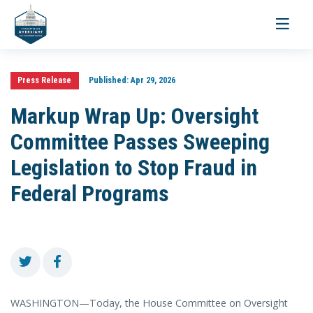
Toggle
navigati
Press Release
Published:
Apr 29, 2026
Markup Wrap Up: Oversight
Committee Passes Sweeping
Legislation to Stop Fraud in
Federal Programs
WASHINGTON—Today, the House Committee on Oversight