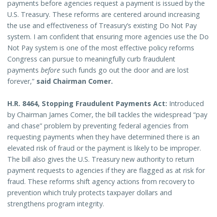
payments before agencies request a payment is issued by the
U.S. Treasury. These reforms are centered around increasing
the use and effectiveness of Treasury’s existing Do Not Pay
system. I am confident that ensuring more agencies use the Do
Not Pay system is one of the most effective policy reforms
Congress can pursue to meaningfully curb fraudulent
payments
before
such funds go out the door and are lost
forever,”
said Chairman Comer.
H.R. 8464, Stopping Fraudulent Payments Act:
Introduced
by Chairman James Comer, the bill tackles the widespread “pay
and chase” problem by preventing federal agencies from
requesting payments when they have determined there is an
elevated risk of fraud or the payment is likely to be improper.
The bill also gives the U.S. Treasury new authority to return
payment requests to agencies if they are flagged as at risk for
fraud. These reforms shift agency actions from recovery to
prevention which truly protects taxpayer dollars and
strengthens program integrity.