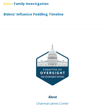
Biden
Family Investigation
Bidens’ Influence Peddling Timeline
About
Chairman James Comer