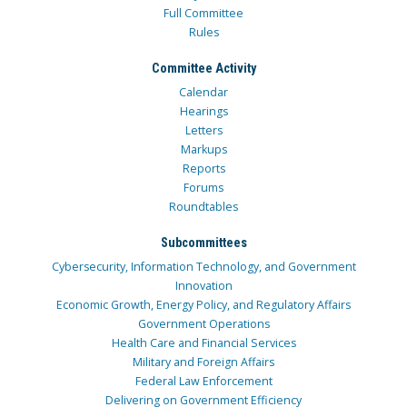
Full Committee
Rules
Committee Activity
Calendar
Hearings
Letters
Markups
Reports
Forums
Roundtables
Subcommittees
Cybersecurity, Information Technology, and Government
Innovation
Economic Growth, Energy Policy, and Regulatory Affairs
Government Operations
Health Care and Financial Services
Military and Foreign Affairs
Federal Law Enforcement
Delivering on Government Efficiency