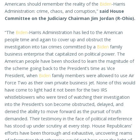
Americans should remember the reality of the
Biden
-Harris
Administration: crime, chaos, and corruption,”
said House
Committee on the Judiciary Chairman Jim Jordan (R-Ohio).
“The
Biden
-Harris Administration has lied to the American
people time and again to cover up and obstruct the
investigation into tax crimes committed by a
Biden
family
business enterprise that capitalized on political power. The
American people have been shocked to learn the magnitude of
the scheme going back to the President’s time as Vice
President, when
Biden
family members were allowed to use Air
Force Two as their own private business jet. None of this would
have come to light had it not been for the two IRS
whistleblowers who were tired of watching their investigation
into the President’s son become obstructed, delayed, and
denied the ability to move forward as the pursuit of truth
demanded. Their testimony in the face of political interference
has stood up under scrutiny at every step. House Republicans’
efforts have been thorough and exhaustive, uncovering reams