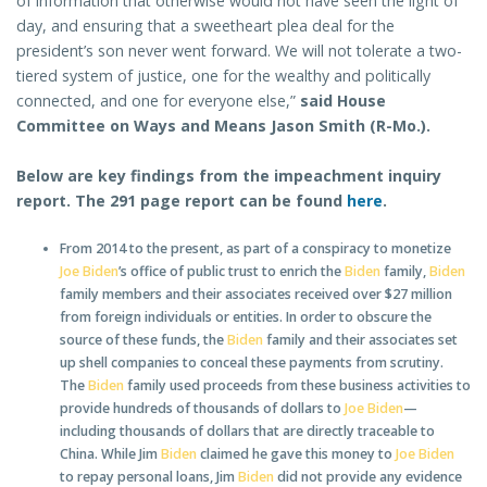
of information that otherwise would not have seen the light of
day, and ensuring that a sweetheart plea deal for the
president’s son never went forward. We will not tolerate a two-
tiered system of justice, one for the wealthy and politically
connected, and one for everyone else,”
said House
Committee on Ways and Means Jason Smith (R-Mo.).
Below are key findings from the impeachment inquiry
report. The 291 page report can be found
here
.
From 2014 to the present, as part of a conspiracy to monetize
Joe Biden
’s office of public trust to enrich the
Biden
family,
Biden
family members and their associates received over $27 million
from foreign individuals or entities. In order to obscure the
source of these funds, the
Biden
family and their associates set
up shell companies to conceal these payments from scrutiny.
The
Biden
family used proceeds from these business activities to
provide hundreds of thousands of dollars to
Joe Biden
—
including thousands of dollars that are directly traceable to
China. While Jim
Biden
claimed he gave this money to
Joe Biden
to repay personal loans, Jim
Biden
did not provide any evidence