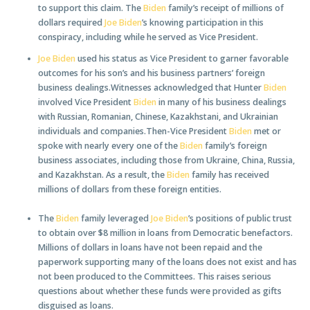
to support this claim. The
Biden
family’s receipt of millions of
dollars required
Joe Biden
’s knowing participation in this
conspiracy, including while he served as Vice President.
Joe Biden
used his status as Vice President to garner favorable
outcomes for his son’s and his business partners’ foreign
business dealings.Witnesses acknowledged that Hunter
Biden
involved Vice President
Biden
in many of his business dealings
with Russian, Romanian, Chinese, Kazakhstani, and Ukrainian
individuals and companies.Then-Vice President
Biden
met or
spoke with nearly every one of the
Biden
family’s foreign
business associates, including those from Ukraine, China, Russia,
and Kazakhstan. As a result, the
Biden
family has received
millions of dollars from these foreign entities.
The
Biden
family leveraged
Joe Biden
’s positions of public trust
to obtain over $8 million in loans from Democratic benefactors.
Millions of dollars in loans have not been repaid and the
paperwork supporting many of the loans does not exist and has
not been produced to the Committees. This raises serious
questions about whether these funds were provided as gifts
disguised as loans.