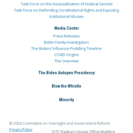
Task Force on the Declassification of Federal Secrets
Task Force on Defending Constitutional Rights and Exposing
Institutional Abuses
Media Center
Press Releases
Biden Family Investigation
The Bidens’ Influence Peddling Timeline
COVID Origins
The Overview
The Biden Autopen Presidency
Blow the Whistle
Minority
© 2026 Committee on Oversight and Government Reform
Privacy Policy
2157 Rayburn House Office Building