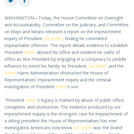
WASHINGTON—Today, the House Committee on Oversight
and Accountability, Committee on the Judiciary, and Committee
on Ways and Means released a report on the impeachment
inquiry of President
Joe Biden
, finding he committed
impeachable offenses. The report details evidence to establish
President
Biden
abused his office and violated his oaths of
office as Vice President by engaging in a conspiracy to peddle
influence to enrich his family. As President,
Joe Biden
and the
Biden
-Harris Administration obstructed the House of
Representatives’ impeachment inquiry and the criminal
investigation of President
Biden
’s son.
“President
Biden
’s legacy is marked by abuse of public office,
corruption, and obstruction. The evidence produced by our
impeachment inquiry is the strongest case for impeachment of
a sitting president the House of Representatives has ever
investigated. Americans now know
Joe Biden
was ‘the brand’