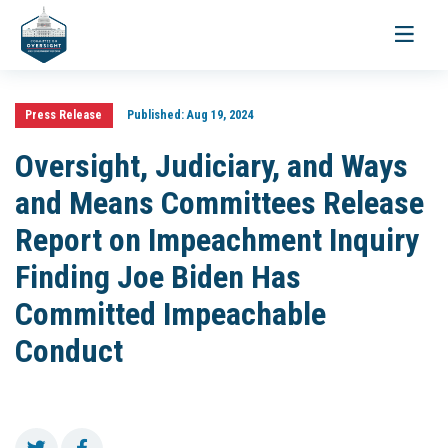
Toggle
navigati
Press Release
Published:
Aug 19, 2024
Oversight, Judiciary, and Ways
and Means Committees Release
Report on Impeachment Inquiry
Finding Joe Biden Has
Committed Impeachable
Conduct