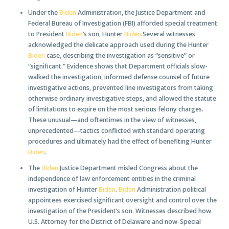
Under the
Biden
Administration, the Justice Department and
Federal Bureau of Investigation (FBI) afforded special treatment
to President
Biden
’s son, Hunter
Biden
.Several witnesses
acknowledged the delicate approach used during the Hunter
Biden
case, describing the investigation as “sensitive” or
“significant.” Evidence shows that Department officials slow-
walked the investigation, informed defense counsel of future
investigative actions, prevented line investigators from taking
otherwise ordinary investigative steps, and allowed the statute
of limitations to expire on the most serious felony charges.
These unusual—and oftentimes in the view of witnesses,
unprecedented—tactics conflicted with standard operating
procedures and ultimately had the effect of benefiting Hunter
Biden
.
The
Biden
Justice Department misled Congress about the
independence of law enforcement entities in the criminal
investigation of Hunter
Biden
.
Biden
Administration political
appointees exercised significant oversight and control over the
investigation of the President’s son. Witnesses described how
U.S. Attorney for the District of Delaware and now-Special