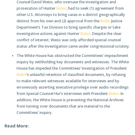
Counsel David Weiss, who oversaw the investigation and
prosecution of Hunter
Biden
, had to seek (1) agreement from
other U.S. Attorneys to bring cases in a district geographically
distinct from his own and (2) approval from the
Biden
Justice
Department’s Tax Division to bring specific charges or take
investigative actions against Hunter
Biden
. Despite the clear
conflict of interest, Weiss was only afforded special counsel
status after the investigation came under congressional scrutiny.
The White House has obstructed the Committees’ impeachment
inquiry by withholding key documents and witnesses. The White
House has impeded the Committees’ investigation of President
Biden
’s unlawful retention of classified documents, by refusing
to make relevant witnesses available for interviews and by
erroneously asserting executive privilege over audio recordings
from Special Counsel Hur’s interviews with President
Biden
. In
addition, the White House is preventing the National Archives
from turning over documents that are material to the
Committees’ inquiry.
Read More: