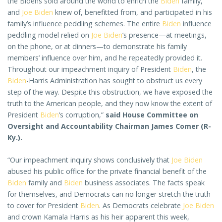
the Bidens sold around the world to enrich the
Biden
family,
and
Joe Biden
knew of, benefitted from, and participated in his
family’s influence peddling schemes. The entire
Biden
influence
peddling model relied on
Joe Biden
’s presence—at meetings,
on the phone, or at dinners—to demonstrate his family
members’ influence over him, and he repeatedly provided it.
Throughout our impeachment inquiry of President
Biden
, the
Biden
-Harris Administration has sought to obstruct us every
step of the way. Despite this obstruction, we have exposed the
truth to the American people, and they now know the extent of
President
Biden
’s corruption,”
said House Committee on
Oversight and Accountability Chairman James Comer (R-
Ky.).
“Our impeachment inquiry shows conclusively that
Joe Biden
abused his public office for the private financial benefit of the
Biden
family and
Biden
business associates. The facts speak
for themselves, and Democrats can no longer stretch the truth
to cover for President
Biden
. As Democrats celebrate
Joe Biden
and crown Kamala Harris as his heir apparent this week,