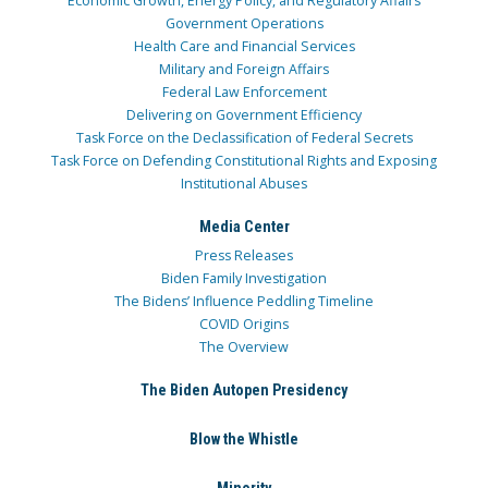
Economic Growth, Energy Policy, and Regulatory Affairs
Government Operations
Health Care and Financial Services
Military and Foreign Affairs
Federal Law Enforcement
Delivering on Government Efficiency
Task Force on the Declassification of Federal Secrets
Task Force on Defending Constitutional Rights and Exposing
Institutional Abuses
Media Center
Press Releases
Biden Family Investigation
The Bidens’ Influence Peddling Timeline
COVID Origins
The Overview
The Biden Autopen Presidency
Blow the Whistle