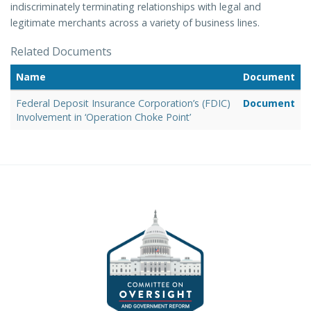
indiscriminately terminating relationships with legal and
legitimate merchants across a variety of business lines.
Related Documents
Name
Document
Federal Deposit Insurance Corporation’s (FDIC)
Document
Involvement in ‘Operation Choke Point’