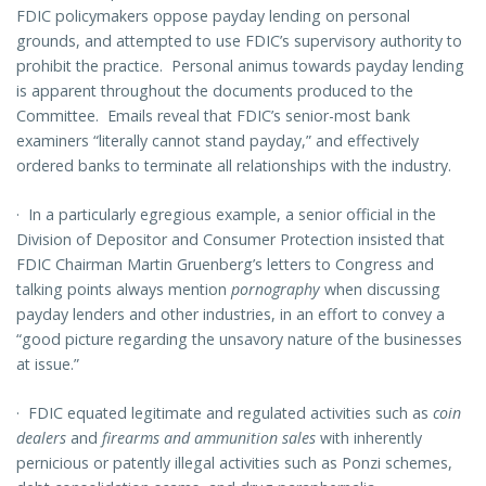
FDIC policymakers oppose payday lending on personal
grounds, and attempted to use FDIC’s supervisory authority to
prohibit the practice. Personal animus towards payday lending
is apparent throughout the documents produced to the
Committee. Emails reveal that FDIC’s senior-most bank
examiners “literally cannot stand payday,” and effectively
ordered banks to terminate all relationships with the industry.
·
In a particularly egregious example, a senior official in the
Division of Depositor and Consumer Protection insisted that
FDIC Chairman Martin Gruenberg’s letters to Congress and
talking points always mention
pornography
when discussing
payday lenders and other industries, in an effort to convey a
“good picture regarding the unsavory nature of the businesses
at issue.”
·
FDIC equated legitimate and regulated activities such as
coin
dealers
and
firearms and ammunition sales
with inherently
pernicious or patently illegal activities such as Ponzi schemes,