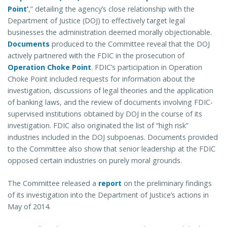
Point
’
,” detailing the agency’s close relationship with the
Department of Justice (DOJ) to effectively target legal
businesses the administration deemed morally objectionable.
Documents
produced to the Committee reveal that the DOJ
actively partnered with the FDIC in the prosecution of
Operation Choke Point
. FDIC’s participation in Operation
Choke Point included requests for information about the
investigation, discussions of legal theories and the application
of banking laws, and the review of documents involving FDIC-
supervised institutions obtained by DOJ in the course of its
investigation. FDIC also originated the list of “high risk”
industries included in the DOJ subpoenas. Documents provided
to the Committee also show that senior leadership at the FDIC
opposed certain industries on purely moral grounds.
The Committee released a
report
on the preliminary findings
of its investigation into the Department of Justice’s actions in
May of 2014.