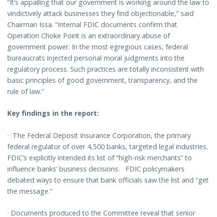
“It’s appalling that our government is working around the law to
vindictively attack businesses they find objectionable,” said
Chairman Issa. “Internal FDIC documents confirm that
Operation Choke Point is an extraordinary abuse of
government power. In the most egregious cases, federal
bureaucrats injected personal moral judgments into the
regulatory process. Such practices are totally inconsistent with
basic principles of good government, transparency, and the
rule of law.”
Key findings in the report:
·
The Federal Deposit Insurance Corporation, the primary
federal regulator of over 4,500 banks, targeted legal industries.
FDIC’s explicitly intended its list of “high-risk merchants” to
influence banks’ business decisions. FDIC policymakers
debated ways to ensure that bank officials saw the list and “get
the message.”
·
Documents produced to the Committee reveal that senior