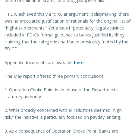
debt consolidation scams, and drug paraphernalia.
·
FDIC achieved this via “circular argument” policymaking: there
was no articulated justification or rationale for the original list of
“high-risk merchants.” Yet a list of “potentially illegal activities”
included in FDIC’s formal guidance to banks justified itself by
claiming that the categories had been previously “noted by the
FDIC.”
Appendix documents are available
here
.
The May report offered three primary conclusions:
1.
Operation Choke Point is an abuse of the Department’s
statutory authority.
2.
While broadly concerned with all industries deemed “high
risk,” the initiative is particularly focused on payday lending.
3. As a consequence of Operation Choke Point, banks are