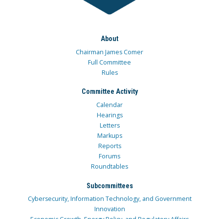
About
Chairman James Comer
Full Committee
Rules
Committee Activity
Calendar
Hearings
Letters
Markups
Reports
Forums
Roundtables
Subcommittees
Cybersecurity, Information Technology, and Government
Innovation