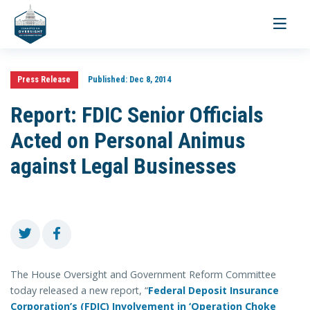
Toggle
navigati
Press Release
Published:
Dec 8, 2014
Report: FDIC Senior Officials
Acted on Personal Animus
against Legal Businesses
The House Oversight and Government Reform Committee
today released a new report, “
Federal Deposit Insurance
Corporation’s (FDIC) Involvement in ‘Operation Choke