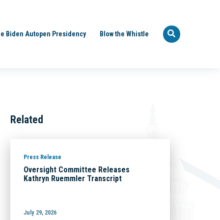
e Biden Autopen Presidency
Blow the Whistle
Related
Press Release
Oversight Committee Releases
Kathryn Ruemmler Transcript
July 29, 2026