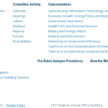
Committee Activity
Subcommittees
mer
Calendar
Cybersecurity, Information Technology, 
Hearings
Economic Growth, Energy Policy, and Regul
Letters
Government Operations
Markups
Health Care and Financial Services
Reports
Military and Foreign Affairs
Forums
Federal Law Enforcement
Roundtables
Delivering on Government Efficiency
Task Force on the Declassification of Fede
Task Force on Defending Constitutional Ri
The Biden Autopen Presidency
Blow the Wh
gation
ce Peddling Timeline
rm
Privacy Policy
2157 Rayburn House Office Building