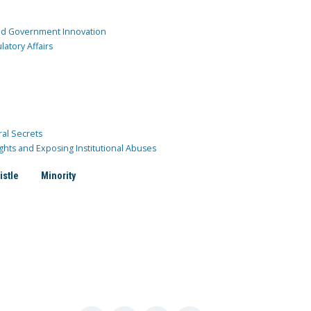
and Government Innovation
atory Affairs
ral Secrets
ghts and Exposing Institutional Abuses
istle
Minority