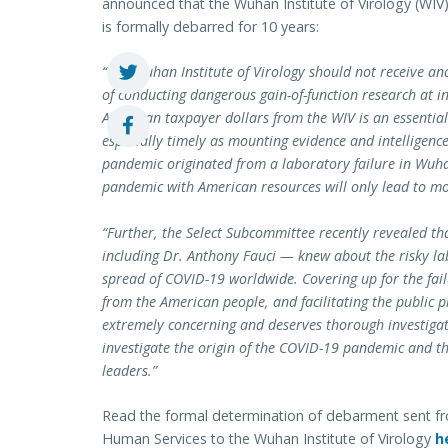
announced that the Wuhan Institute of Virology (WIV) w
is formally debarred for 10 years:
“The Wuhan Institute of Virology should not receive ano
of conducting dangerous gain-of-function research at ina
American taxpayer dollars from the WIV is an essential 
especially timely as mounting evidence and intelligenc
pandemic originated from a laboratory failure in Wuhan
pandemic with American resources will only lead to mor
“Further, the Select Subcommittee recently revealed th
including Dr. Anthony Fauci — knew about the risky la
spread of COVID-19 worldwide. Covering up for the failu
from the American people, and facilitating the public p
extremely concerning and deserves thorough investigat
investigate the origin of the COVID-19 pandemic and th
leaders.”
Read the formal determination of debarment sent f
Human Services to the Wuhan Institute of Virology
h