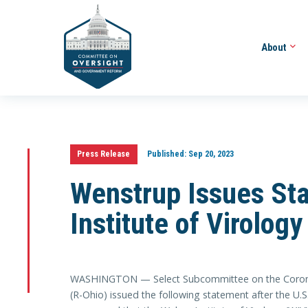
About
Press Release
Published:
Sep 20, 2023
Wenstrup Issues St
Institute of Virolo
WASHINGTON — Select Subcommittee on the Coron
(R-Ohio) issued the following statement after the U