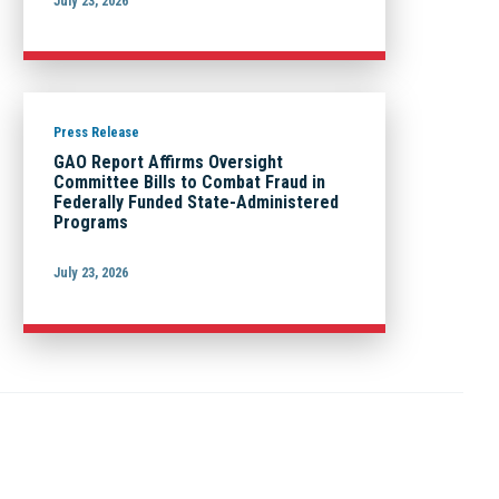
July 23, 2026
Press Release
GAO Report Affirms Oversight
Committee Bills to Combat Fraud in
Federally Funded State-Administered
Programs
July 23, 2026