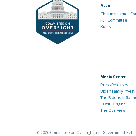
About
Chairman James Co
Full Committee
Rules
Media Center
Press Releases
Biden Family Investi
The Bidens’ Influen
COVID Origins
The Overview
© 2026 Committee on Oversight and Government Refo