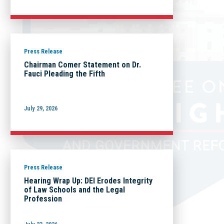
Press Release
Chairman Comer Statement on Dr.
Fauci Pleading the Fifth
July 29, 2026
Press Release
Hearing Wrap Up: DEI Erodes Integrity
of Law Schools and the Legal
Profession