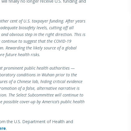
ill finally no longer receive U.S. funding and
ther cent of U.S. taxpayer funding. After years
dequate biosafety levels, cutting off all
and obvious step in the right direction. This is
e continue to suggest that the COVID-19
. Rewarding the likely source of a global
e future health risks.
at prominent public health authorities —
boratory conditions in Wuhan prior to the
res of a Chinese lab, hiding critical evidence
romotion of a false, alternative narrative is
ion. The Select Subcommittee will continue to
e possible cover-up by America’s public health
rom the U.S. Department of Health and
ere
.