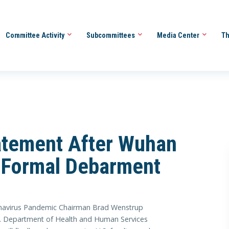
Committee Activity
Subcommittees
Media Center
Th
atement After Wuhan
gy Formal Debarment
avirus Pandemic Chairman Brad Wenstrup
.S. Department of Health and Human Services