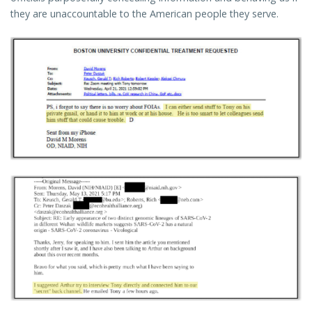
they are unaccountable to the American people they serve.