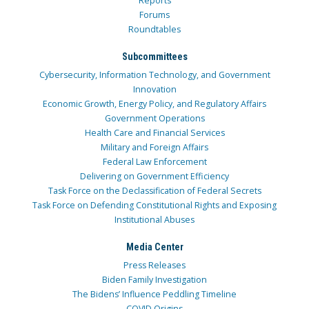
Reports
Forums
Roundtables
Subcommittees
Cybersecurity, Information Technology, and Government
Innovation
Economic Growth, Energy Policy, and Regulatory Affairs
Government Operations
Health Care and Financial Services
Military and Foreign Affairs
Federal Law Enforcement
Delivering on Government Efficiency
Task Force on the Declassification of Federal Secrets
Task Force on Defending Constitutional Rights and Exposing
Institutional Abuses
Media Center
Press Releases
Biden Family Investigation
The Bidens’ Influence Peddling Timeline
COVID Origins