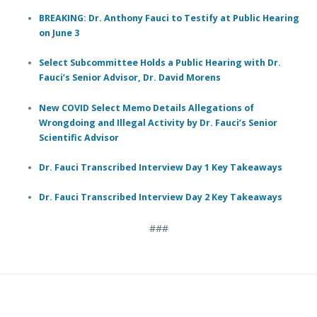
BREAKING: Dr. Anthony Fauci to Testify at Public Hearing
on June 3
Select Subcommittee Holds a Public Hearing with Dr.
Fauci’s Senior Advisor, Dr. David Morens
New COVID Select Memo Details Allegations of
Wrongdoing and Illegal Activity by Dr. Fauci’s Senior
Scientific Advisor
Dr. Fauci Transcribed Interview Day 1 Key Takeaways
Dr. Fauci Transcribed Interview Day 2 Key Takeaways
###