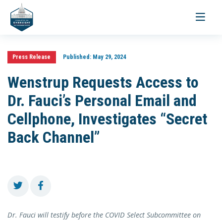
Toggle
navigati
Press Release
Published:
May 29, 2024
Wenstrup Requests Access to
Dr. Fauci’s Personal Email and
Cellphone, Investigates “Secret
Back Channel”
Dr. Fauci will testify before the COVID Select Subcommittee on