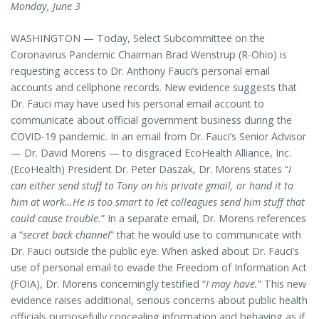
Monday, June 3
WASHINGTON — Today, Select Subcommittee on the
Coronavirus Pandemic Chairman Brad Wenstrup (R-Ohio) is
requesting access to Dr. Anthony Fauci’s personal email
accounts and cellphone records. New evidence suggests that
Dr. Fauci may have used his personal email account to
communicate about official government business during the
COVID-19 pandemic. In an email from Dr. Fauci’s Senior Advisor
— Dr. David Morens — to disgraced EcoHealth Alliance, Inc.
(EcoHealth) President Dr. Peter Daszak, Dr. Morens states “
I
can either send stuff to Tony on his private gmail, or hand it to
him at work…He is too smart to let colleagues send him stuff that
could cause trouble.
” In a separate email, Dr. Morens references
a “
secret back channel
” that he would use to communicate with
Dr. Fauci outside the public eye. When asked about Dr. Fauci’s
use of personal email to evade the Freedom of Information Act
(FOIA), Dr. Morens concerningly testified “
I may have.
” This new
evidence raises additional, serious concerns about public health
officials purposefully concealing information and behaving as if