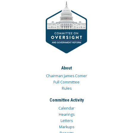
About
Chairman James Comer
Full Committee
Rules
Committee Activity
Calendar
Hearings
Letters
Markups