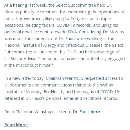
At a hearing last week, the Select Subcommittee held Dr.
Morens publicly accountable for undermining the operations of
the U.S. government, likely lying to Congress on multiple
occasions, deleting federal COVID-19 records, and using his
personal email account to evade FOIA. Considering Dr. Morens
was under the leadership of Dr. Fauci while working at the
National Institute of Allergy and Infectious Diseases, the Select
Subcommittee is concerned that Dr. Fauci had knowledge of
his Senior Advisor’s nefarious behavior and potentially engaged
in the misconduct himself.
In a new letter today, Chairman Wenstrup requested access to
all documents and communications related to the Wuhan
Institute of Virology, EcoHealth, and the origins of COVID-19
retained in Dr. Fauci’s personal email and cellphone records.
Read Chairman Wenstrup’s letter to Dr. Fauci
here
.
Read More: