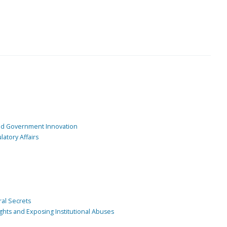
and Government Innovation
atory Affairs
ral Secrets
ghts and Exposing Institutional Abuses