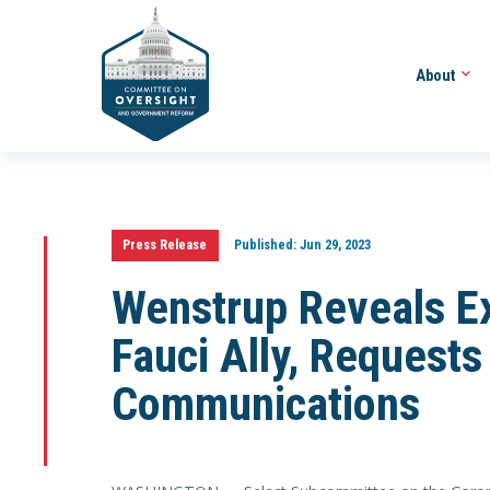
About
Press Release
Published:
Jun 29, 2023
Wenstrup Reveals Ex
Fauci Ally, Requests
Communications