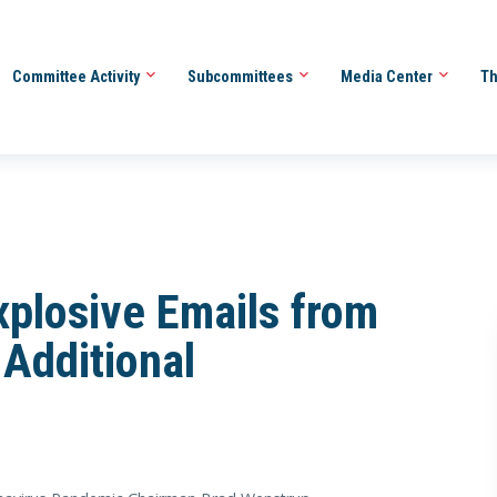
Committee Activity
Subcommittees
Media Center
Th
plosive Emails from
 Additional