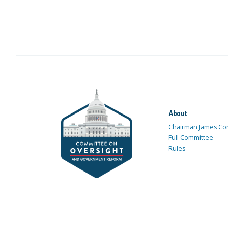
About
Chairman James Co
Full Committee
Rules