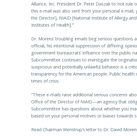
Alliance, Inc. President Dr. Peter Daszak to ‘not rule 
this e-mail was also sent from your personal e-mail, 
the Director], NIAID [National Institute of Allergy an
Institutes of Health].’”
Dr. Morens’ troubling emails beg serious questions ab
official, his intentional suppression of differing opi
government bureaucrats’ influence over the public nar
Subcommittee continues to investigate the originatio
suspicious and potentially unlawful behavior is a crit
transparency for the American people. Public health o
times of crisis.
“These e-mails raise additional serious concerns abou
Office of the Director of NIAID—an agency that obliga
Subcommittee has questions about whether you made
based on your personal motives or biases towards sc
Read Chairman Wenstrup’s letter to Dr. David More