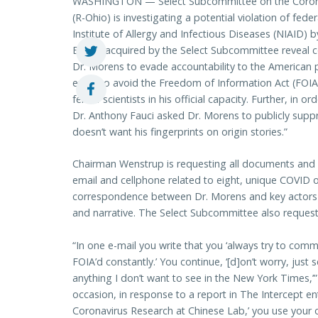
WASHINGTON — Select Subcommittee on the Coron
(R-Ohio) is investigating a potential violation of fed
Institute of Allergy and Infectious Diseases (NIAID) b
Emails acquired by the Select Subcommittee reveal con
Dr. Morens to evade accountability to the American 
email to avoid the Freedom of Information Act (FOIA)
fellow scientists in his official capacity. Further, in 
Dr. Anthony Fauci asked Dr. Morens to publicly supp
doesn’t want his fingerprints on origin stories.”
Chairman Wenstrup is requesting all documents and
email and cellphone related to eight, unique COVID or
correspondence between Dr. Morens and key actors i
and narrative. The Select Subcommittee also requests
“In one e-mail you write that you ‘always try to co
FOIA’d constantly.’ You continue, ‘[d]on’t worry, just
anything I don’t want to see in the New York Times,’
occasion, in response to a report in The Intercept e
Coronavirus Research at Chinese Lab,’ you use your 