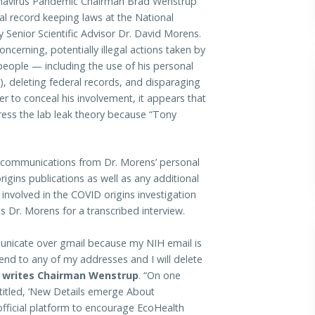
avirus Pandemic Chairman Brad Wenstrup
eral record keeping laws at the National
y Senior Scientific Advisor Dr. David Morens.
cerning, potentially illegal actions taken by
people — including the use of his personal
, deleting federal records, and disparaging
order to conceal his involvement, it appears that
ress the lab leak theory because “Tony
 communications from Dr. Morens’ personal
igins publications as well as any additional
nvolved in the COVID origins investigation
 Dr. Morens for a transcribed interview.
mmunicate over gmail because my NIH email is
 send to any of my addresses and I will delete
”
writes Chairman Wenstrup
. “On one
ntitled, ‘New Details emerge About
official platform to encourage EcoHealth