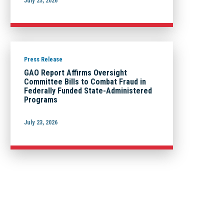
July 23, 2026
Press Release
GAO Report Affirms Oversight
Committee Bills to Combat Fraud in
Federally Funded State-Administered
Programs
July 23, 2026