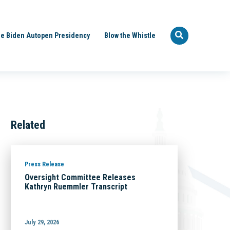
e Biden Autopen Presidency
Blow the Whistle
Related
Press Release
Oversight Committee Releases
Kathryn Ruemmler Transcript
July 29, 2026