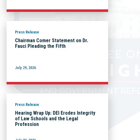
Press Release
Chairman Comer Statement on Dr.
Fauci Pleading the Fifth
July 29, 2026
Press Release
Hearing Wrap Up: DEI Erodes Integrity
of Law Schools and the Legal
Profession