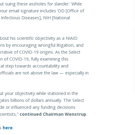
out suing these assholes for slander.’ While
your email signature includes ‘OD [Office of
d Infectious Diseases], NIH [National
out his scientific objectivity as a NIAID
nions by encouraging wrongful litigation, and
rative of COVID-19 origins. As the Select
n of COVID-19, fully examining this
ical step towards accountability and
fficials are not above the law — especially in
t your objectivity while stationed in the
tes billions of dollars annually. The Select
 or influenced any funding decisions
ientists,”
continued Chairman Wenstrup
.
ns
here
.