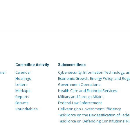
Committee Activity
Subcommittees
mer
Calendar
Cybersecurity, Information Technology, 
Hearings
Economic Growth, Energy Policy, and Regul
Letters
Government Operations
Markups
Health Care and Financial Services
Reports
Military and Foreign Affairs
Forums
Federal Law Enforcement
Roundtables
Delivering on Government Efficiency
Task Force on the Declassification of Fede
Task Force on Defending Constitutional Ri