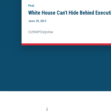
Post
White House Can't Hide Behind Executi
June 29, 2012
Oz9WPDeJoKw