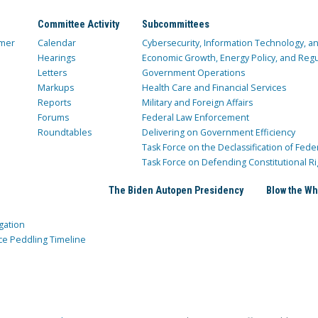
Committee Activity
Subcommittees
mer
Calendar
Cybersecurity, Information Technology, 
Hearings
Economic Growth, Energy Policy, and Regul
Letters
Government Operations
Markups
Health Care and Financial Services
Reports
Military and Foreign Affairs
Forums
Federal Law Enforcement
Roundtables
Delivering on Government Efficiency
Task Force on the Declassification of Fede
Task Force on Defending Constitutional Ri
The Biden Autopen Presidency
Blow the Wh
gation
ce Peddling Timeline