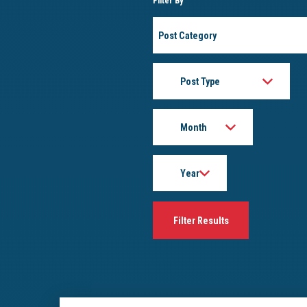
Filter By
Post
Category
Post
Type
Month
Year