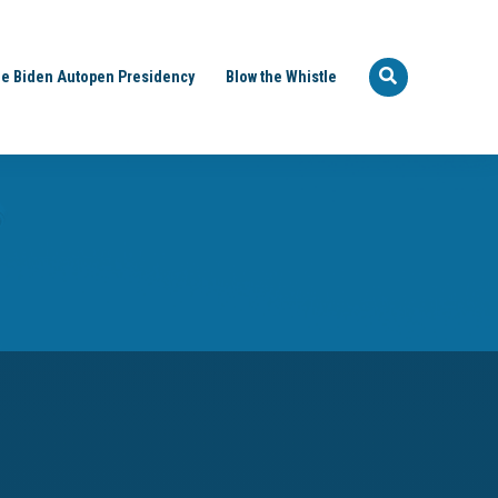
e Biden Autopen Presidency
Blow the Whistle