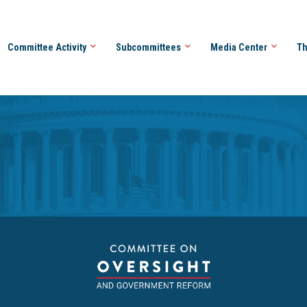
Committee Activity
Subcommittees
Media Center
Th