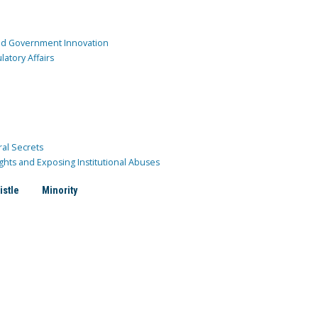
and Government Innovation
atory Affairs
ral Secrets
ghts and Exposing Institutional Abuses
istle
Minority