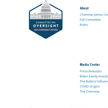
About
Chairman James Co
Full Committee
Rules
Media Center
Press Releases
Biden Family Investi
The Bidens’ Influen
COVID Origins
The Overview