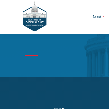
About