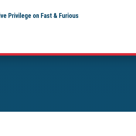
ve Privilege on Fast & Furious