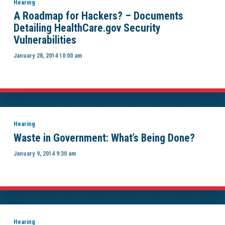
Hearing
A Roadmap for Hackers? – Documents
Detailing HealthCare.gov Security
Vulnerabilities
January 28, 2014 10:00 am
Hearing
Waste in Government: What’s Being Done?
January 9, 2014 9:30 am
Hearing