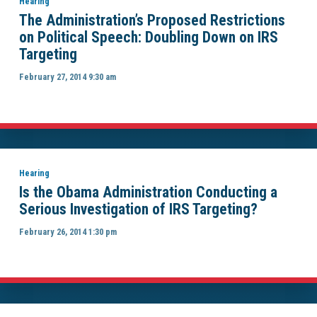
Hearing
The Administration’s Proposed Restrictions
on Political Speech: Doubling Down on IRS
Targeting
February 27, 2014 9:30 am
Hearing
Is the Obama Administration Conducting a
Serious Investigation of IRS Targeting?
February 26, 2014 1:30 pm