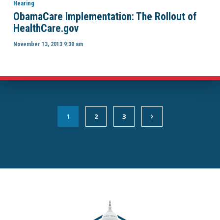
Hearing
ObamaCare Implementation: The Rollout of
HealthCare.gov
November 13, 2013 9:30 am
1
2
3