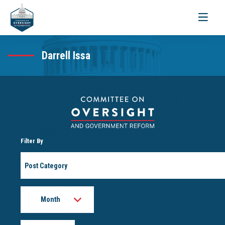
Toggle
navigati
Darrell Issa
Filter By
Post
Category
Month
Year