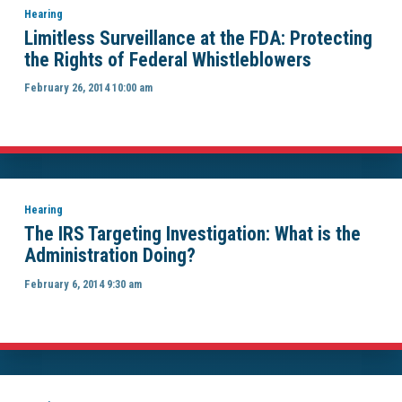
Hearing
Limitless Surveillance at the FDA: Protecting
the Rights of Federal Whistleblowers
February 26, 2014 10:00 am
Hearing
The IRS Targeting Investigation: What is the
Administration Doing?
February 6, 2014 9:30 am