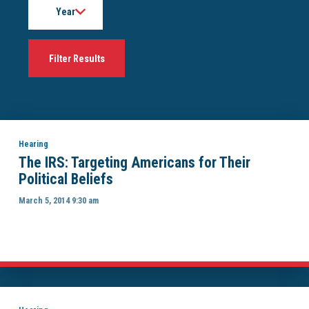
Hearing
The IRS: Targeting Americans for Their
Political Beliefs
March 5, 2014 9:30 am