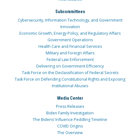
Subcommittees
Cybersecurity, Information Technology, and Government
Innovation
Economic Growth, Energy Policy, and Regulatory Affairs
Government Operations
Health Care and Financial Services
Military and Foreign Affairs
Federal Law Enforcement
Delivering on Government Efficiency
Task Force on the Declassification of Federal Secrets
Task Force on Defending Constitutional Rights and Exposing
Institutional Abuses
Media Center
Press Releases
Biden Family Investigation
The Bidens’ Influence Peddling Timeline
COVID Origins
The Overview