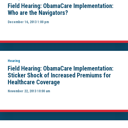
Field Hearing: ObamaCare Implementation:
Who are the Navigators?
December 16, 2013 1:00 pm
Hearing
Field Hearing: ObamaCare Implementation:
Sticker Shock of Increased Premiums for
Healthcare Coverage
November 22, 2013 10:00 am