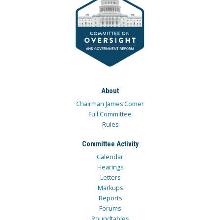
About
Chairman James Comer
Full Committee
Rules
Committee Activity
Calendar
Hearings
Letters
Markups
Reports
Forums
Roundtables