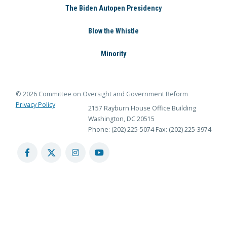
The Biden Autopen Presidency
Blow the Whistle
Minority
© 2026 Committee on Oversight and Government Reform
Privacy Policy
2157 Rayburn House Office Building
Washington, DC 20515
Phone: (202) 225-5074
Fax: (202) 225-3974