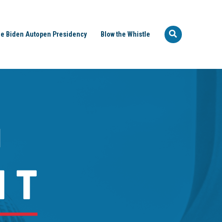
e Biden Autopen Presidency
Blow the Whistle