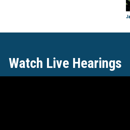
J
Watch Live Hearings