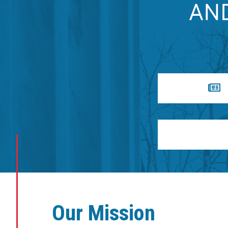
Our Mission