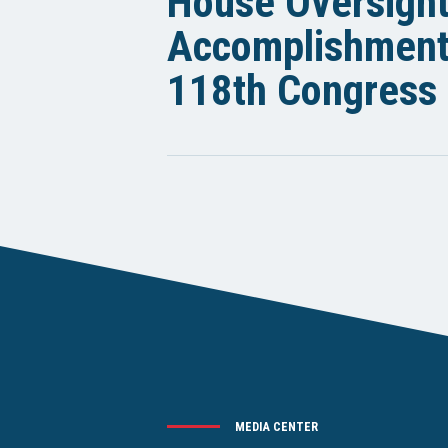
House Oversigh
Accomplishments
118th Congress
MEDIA CENTER