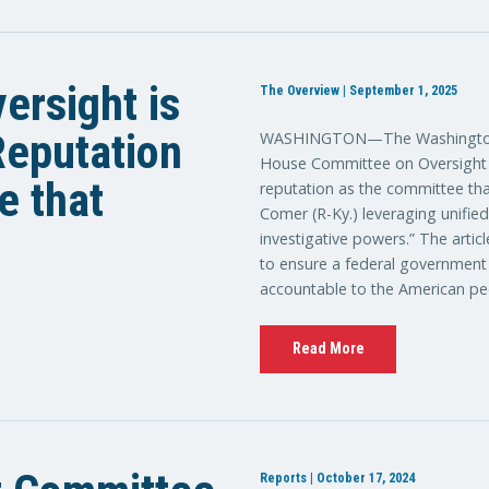
ersight is
The Overview | September 1, 2025
 Reputation
WASHINGTON—The Washington E
House Committee on Oversight a
e that
reputation as the committee tha
Comer (R-Ky.) leveraging unifie
investigative powers.” The artic
to ensure a federal government th
accountable to the American pe
Read More
Reports | October 17, 2024