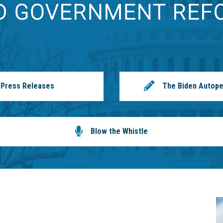
Press Releases
The Biden Autope
Blow the Whistle