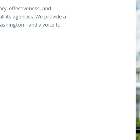
ncy, effectiveness, and
ll its agencies. We provide a
ashington - and a voice to