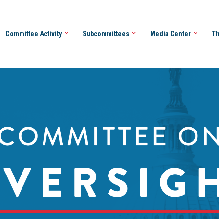
Committee Activity
Subcommittees
Media Center
Th