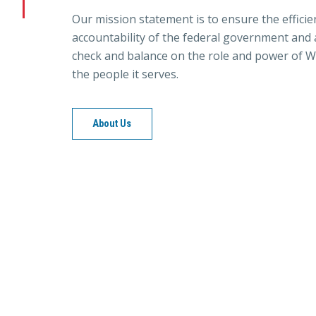
Our mission statement is to ensure the efficie
accountability of the federal government and a
check and balance on the role and power of W
the people it serves.
About Us