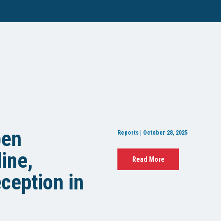
pen
Reports | October 28, 2025
ine,
Read More
ception in