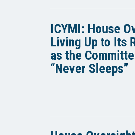
ICYMI: House Ov
Living Up to Its
as the Committe
“Never Sleeps”