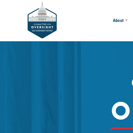
About