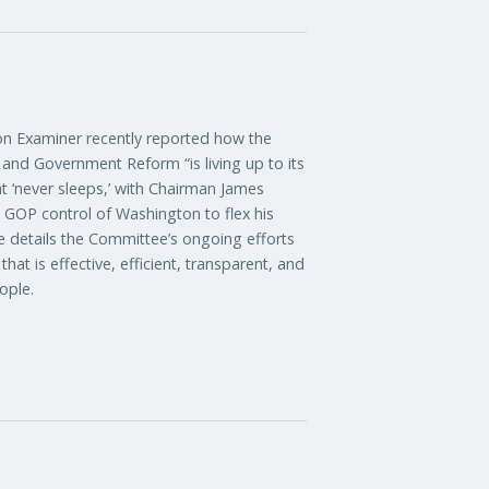
xaminer recently reported how the
nd Government Reform “is living up to its
t ‘never sleeps,’ with Chairman James
d GOP control of Washington to flex his
le details the Committee’s ongoing efforts
at is effective, efficient, transparent, and
ople.