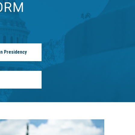
n Presidency