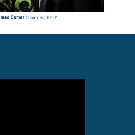
ames Comer
Chairman, KY-01