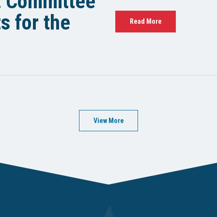
t Committee
 for the
Read More
View More