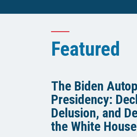
Featured
The Biden Auto
Presidency: Decl
Delusion, and De
the White House