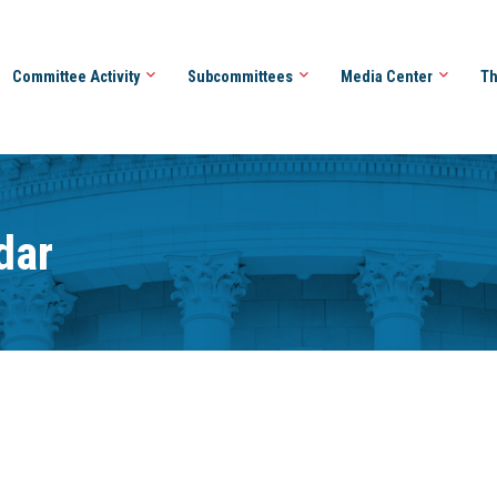
Committee Activity
Subcommittees
Media Center
Th
dar