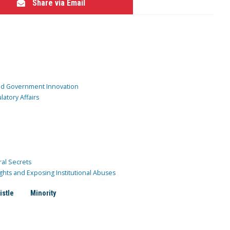
Share via Email
and Government Innovation
atory Affairs
ral Secrets
ghts and Exposing Institutional Abuses
istle
Minority