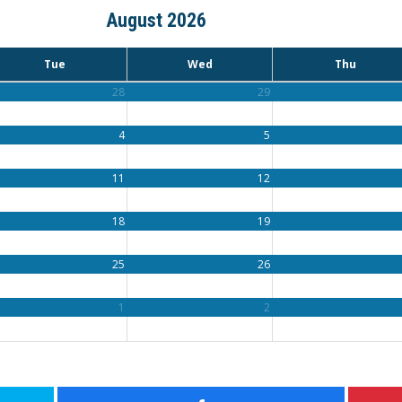
August 2026
Tue
Wed
Thu
28
29
4
5
11
12
18
19
25
26
1
2