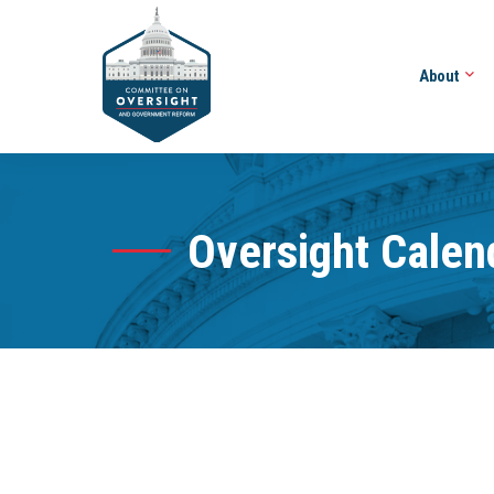
About
Oversight Calen