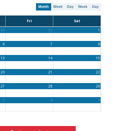
Month
Week
Day
Week
Day
Fri
Sat
30
31
1
6
7
8
13
14
15
20
21
22
27
28
29
3
4
5