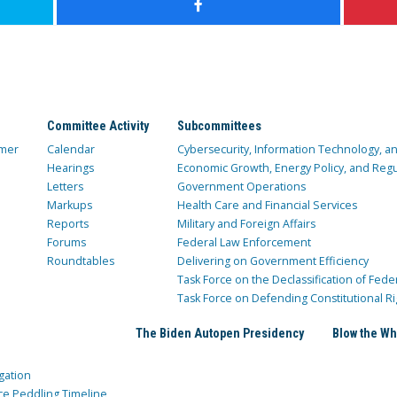
Committee Activity
Subcommittees
mer
Calendar
Cybersecurity, Information Technology, 
Hearings
Economic Growth, Energy Policy, and Regul
Letters
Government Operations
Markups
Health Care and Financial Services
Reports
Military and Foreign Affairs
Forums
Federal Law Enforcement
Roundtables
Delivering on Government Efficiency
Task Force on the Declassification of Fede
Task Force on Defending Constitutional Ri
The Biden Autopen Presidency
Blow the Wh
gation
ce Peddling Timeline