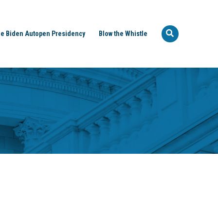
e Biden Autopen Presidency
Blow the Whistle