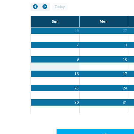
Today
Sun
Mon
26
27
2
3
9
10
16
17
23
24
30
31