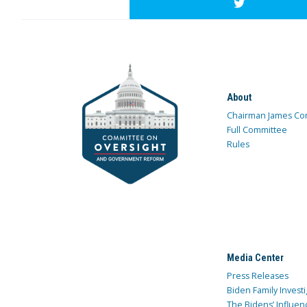
About
Chairman James Co
Full Committee
Rules
Media Center
Press Releases
Biden Family Investi
The Bidens’ Influen