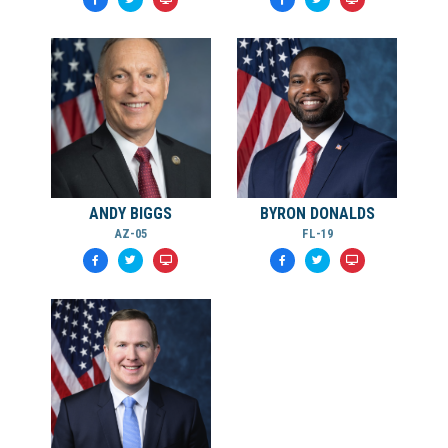
ANDY BIGGS
BYRON DONALDS
AZ-05
FL-19