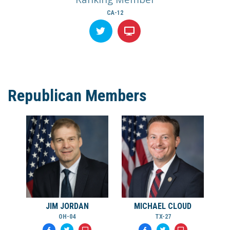
CA-12
Republican Members
JIM JORDAN
MICHAEL CLOUD
OH-04
TX-27