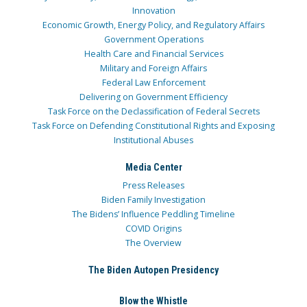
Innovation
Economic Growth, Energy Policy, and Regulatory Affairs
Government Operations
Health Care and Financial Services
Military and Foreign Affairs
Federal Law Enforcement
Delivering on Government Efficiency
Task Force on the Declassification of Federal Secrets
Task Force on Defending Constitutional Rights and Exposing
Institutional Abuses
Media Center
Press Releases
Biden Family Investigation
The Bidens’ Influence Peddling Timeline
COVID Origins
The Overview
The Biden Autopen Presidency
Blow the Whistle