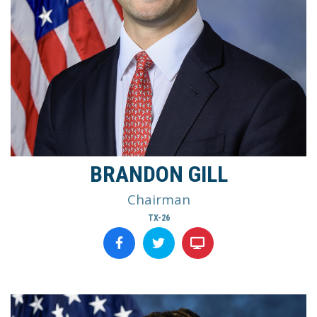
BRANDON GILL
Chairman
TX-26