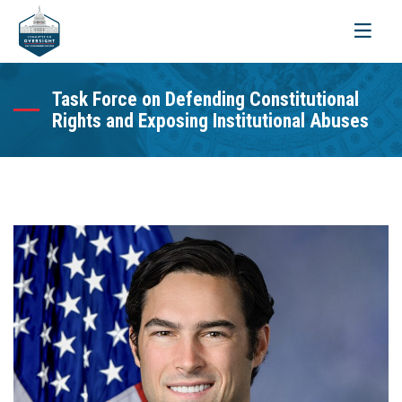
Toggle
navigati
Task Force on Defending Constitutional
Rights and Exposing Institutional Abuses