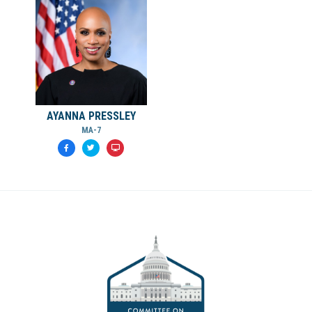
AYANNA PRESSLEY
MA-7