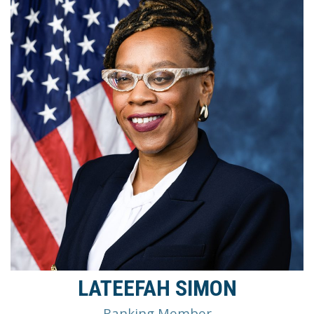
LATEEFAH SIMON
Ranking Member