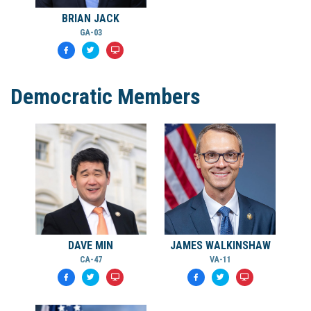
BRIAN JACK
GA-03
Democratic Members
DAVE MIN
JAMES WALKINSHAW
CA-47
VA-11