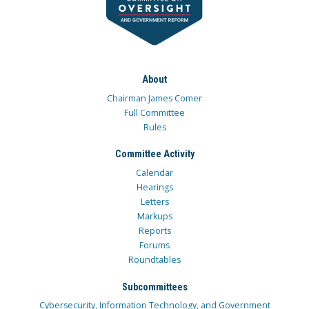
About
Chairman James Comer
Full Committee
Rules
Committee Activity
Calendar
Hearings
Letters
Markups
Reports
Forums
Roundtables
Subcommittees
Cybersecurity, Information Technology, and Government