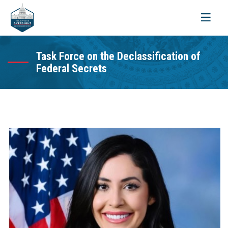
Toggle
navigati
Task Force on the Declassification of
Federal Secrets