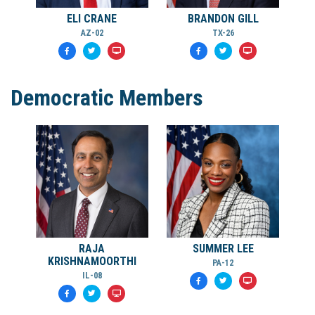
ELI CRANE
BRANDON GILL
AZ-02
TX-26
Democratic Members
RAJA
SUMMER LEE
KRISHNAMOORTHI
PA-12
IL-08