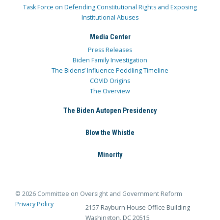
Task Force on Defending Constitutional Rights and Exposing
Institutional Abuses
Media Center
Press Releases
Biden Family Investigation
The Bidens’ Influence Peddling Timeline
COVID Origins
The Overview
The Biden Autopen Presidency
Blow the Whistle
Minority
© 2026 Committee on Oversight and Government Reform
Privacy Policy
2157 Rayburn House Office Building
Washington, DC 20515