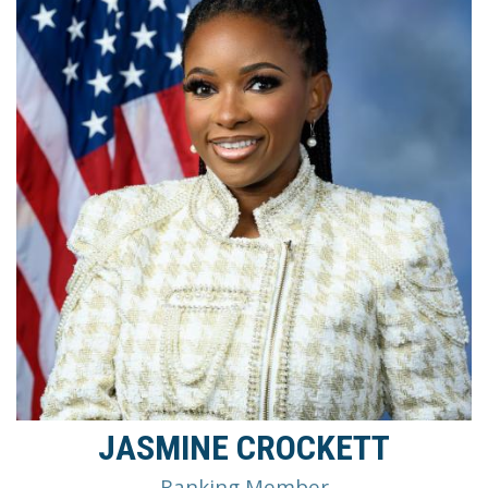
JASMINE CROCKETT
Ranking Member