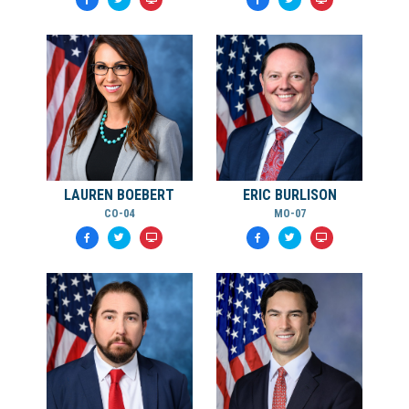
LAUREN BOEBERT
ERIC BURLISON
CO-04
MO-07