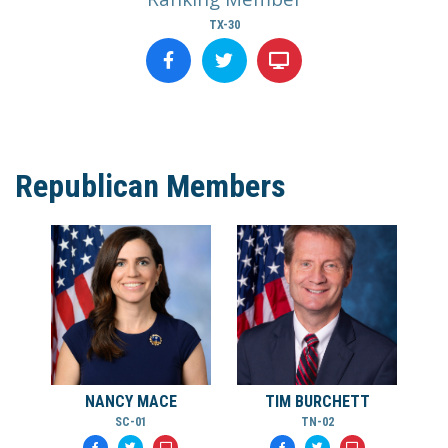
TX-30
Republican Members
NANCY MACE
TIM BURCHETT
SC-01
TN-02