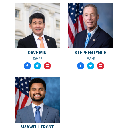
DAVE MIN
STEPHEN LYNCH
CA-47
MA-8
MAXWELL FROST