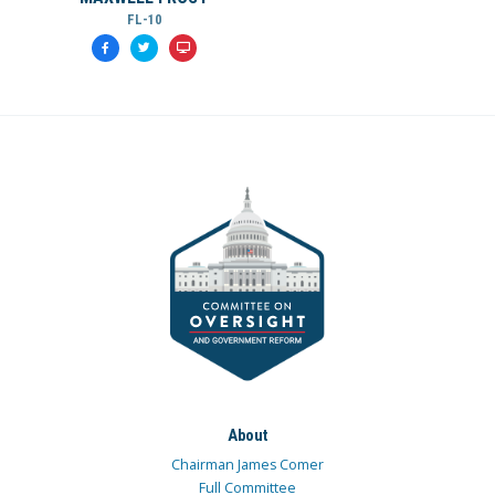
FL-10
About
Chairman James Comer
Full Committee