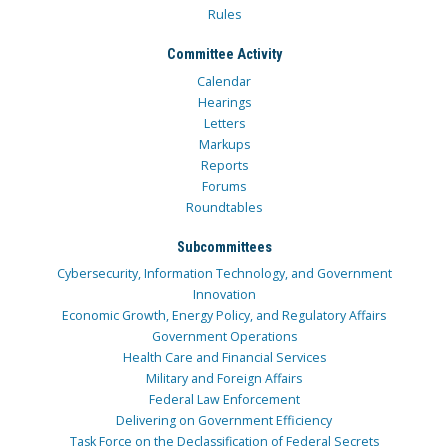
Rules
Committee Activity
Calendar
Hearings
Letters
Markups
Reports
Forums
Roundtables
Subcommittees
Cybersecurity, Information Technology, and Government
Innovation
Economic Growth, Energy Policy, and Regulatory Affairs
Government Operations
Health Care and Financial Services
Military and Foreign Affairs
Federal Law Enforcement
Delivering on Government Efficiency
Task Force on the Declassification of Federal Secrets