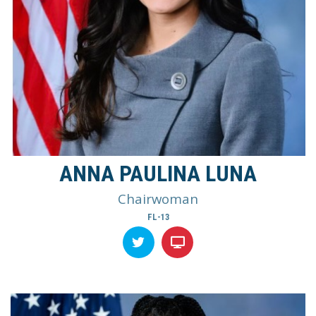
ANNA PAULINA LUNA
Chairwoman
FL-13