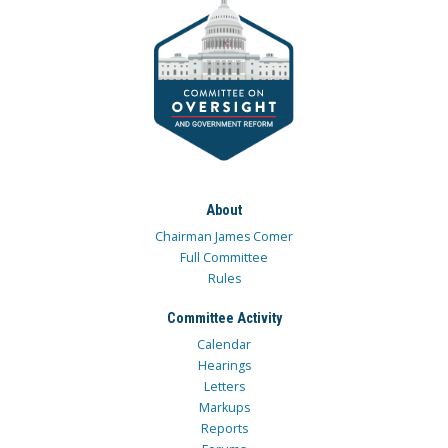
About
Chairman James Comer
Full Committee
Rules
Committee Activity
Calendar
Hearings
Letters
Markups
Reports