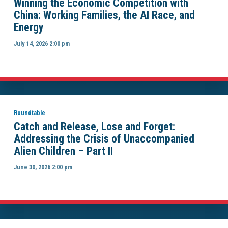
Winning the Economic Competition with
China: Working Families, the AI Race, and
Energy
July 14, 2026 2:00 pm
Roundtable
Catch and Release, Lose and Forget:
Addressing the Crisis of Unaccompanied
Alien Children – Part II
June 30, 2026 2:00 pm