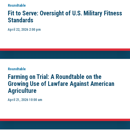
Roundtable
Fit to Serve: Oversight of U.S. Military Fitness
Standards
April 22, 2026 2:00 pm
Roundtable
Farming on Trial: A Roundtable on the
Growing Use of Lawfare Against American
Agriculture
April 21, 2026 10:00 am