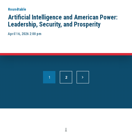
Roundtable
Artificial Intelligence and American Power:
Leadership, Security, and Prosperity
April 16, 2026 2:00 pm
1
2