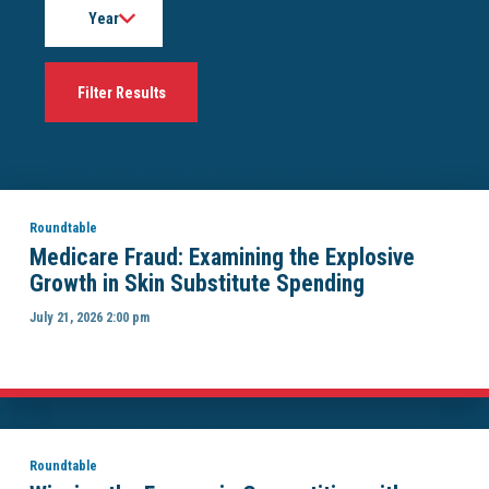
Roundtable
Medicare Fraud: Examining the Explosive
Growth in Skin Substitute Spending
July 21, 2026 2:00 pm
Roundtable