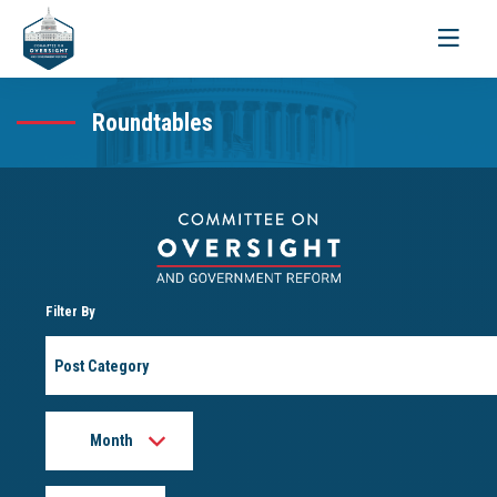
Toggle
navigati
Roundtables
Filter By
Post
Category
Month
Year