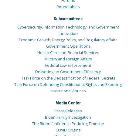
Forums
Roundtables
Subcommittees
Cybersecurity, Information Technology, and Government
Innovation
Economic Growth, Energy Policy, and Regulatory Affairs
Government Operations
Health Care and Financial Services
Military and Foreign Affairs
Federal Law Enforcement
Delivering on Government Efficiency
Task Force on the Declassification of Federal Secrets
Task Force on Defending Constitutional Rights and Exposing
Institutional Abuses
Media Center
Press Releases
Biden Family Investigation
The Bidens’ Influence Peddling Timeline
COVID Origins