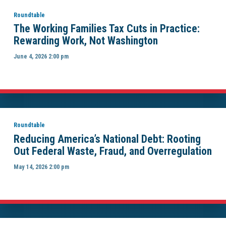
Roundtable
The Working Families Tax Cuts in Practice:
Rewarding Work, Not Washington
June 4, 2026 2:00 pm
Roundtable
Reducing America’s National Debt: Rooting
Out Federal Waste, Fraud, and Overregulation
May 14, 2026 2:00 pm