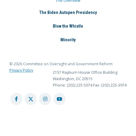
The Overview
The Biden Autopen Presidency
Blow the Whistle
Minority
© 2026 Committee on Oversight and Government Reform
Privacy Policy
2157 Rayburn House Office Building
Washington, DC 20515
Phone: (202) 225-5074
Fax: (202) 225-3974