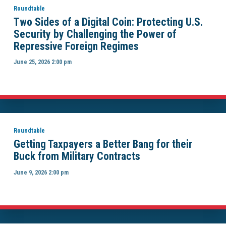
Roundtable
Two Sides of a Digital Coin: Protecting U.S.
Security by Challenging the Power of
Repressive Foreign Regimes
June 25, 2026 2:00 pm
Roundtable
Getting Taxpayers a Better Bang for their
Buck from Military Contracts
June 9, 2026 2:00 pm