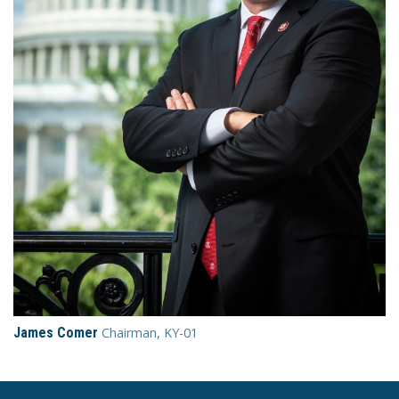
James Comer
Chairman, KY-01