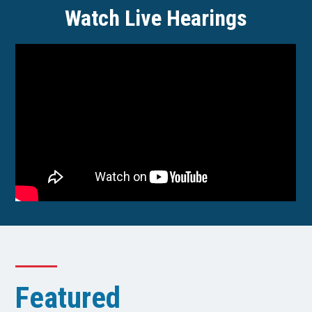
Watch Live Hearings
Featured