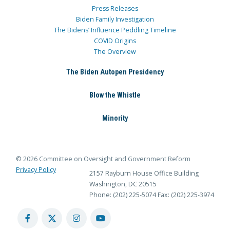
Press Releases
Biden Family Investigation
The Bidens’ Influence Peddling Timeline
COVID Origins
The Overview
The Biden Autopen Presidency
Blow the Whistle
Minority
© 2026 Committee on Oversight and Government Reform
Privacy Policy
2157 Rayburn House Office Building
Washington, DC 20515
Phone: (202) 225-5074
Fax: (202) 225-3974