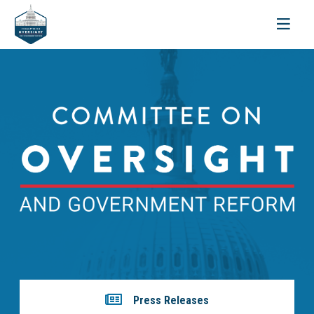
Toggle
navigati
Press Releases