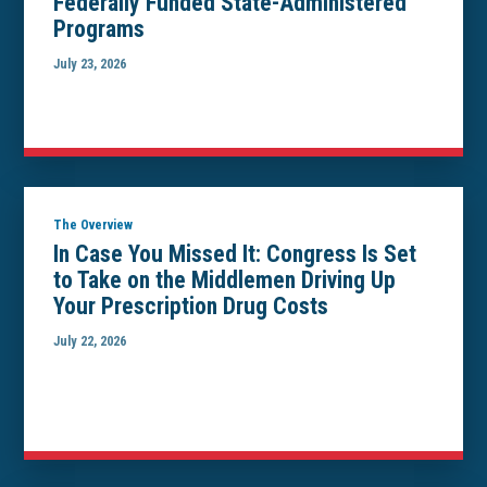
Federally Funded State-Administered
Programs
July 23, 2026
The Overview
In Case You Missed It: Congress Is Set
to Take on the Middlemen Driving Up
Your Prescription Drug Costs
July 22, 2026