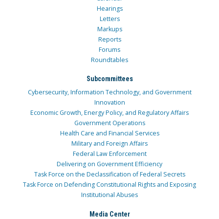
Hearings
Letters
Markups
Reports
Forums
Roundtables
Subcommittees
Cybersecurity, Information Technology, and Government
Innovation
Economic Growth, Energy Policy, and Regulatory Affairs
Government Operations
Health Care and Financial Services
Military and Foreign Affairs
Federal Law Enforcement
Delivering on Government Efficiency
Task Force on the Declassification of Federal Secrets
Task Force on Defending Constitutional Rights and Exposing
Institutional Abuses
Media Center