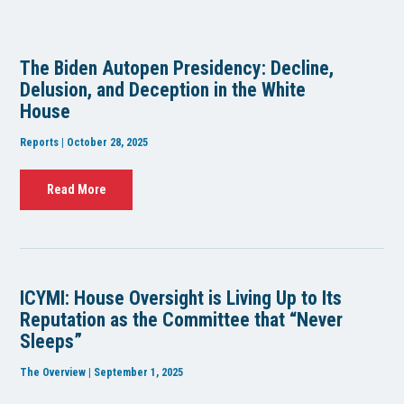
The Biden Autopen Presidency: Decline,
Delusion, and Deception in the White
House
Reports | October 28, 2025
Read More
ICYMI: House Oversight is Living Up to Its
Reputation as the Committee that “Never
Sleeps”
The Overview | September 1, 2025