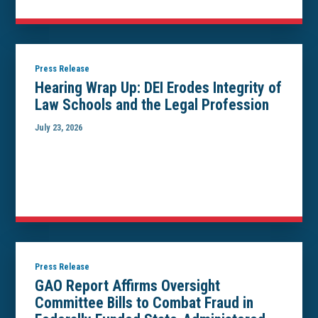
Press Release
Hearing Wrap Up: DEI Erodes Integrity of
Law Schools and the Legal Profession
July 23, 2026
Press Release
GAO Report Affirms Oversight
Committee Bills to Combat Fraud in