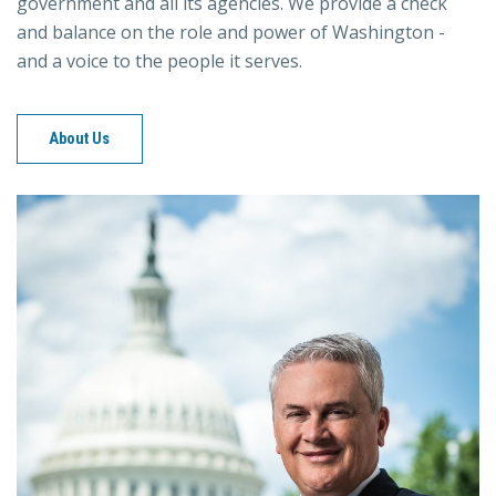
government and all its agencies. We provide a check
and balance on the role and power of Washington -
and a voice to the people it serves.
About Us