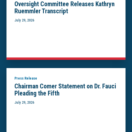
Oversight Committee Releases Kathryn
Ruemmler Transcript
July 29, 2026
Press Release
Chairman Comer Statement on Dr. Fauci
Pleading the Fifth
July 29, 2026