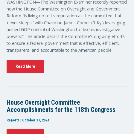
WASHINGTON—The Washington Examiner recently reported
how the House Committee on Oversight and Government
Reform “is living up to its reputation as the committee that
‘never sleeps,’ with Chairman James Comer (R-Ky.) leveraging
unified GOP control of Washington to flex his investigative
powers.” The article details the Committee’s ongoing efforts
to ensure a federal government that is effective, efficient,
transparent, and accountable to the American people.
Read More
House Oversight Committee
Accomplishments for the 118th Congress
Reports | October 17, 2024