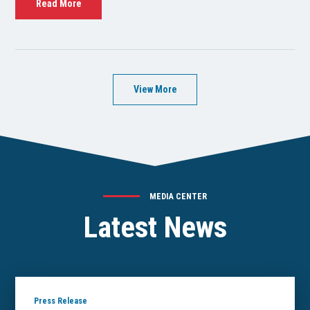
Read More
View More
MEDIA CENTER
Latest News
Press Release