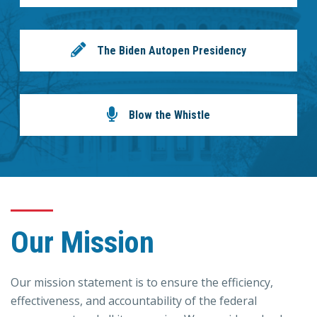
The Biden Autopen Presidency
Blow the Whistle
Our Mission
Our mission statement is to ensure the efficiency,
effectiveness, and accountability of the federal