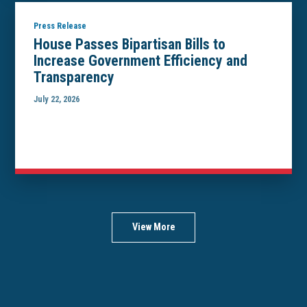
Press Release
House Passes Bipartisan Bills to
Increase Government Efficiency and
Transparency
July 22, 2026
View More