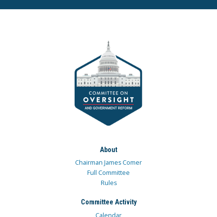
About
Chairman James Comer
Full Committee
Rules
Committee Activity
Calendar