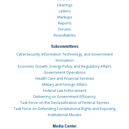
Hearings
Letters
Markups
Reports
Forums
Roundtables
Subcommittees
Cybersecurity, Information Technology, and Government
Innovation
Economic Growth, Energy Policy, and Regulatory Affairs
Government Operations
Health Care and Financial Services
Military and Foreign Affairs
Federal Law Enforcement
Delivering on Government Efficiency
Task Force on the Declassification of Federal Secrets
Task Force on Defending Constitutional Rights and Exposing
Institutional Abuses
Media Center