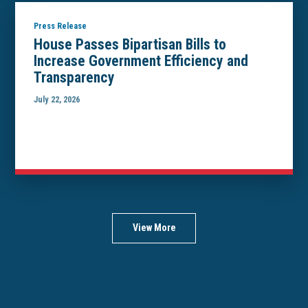
Press Release
House Passes Bipartisan Bills to
Increase Government Efficiency and
Transparency
July 22, 2026
View More