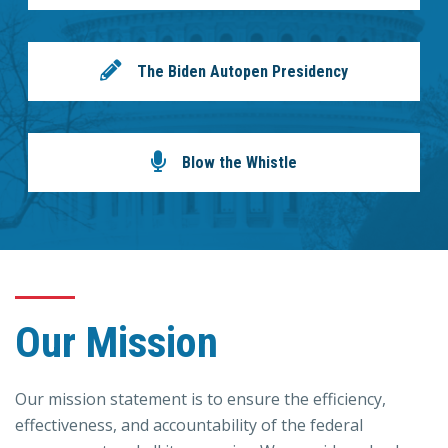
The Biden Autopen Presidency
Blow the Whistle
Our Mission
Our mission statement is to ensure the efficiency,
effectiveness, and accountability of the federal