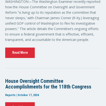
WASHINGTON—The Washington Examiner recently reported
how the House Committee on Oversight and Government
Reform “is living up to its reputation as the committee that
‘never sleeps,’ with Chairman James Comer (R-Ky.) leveraging
unified GOP control of Washington to flex his investigative
powers.” The article details the Committee’s ongoing efforts
to ensure a federal government that is effective, efficient,
transparent, and accountable to the American people.
Read More
House Oversight Committee
Accomplishments for the 118th Congress
Reports | October 17, 2024