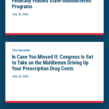
Federally Funded State-Administered
Programs
July 23, 2026
The Overview
In Case You Missed It: Congress Is Set
to Take on the Middlemen Driving Up
Your Prescription Drug Costs
July 22, 2026