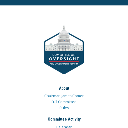
About
Chairman James Comer
Full Committee
Rules
Committee Activity
Calendar