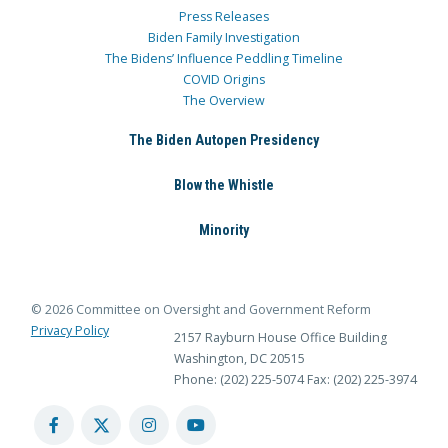
Press Releases
Biden Family Investigation
The Bidens’ Influence Peddling Timeline
COVID Origins
The Overview
The Biden Autopen Presidency
Blow the Whistle
Minority
© 2026 Committee on Oversight and Government Reform
Privacy Policy
2157 Rayburn House Office Building
Washington, DC 20515
Phone: (202) 225-5074
Fax: (202) 225-3974