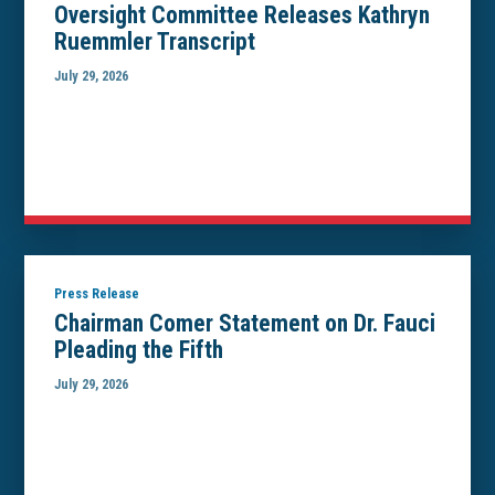
Oversight Committee Releases Kathryn
Ruemmler Transcript
July 29, 2026
Press Release
Chairman Comer Statement on Dr. Fauci
Pleading the Fifth
July 29, 2026