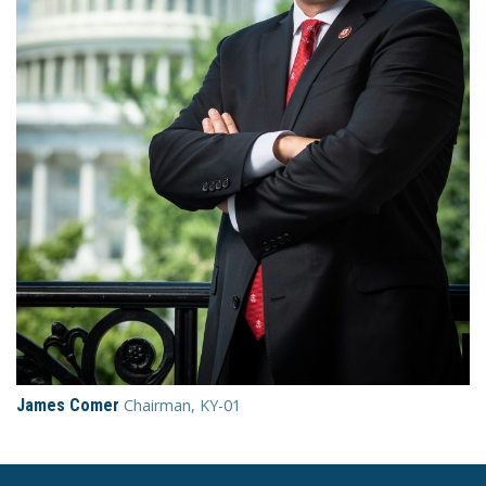
James Comer
Chairman, KY-01