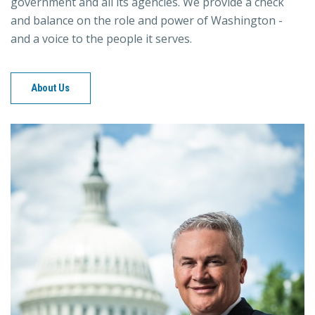
government and all its agencies. We provide a check
and balance on the role and power of Washington -
and a voice to the people it serves.
About Us