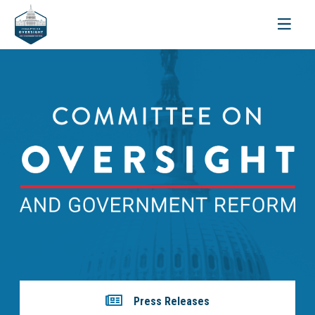
Toggle
navigati
Press Releases