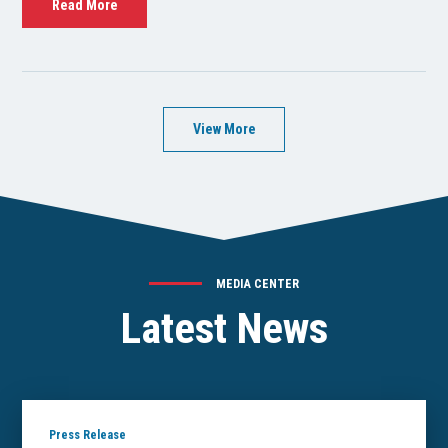
Read More
View More
MEDIA CENTER
Latest News
Press Release