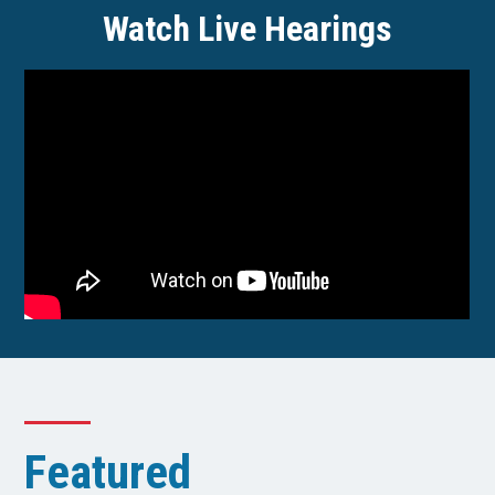
Watch Live Hearings
Featured