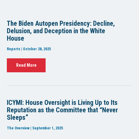
The Biden Autopen Presidency: Decline,
Delusion, and Deception in the White
House
Reports | October 28, 2025
Read More
ICYMI: House Oversight is Living Up to Its
Reputation as the Committee that “Never
Sleeps”
The Overview | September 1, 2025