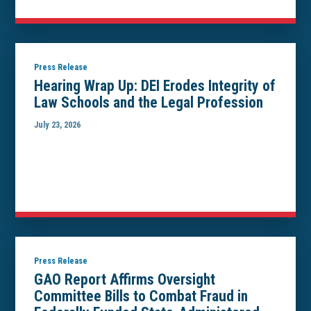
Press Release
Hearing Wrap Up: DEI Erodes Integrity of
Law Schools and the Legal Profession
July 23, 2026
Press Release
GAO Report Affirms Oversight
Committee Bills to Combat Fraud in