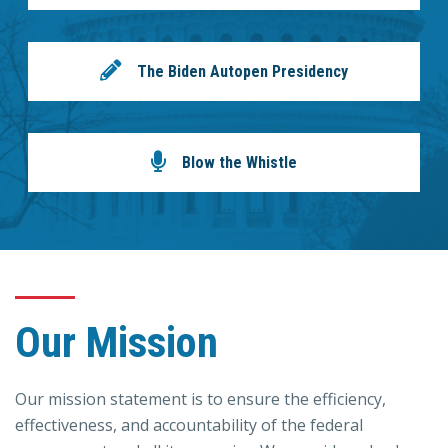
The Biden Autopen Presidency
Blow the Whistle
Our Mission
Our mission statement is to ensure the efficiency,
effectiveness, and accountability of the federal