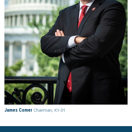
James Comer
Chairman, KY-01