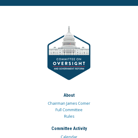
About
Chairman James Comer
Full Committee
Rules
Committee Activity
Calendar