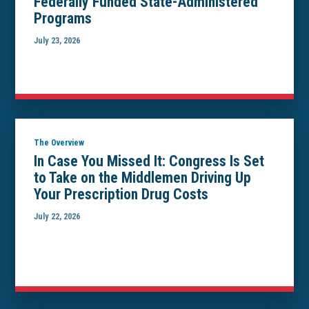
Federally Funded State-Administered
Programs
July 23, 2026
The Overview
In Case You Missed It: Congress Is Set
to Take on the Middlemen Driving Up
Your Prescription Drug Costs
July 22, 2026