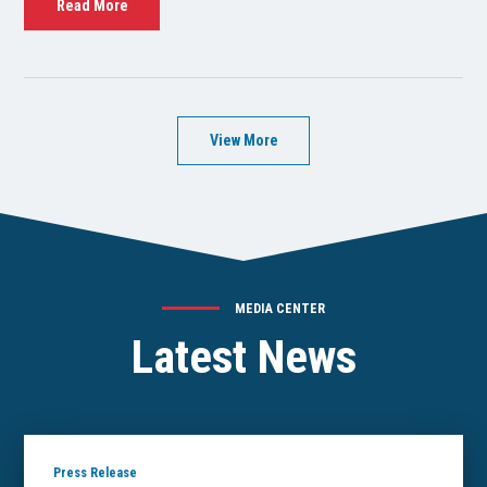
Read More
View More
MEDIA CENTER
Latest News
Press Release