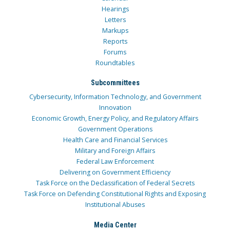
Hearings
Letters
Markups
Reports
Forums
Roundtables
Subcommittees
Cybersecurity, Information Technology, and Government
Innovation
Economic Growth, Energy Policy, and Regulatory Affairs
Government Operations
Health Care and Financial Services
Military and Foreign Affairs
Federal Law Enforcement
Delivering on Government Efficiency
Task Force on the Declassification of Federal Secrets
Task Force on Defending Constitutional Rights and Exposing
Institutional Abuses
Media Center