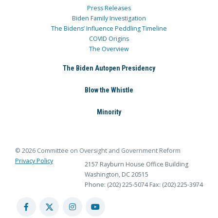
Press Releases
Biden Family Investigation
The Bidens’ Influence Peddling Timeline
COVID Origins
The Overview
The Biden Autopen Presidency
Blow the Whistle
Minority
© 2026 Committee on Oversight and Government Reform
Privacy Policy
2157 Rayburn House Office Building
Washington, DC 20515
Phone: (202) 225-5074
Fax: (202) 225-3974