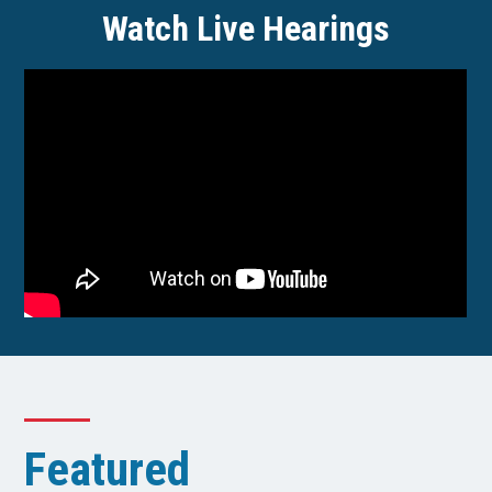
Watch Live Hearings
Featured