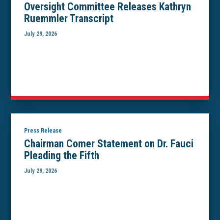
Oversight Committee Releases Kathryn
Ruemmler Transcript
July 29, 2026
Press Release
Chairman Comer Statement on Dr. Fauci
Pleading the Fifth
July 29, 2026