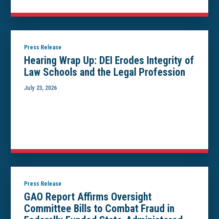
Press Release
Hearing Wrap Up: DEI Erodes Integrity of
Law Schools and the Legal Profession
July 23, 2026
Press Release
GAO Report Affirms Oversight
Committee Bills to Combat Fraud in