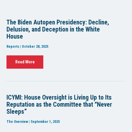
The Biden Autopen Presidency: Decline,
Delusion, and Deception in the White
House
Reports | October 28, 2025
Read More
ICYMI: House Oversight is Living Up to Its
Reputation as the Committee that “Never
Sleeps”
The Overview | September 1, 2025