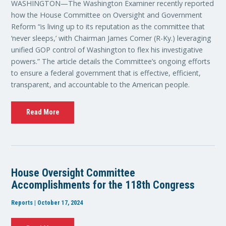
WASHINGTON—The Washington Examiner recently reported
how the House Committee on Oversight and Government
Reform “is living up to its reputation as the committee that
‘never sleeps,’ with Chairman James Comer (R-Ky.) leveraging
unified GOP control of Washington to flex his investigative
powers.” The article details the Committee’s ongoing efforts
to ensure a federal government that is effective, efficient,
transparent, and accountable to the American people.
Read More
House Oversight Committee
Accomplishments for the 118th Congress
Reports | October 17, 2024