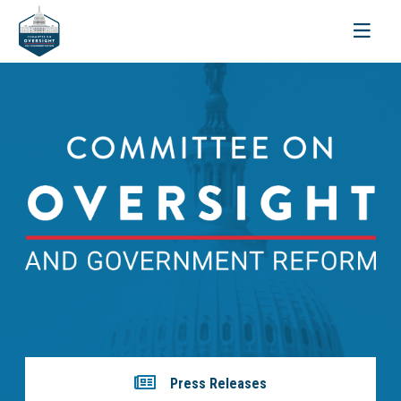
Toggle
navigati
Press Releases