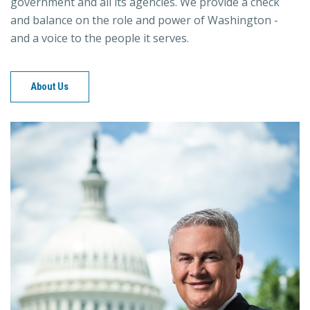
government and all its agencies. We provide a check
and balance on the role and power of Washington -
and a voice to the people it serves.
About Us