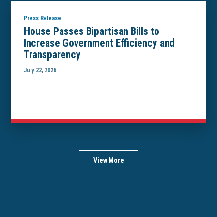
Press Release
House Passes Bipartisan Bills to
Increase Government Efficiency and
Transparency
July 22, 2026
View More