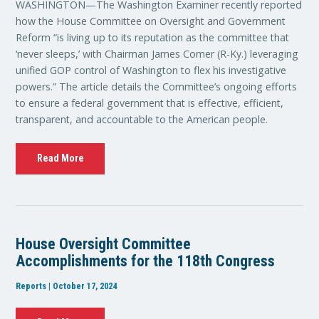
WASHINGTON—The Washington Examiner recently reported
how the House Committee on Oversight and Government
Reform “is living up to its reputation as the committee that
‘never sleeps,’ with Chairman James Comer (R-Ky.) leveraging
unified GOP control of Washington to flex his investigative
powers.” The article details the Committee’s ongoing efforts
to ensure a federal government that is effective, efficient,
transparent, and accountable to the American people.
Read More
House Oversight Committee
Accomplishments for the 118th Congress
Reports | October 17, 2024