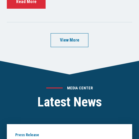
Read More
View More
MEDIA CENTER
Latest News
Press Release