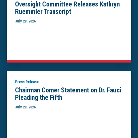
Oversight Committee Releases Kathryn
Ruemmler Transcript
July 29, 2026
Press Release
Chairman Comer Statement on Dr. Fauci
Pleading the Fifth
July 29, 2026