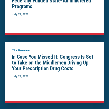
Federally Funded State-Administered
Programs
July 23, 2026
The Overview
In Case You Missed It: Congress Is Set
to Take on the Middlemen Driving Up
Your Prescription Drug Costs
July 22, 2026