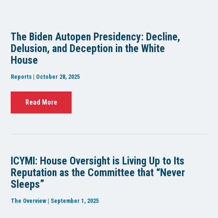
The Biden Autopen Presidency: Decline,
Delusion, and Deception in the White
House
Reports | October 28, 2025
Read More
ICYMI: House Oversight is Living Up to Its
Reputation as the Committee that “Never
Sleeps”
The Overview | September 1, 2025