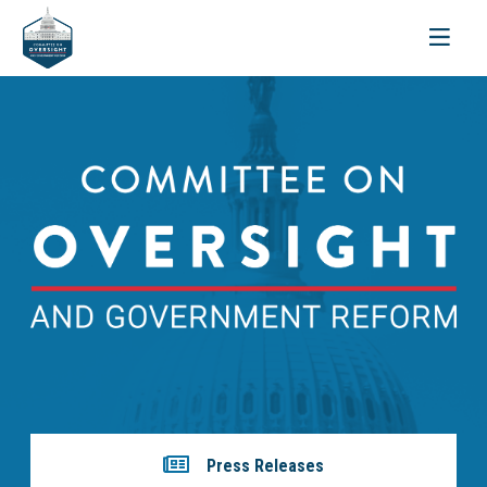
Toggle
navigati
Press Releases