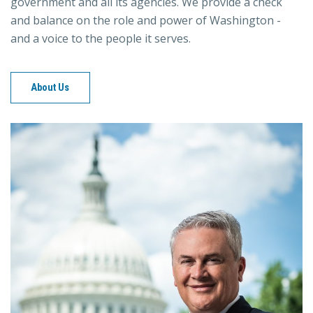
government and all its agencies. We provide a check
and balance on the role and power of Washington -
and a voice to the people it serves.
About Us