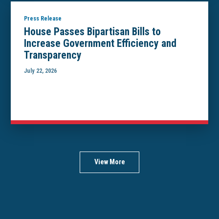
Press Release
House Passes Bipartisan Bills to
Increase Government Efficiency and
Transparency
July 22, 2026
View More