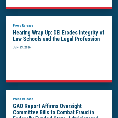
Press Release
Hearing Wrap Up: DEI Erodes Integrity of
Law Schools and the Legal Profession
July 23, 2026
Press Release
GAO Report Affirms Oversight
Committee Bills to Combat Fraud in