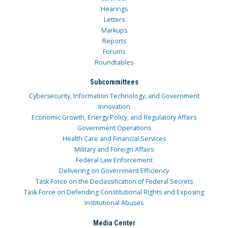
Hearings
Letters
Markups
Reports
Forums
Roundtables
Subcommittees
Cybersecurity, Information Technology, and Government
Innovation
Economic Growth, Energy Policy, and Regulatory Affairs
Government Operations
Health Care and Financial Services
Military and Foreign Affairs
Federal Law Enforcement
Delivering on Government Efficiency
Task Force on the Declassification of Federal Secrets
Task Force on Defending Constitutional Rights and Exposing
Institutional Abuses
Media Center