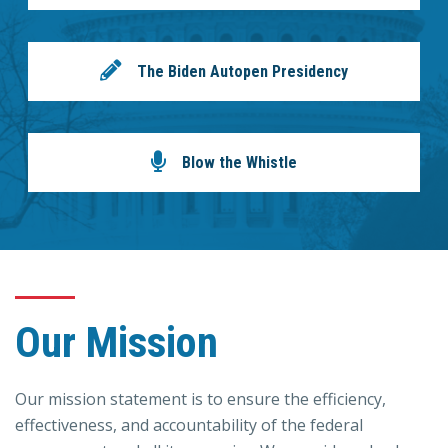
The Biden Autopen Presidency
Blow the Whistle
Our Mission
Our mission statement is to ensure the efficiency,
effectiveness, and accountability of the federal