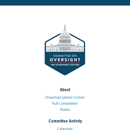
About
Chairman James Comer
Full Committee
Rules
Committee Activity
Calendar