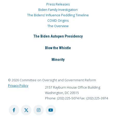
Press Releases
Biden Family Investigation
The Bidens’ Influence Peddling Timeline
COVID Origins
The Overview
The Biden Autopen Presidency
Blow the Whistle
Minority
© 2026 Committee on Oversight and Government Reform
Privacy Policy
2157 Rayburn House Office Building
Washington, DC 20515
Phone: (202) 225-5074
Fax: (202) 225-3974