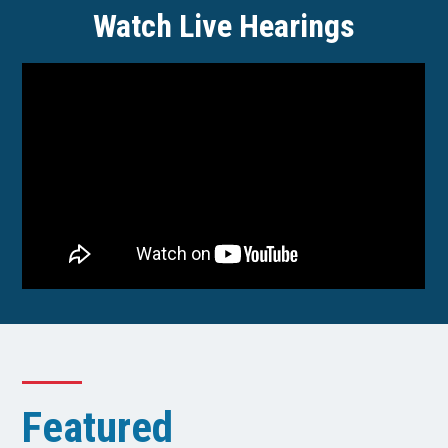
Watch Live Hearings
Featured