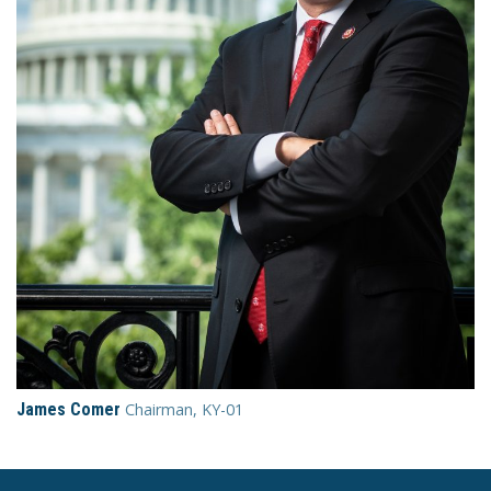
James Comer
Chairman, KY-01