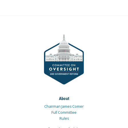
About
Chairman James Comer
Full Committee
Rules