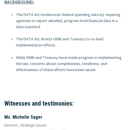
BACKGROUND:
The DATA Act modernizes federal spending data by requiring
agencies to report detailed, program level financial data in a
data standard.
The DATA Act directs OMB and Treasury to co-lead
implementation efforts.
While OMB and Treasury have made progress in implementing
the law, concerns about completeness, timeliness, and
effectiveness of these efforts have been raised.
Witnesses and testimonies:
Ms. Michelle Sager
Director, Strategic Issues