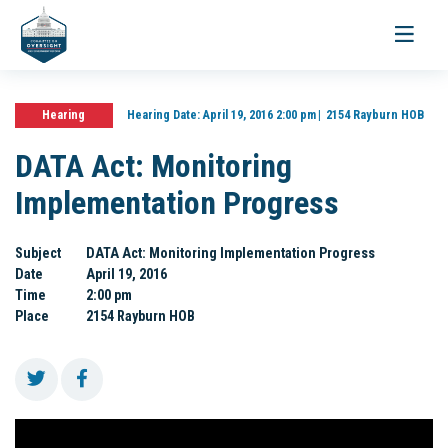
Toggle
navigati
Hearing
Hearing Date:
April 19, 2016 2:00 pm
2154 Rayburn HOB
DATA Act: Monitoring
Implementation Progress
Subject
DATA Act: Monitoring Implementation Progress
Date
April 19, 2016
Time
2:00 pm
Place
2154 Rayburn HOB