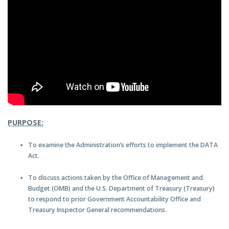
PURPOSE:
To examine the Administration’s efforts to implement the DATA
Act.
To discuss actions taken by the Office of Management and
Budget (OMB) and the U.S. Department of Treasury (Treasury)
to respond to prior Government Accountability Office and
Treasury Inspector General recommendations.