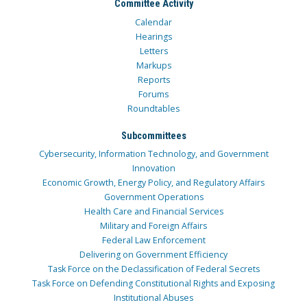
Committee Activity
Calendar
Hearings
Letters
Markups
Reports
Forums
Roundtables
Subcommittees
Cybersecurity, Information Technology, and Government
Innovation
Economic Growth, Energy Policy, and Regulatory Affairs
Government Operations
Health Care and Financial Services
Military and Foreign Affairs
Federal Law Enforcement
Delivering on Government Efficiency
Task Force on the Declassification of Federal Secrets
Task Force on Defending Constitutional Rights and Exposing
Institutional Abuses