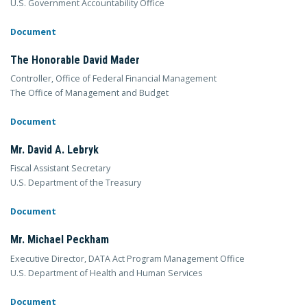
U.S. Government Accountability Office
Document
The Honorable David Mader
Controller, Office of Federal Financial Management
The Office of Management and Budget
Document
Mr. David A. Lebryk
Fiscal Assistant Secretary
U.S. Department of the Treasury
Document
Mr. Michael Peckham
Executive Director, DATA Act Program Management Office
U.S. Department of Health and Human Services
Document