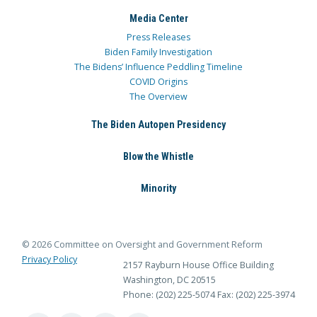
Media Center
Press Releases
Biden Family Investigation
The Bidens’ Influence Peddling Timeline
COVID Origins
The Overview
The Biden Autopen Presidency
Blow the Whistle
Minority
© 2026 Committee on Oversight and Government Reform
Privacy Policy
2157 Rayburn House Office Building
Washington, DC 20515
Phone: (202) 225-5074
Fax: (202) 225-3974