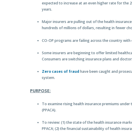
expected to increase at an even higher rate for the 2
years.
Major insurers are pulling out of the health insuran
hundreds of millions of dollars, resulting in fewer ch
CO-OP programs are failing across the country with o
Some insurers are beginning to offer limited healthc
Consumers are switching insurance plans and doctors 
Zero cases of fraud
have been caught and prosecu
system.
PURPOSE:
To examine rising health insurance premiums under t
(PPACA).
To review: (1) the state of the health insurance ma
PPACA; (2) the financial sustainability of health ins