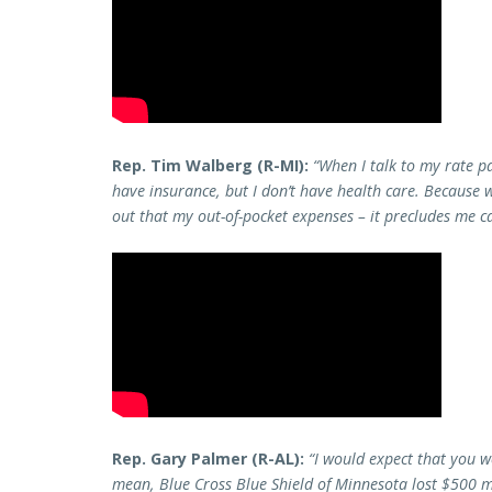
Rep. Tim Walberg (R-MI):
“When I talk to my rate pa
have insurance, but I don’t have health care. Because wh
out that my out-of-pocket expenses – it precludes me ca
Rep. Gary Palmer (R-AL):
“I would expect that you w
mean, Blue Cross Blue Shield of Minnesota lost $500 m