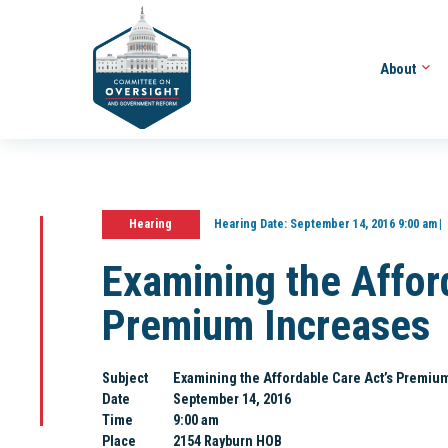
About
Hearing
Hearing Date:
September 14, 2016 9:00 am
Examining the Affor
Premium Increases
Subject
Examining the Affordable Care Act’s Premiu
Date
September 14, 2016
Time
9:00 am
Place
2154 Rayburn HOB