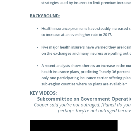
strategies used by insurers to limit premium increas
BACKGROUND:
Health insurance premiums have steadily increased 
to increase at an even higher rate in 2017.
Five major health insurers have warned they are losin
on the exchanges and many insurers are pulling out 
A recent analysis shows there is an increase in the n
health insurance plans, predicting “nearly 36 perce
only one participating insurance carrier offering pl
sub-region counties where no plans are available.”
KEY VIDEOS:
Subcommittee on Government Operati
Cooper said you’re not outraged. [Panel] do yo
perhaps they’re not outraged becaus