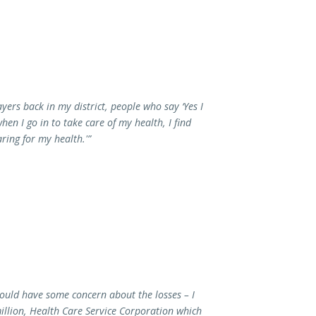
yers back in my district, people who say ‘Yes I
en I go in to take care of my health, I find
ring for my health.'”
ould have some concern about the losses – I
illion, Health Care Service Corporation which