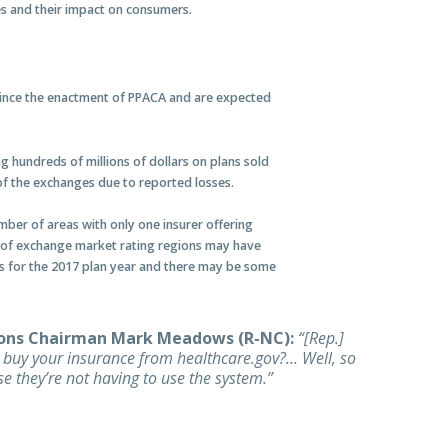
es and their impact on consumers.
since the enactment of PPACA and are expected
g hundreds of millions of dollars on plans sold
of the exchanges due to reported losses.
umber of areas with only one insurer offering
nt of exchange market rating regions may have
ans for the 2017 plan year and there may be some
ons Chairman Mark Meadows (R-NC):
“[Rep.]
u buy your insurance from healthcare.gov?… Well, so
e they’re not having to use the system.”