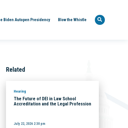
e Biden Autopen Presidency
Blow the Whistle
Related
Hearing
The Future of DEI in Law School
Accreditation and the Legal Profession
July 22, 2026 2:30 pm