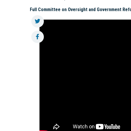
Full Committee on Oversight and Government Ref