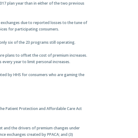
017 plan year than in either of the two previous
ce exchanges due to reported losses to the tune of
oices for participating consumers.
nly six of the 23 programs still operating.
are plans to offset the cost of premium increases.
every year to limit personal increases.
ted by HHS for consumers who are gaming the
he Patient Protection and Affordable Care Act
rket and the drivers of premium changes under
urance exchanges created by PPACA; and (3)