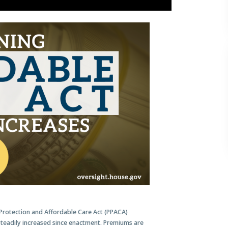
Protection and Affordable Care Act (PPACA)
teadily increased since enactment. Premiums are