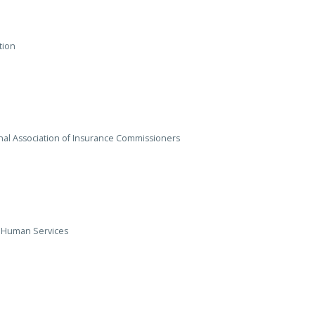
tion
onal Association of Insurance Commissioners
d Human Services