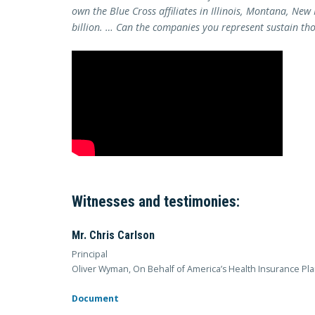
own the Blue Cross affiliates in Illinois, Montana, New
billion. … Can the companies you represent sustain tho
Witnesses and testimonies:
Mr. Chris Carlson
Principal
Oliver Wyman, On Behalf of America’s Health Insurance Pl
Document