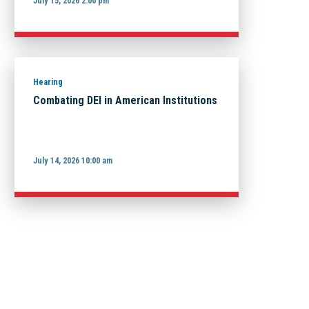
July 15, 2026 2:00 pm
Hearing
Combating DEI in American Institutions
July 14, 2026 10:00 am