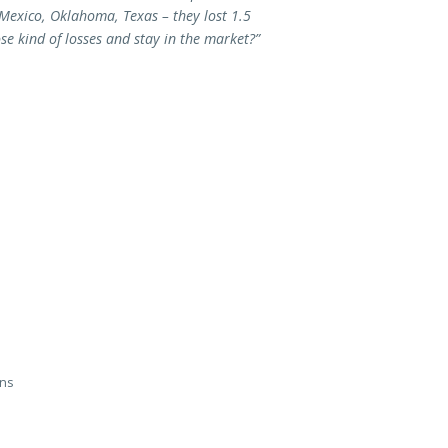
 Mexico, Oklahoma, Texas – they lost 1.5
se kind of losses and stay in the market?”
ans