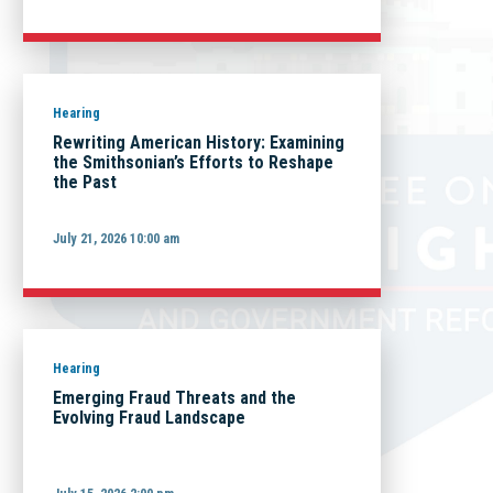
Hearing
Rewriting American History: Examining
the Smithsonian’s Efforts to Reshape
the Past
July 21, 2026 10:00 am
Hearing
Emerging Fraud Threats and the
Evolving Fraud Landscape