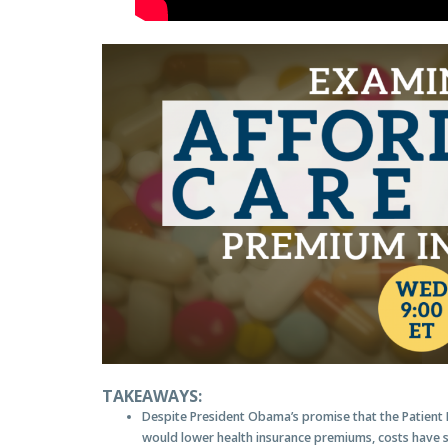
TAKEAWAYS:
Despite President Obama’s promise that the Patient 
would lower health insurance premiums, costs have s