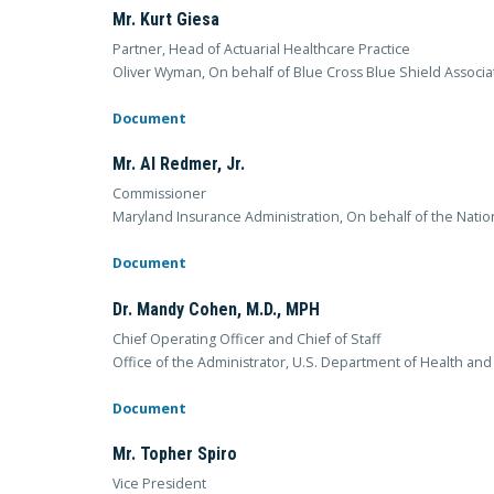
Mr. Kurt Giesa
Partner, Head of Actuarial Healthcare Practice
Oliver Wyman, On behalf of Blue Cross Blue Shield Associa
Document
Mr. Al Redmer, Jr.
Commissioner
Maryland Insurance Administration, On behalf of the Nati
Document
Dr. Mandy Cohen, M.D., MPH
Chief Operating Officer and Chief of Staff
Office of the Administrator, U.S. Department of Health an
Document
Mr. Topher Spiro
Vice President