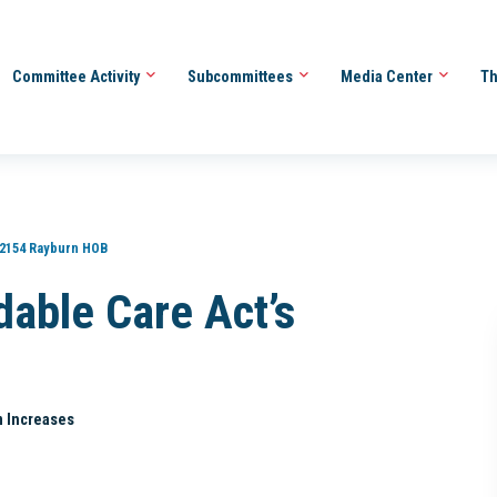
Committee Activity
Subcommittees
Media Center
Th
2154 Rayburn HOB
dable Care Act’s
m Increases