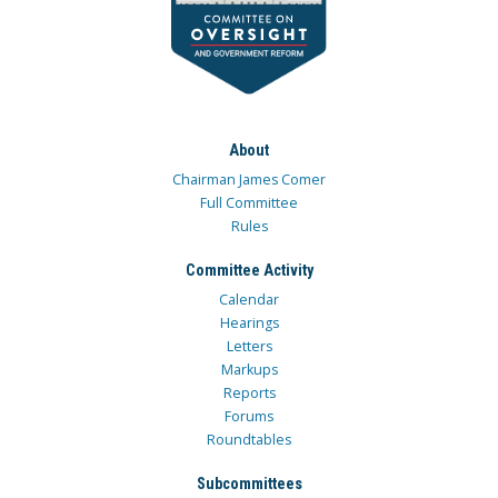
About
Chairman James Comer
Full Committee
Rules
Committee Activity
Calendar
Hearings
Letters
Markups
Reports
Forums
Roundtables
Subcommittees