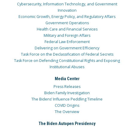
Cybersecurity, Information Technology, and Government
Innovation
Economic Growth, Energy Policy, and Regulatory Affairs
Government Operations
Health Care and Financial Services
Military and Foreign Affairs
Federal Law Enforcement
Delivering on Government Efficiency
Task Force on the Declassification of Federal Secrets
Task Force on Defending Constitutional Rights and Exposing
Institutional Abuses
Media Center
Press Releases
Biden Family Investigation
The Bidens’ Influence Peddling Timeline
COVID Origins
The Overview
The Biden Autopen Presidency