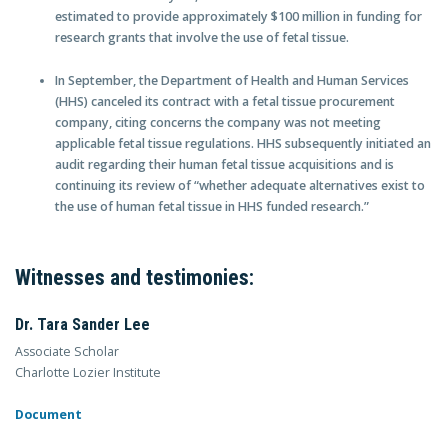
estimated to provide approximately $100 million in funding for
research grants that involve the use of fetal tissue.
In September, the Department of Health and Human Services
(HHS) canceled its contract with a fetal tissue procurement
company, citing concerns the company was not meeting
applicable fetal tissue regulations. HHS subsequently initiated an
audit regarding their human fetal tissue acquisitions and is
continuing its review of “whether adequate alternatives exist to
the use of human fetal tissue in HHS funded research.”
Witnesses and testimonies:
Dr. Tara Sander Lee
Associate Scholar
Charlotte Lozier Institute
Document