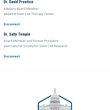
Dr. David Prentice
Advisory Board Member
Midwest Stem Cell Therapy Center
Document
Dr. Sally Temple
Board Member and Former President
International Society for Stem Cell Research
Document