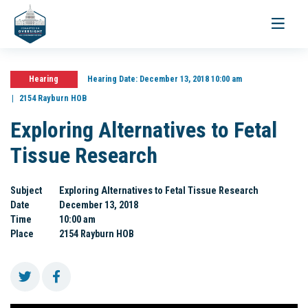
Toggle
navigati
Hearing
Hearing Date:
December 13, 2018 10:00 am
2154 Rayburn HOB
Exploring Alternatives to Fetal
Tissue Research
Subject
Exploring Alternatives to Fetal Tissue Research
Date
December 13, 2018
Time
10:00 am
Place
2154 Rayburn HOB