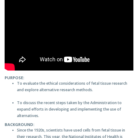
PURPOSE:
To evaluate the ethical considerations of fetal tissue research
and explore alternative research methods.
To discuss the recent steps taken by the Administration to
expand efforts in developing and implementing the use of
alternatives.
BACKGROUND:
Since the 1920s, scientists have used cells from fetal tissue in
their research. This year, the National Institutes of Health is