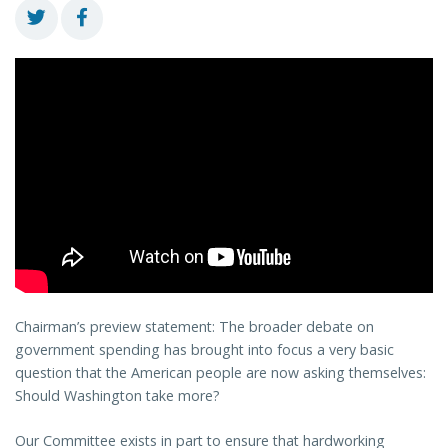
Chairman’s preview statement: The broader debate on
government spending has brought into focus a very basic
question that the American people are now asking themselves:
Should Washington take more?
Our Committee exists in part to ensure that hardworking