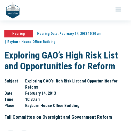
Toggle
navigati
Hearing
Hearing Date:
February 14, 2013 10:30 am
Rayburn House Office Building
Exploring GAO’s High Risk List
and Opportunities for Reform
Subject
Exploring GAO’s High Risk List and Opportunities for
Reform
Date
February 14, 2013
Time
10:30 am
Place
Rayburn House Office Building
Full Committee on Oversight and Government Reform