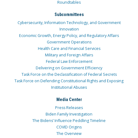
Roundtables
Subcommittees
Cybersecurity, Information Technology, and Government
Innovation
Economic Growth, Energy Policy, and Regulatory Affairs
Government Operations
Health Care and Financial Services
Military and Foreign Affairs
Federal Law Enforcement
Delivering on Government Efficiency
Task Force on the Declassification of Federal Secrets
Task Force on Defending Constitutional Rights and Exposing
Institutional Abuses
Media Center
Press Releases
Biden Family Investigation
The Bidens’ Influence Peddling Timeline
COVID Origins
The Overview