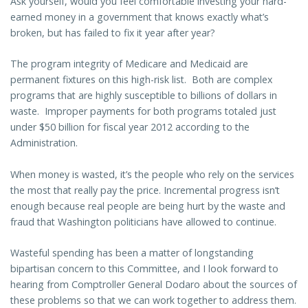
Ask yourself, would you feel comfortable investing your hard-
earned money in a government that knows exactly what’s
broken, but has failed to fix it year after year?
The program integrity of Medicare and Medicaid are
permanent fixtures on this high-risk list. Both are complex
programs that are highly susceptible to billions of dollars in
waste. Improper payments for both programs totaled just
under $50 billion for fiscal year 2012 according to the
Administration.
When money is wasted, it’s the people who rely on the services
the most that really pay the price. Incremental progress isn’t
enough because real people are being hurt by the waste and
fraud that Washington politicians have allowed to continue.
Wasteful spending has been a matter of longstanding
bipartisan concern to this Committee, and I look forward to
hearing from Comptroller General Dodaro about the sources of
these problems so that we can work together to address them.