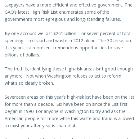
taxpayers have a more efficient and effective government. The
GAO’s latest High Risk List enumerates some of the
government’s most egregious and long-standing failures.
By one account we lost $261 billion – or seven percent of total
spending – to fraud and waste in 2012 alone. The 30 areas on
this year’s list represent tremendous opportunities to save
billions of dollars.
The truth is, identifying these high-risk areas isn’t good enough
anymore. Not when Washington refuses to act to reform
what’s so clearly broken.
Seventeen areas on this year’s high-risk list have been on the list
for more than a decade. Six have been on since the List first
began in 1990. For anyone in Washington to try and ask the
American people for more while this waste and fraud is allowed
to exist year-after-year is shameful.