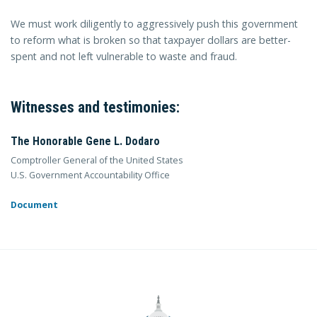
We must work diligently to aggressively push this government
to reform what is broken so that taxpayer dollars are better-
spent and not left vulnerable to waste and fraud.
Witnesses and testimonies:
The Honorable Gene L. Dodaro
Comptroller General of the United States
U.S. Government Accountability Office
Document