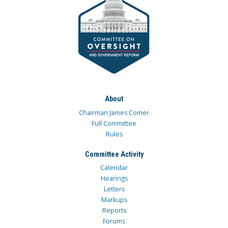
About
Chairman James Comer
Full Committee
Rules
Committee Activity
Calendar
Hearings
Letters
Markups
Reports
Forums